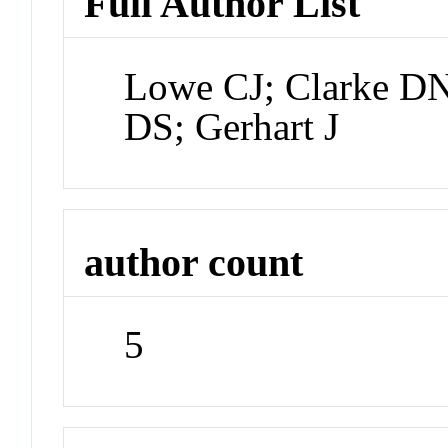
Full Author List
Lowe CJ; Clarke D
DS; Gerhart J
author count
5