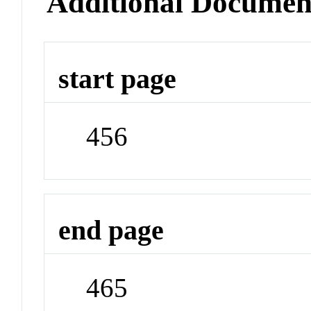
Additional Documen
start page
456
end page
465