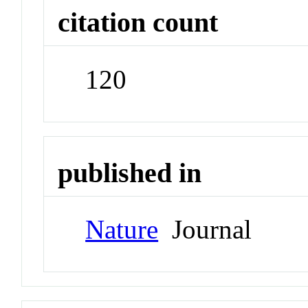
citation count
120
published in
Nature
Journal