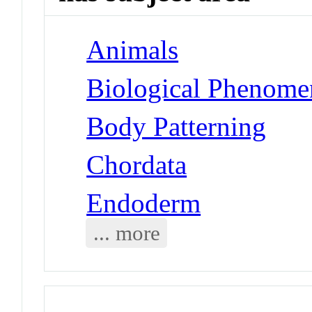
Animals
Biological Phenome
Body Patterning
Chordata
Endoderm
... more