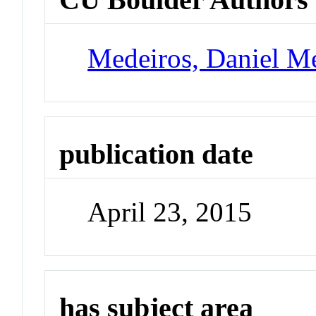
Medeiros, Daniel M
publication date
April 23, 2015
has subject area