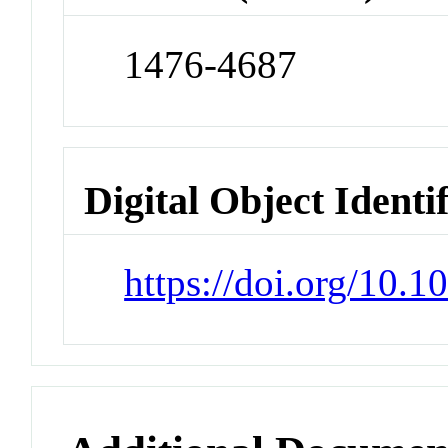
1476-4687
Digital Object Identi
https://doi.org/10.