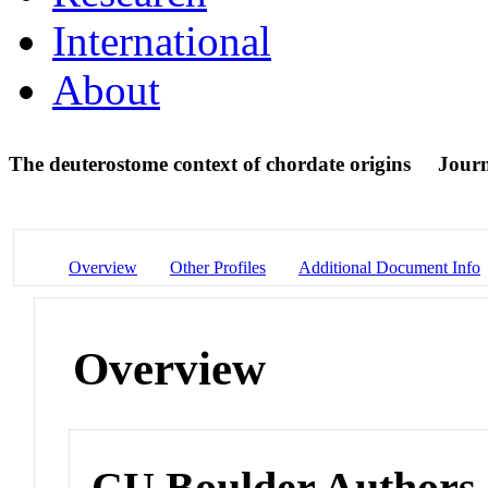
International
About
The deuterostome context of chordate origins
Journ
Overview
Other Profiles
Additional Document Info
Overview
CU Boulder Authors