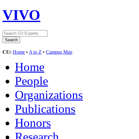
VIVO
CU:
Home
•
A to Z
•
Campus Map
Home
People
Organizations
Publications
Honors
Research