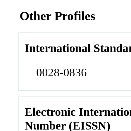
Other Profiles
International Standa
0028-0836
Electronic Internatio
Number (EISSN)