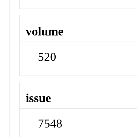
volume
520
issue
7548