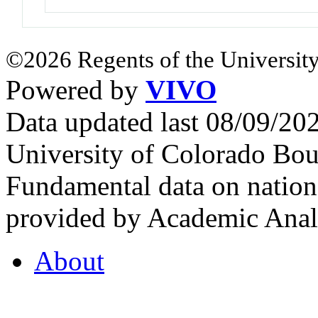
©2026 Regents of the University
Powered by
VIVO
Data updated last 08/09/2
University of Colorado Bou
Fundamental data on nationa
provided by Academic Analy
About