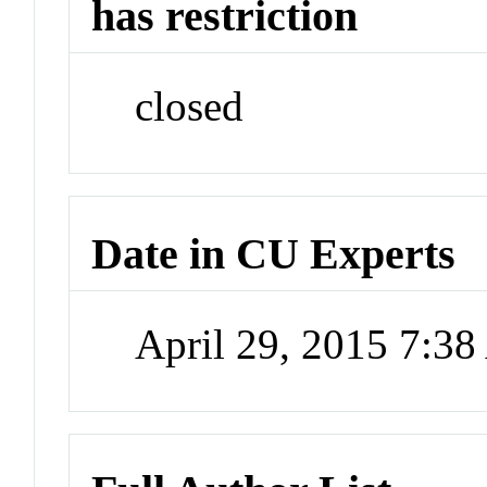
has restriction
closed
Date in CU Experts
April 29, 2015 7:3