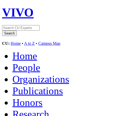
VIVO
CU:
Home
•
A to Z
•
Campus Map
Home
People
Organizations
Publications
Honors
Research