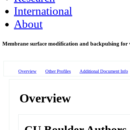
International
About
Membrane surface modification and backpulsing for
Overview
Other Profiles
Additional Document Info
Overview
CU Boulder Authors