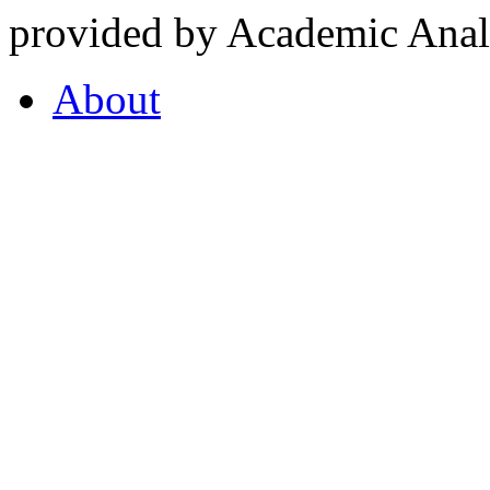
provided by Academic Analy
About