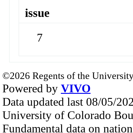
issue
7
©2026 Regents of the University
Powered by
VIVO
Data updated last 08/05/2
University of Colorado Bou
Fundamental data on nationa