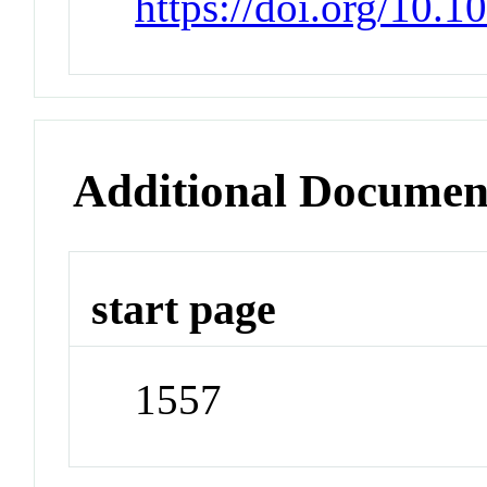
https://doi.org/10.
Additional Documen
start page
1557