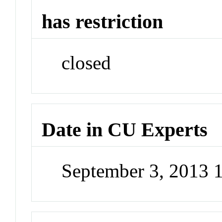
has restriction
closed
Date in CU Experts
September 3, 2013 