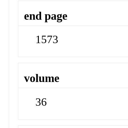
end page
1573
volume
36