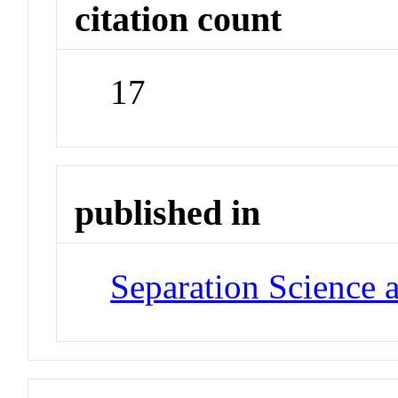
citation count
17
published in
Separation Science 