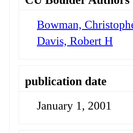
Bowman, Christoph
Davis, Robert H
publication date
January 1, 2001