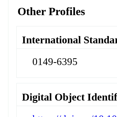
Other Profiles
International Standa
0149-6395
Digital Object Identi