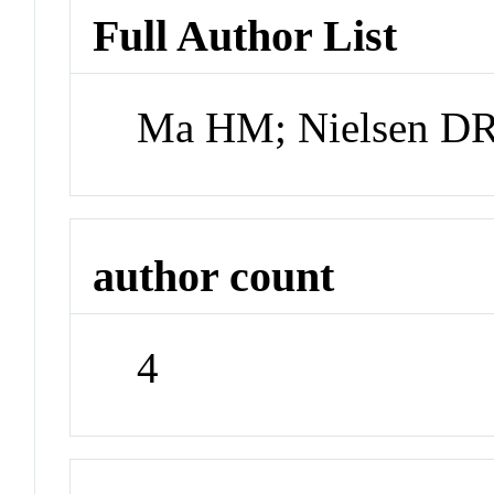
Full Author List
Ma HM; Nielsen D
author count
4