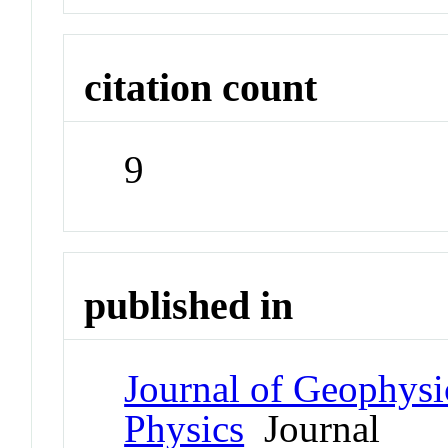
citation count
9
published in
Journal of Geophysi
Physics
Journal