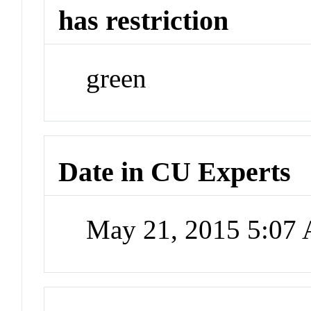
has restriction
green
Date in CU Experts
May 21, 2015 5:07