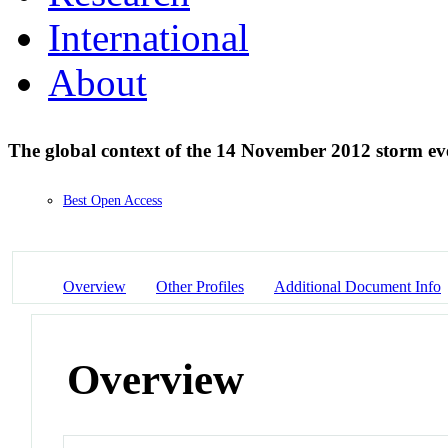
International
About
The global context of the 14 November 2012 storm e
Best Open Access
Overview
Other Profiles
Additional Document Info
Overview