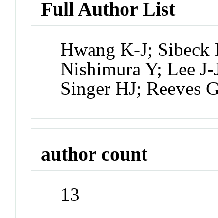
Full Author List
Hwang K-J; Sibeck
Nishimura Y; Lee J-
Singer HJ; Reeves 
author count
13