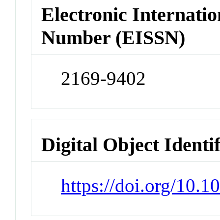
Electronic Internatio
Number (EISSN)
2169-9402
Digital Object Identi
https://doi.org/10.