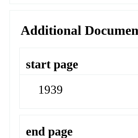
Additional Documen
start page
1939
end page