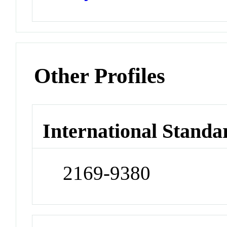
Other Profiles
International Standa
2169-9380