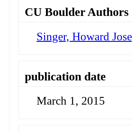
CU Boulder Authors
Singer, Howard Jos
publication date
March 1, 2015