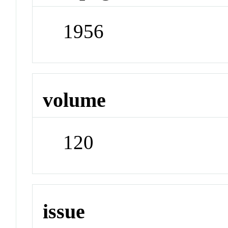
1956
volume
120
issue