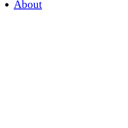
About