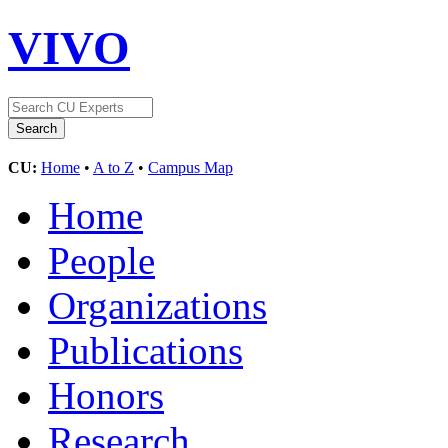
VIVO
CU:
Home
•
A to Z
•
Campus Map
Home
People
Organizations
Publications
Honors
Research