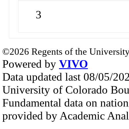
3
©2026 Regents of the University
Powered by
VIVO
Data updated last 08/05/2
University of Colorado Bou
Fundamental data on nationa
provided by Academic Analy