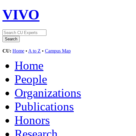
VIVO
CU:
Home
•
A to Z
•
Campus Map
Home
People
Organizations
Publications
Honors
Research