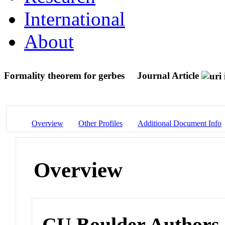
International
About
Formality theorem for gerbes
Journal Article
Overview
Other Profiles
Additional Document Info
Overview
CU Boulder Authors