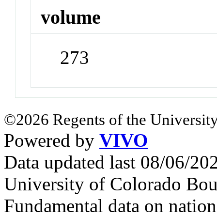
volume
273
©2026 Regents of the University
Powered by
VIVO
Data updated last 08/06/2
University of Colorado Bou
Fundamental data on nationa