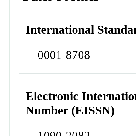
International Standa
0001-8708
Electronic Internatio
Number (EISSN)
1090-2082