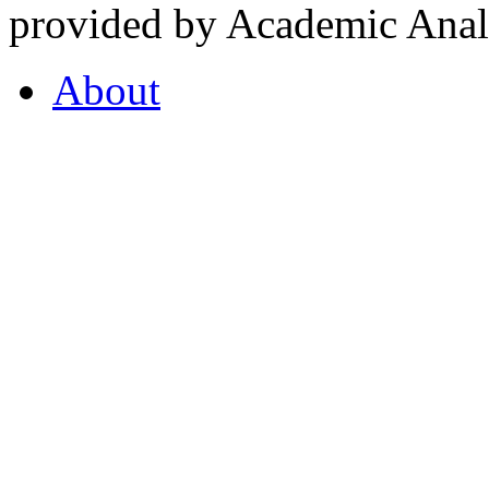
provided by Academic Analy
About