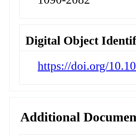
Digital Object Identi
https://doi.org/10.1
Additional Documen