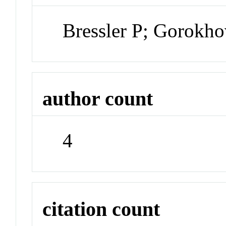
Bressler P; Gorokho
author count
4
citation count