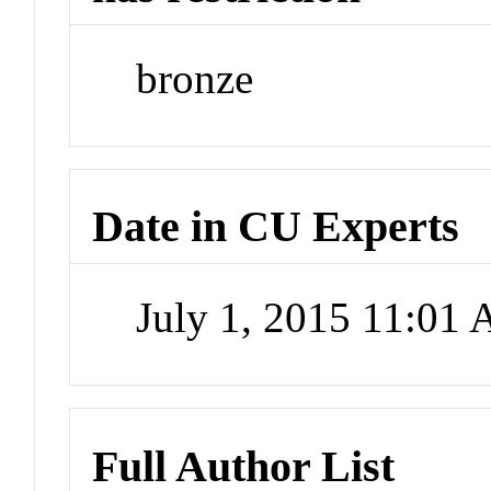
bronze
Date in CU Experts
July 1, 2015 11:01
Full Author List