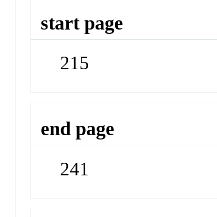
start page
215
end page
241