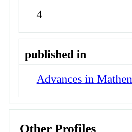
4
published in
Advances in Mathem
Other Profiles