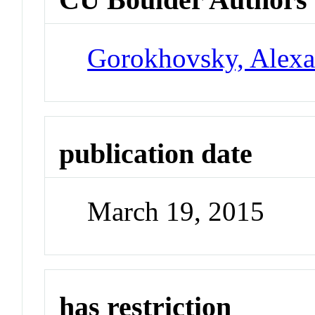
Gorokhovsky, Alexa
publication date
March 19, 2015
has restriction