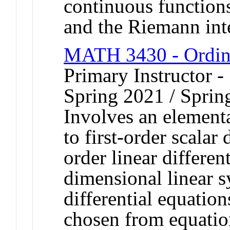
continuous functions
and the Riemann int
MATH 3430 - Ordina
Primary Instructor -
Spring 2021 / Sprin
Involves an elementa
to first-order scalar 
order linear differen
dimensional linear s
differential equation
chosen from equation