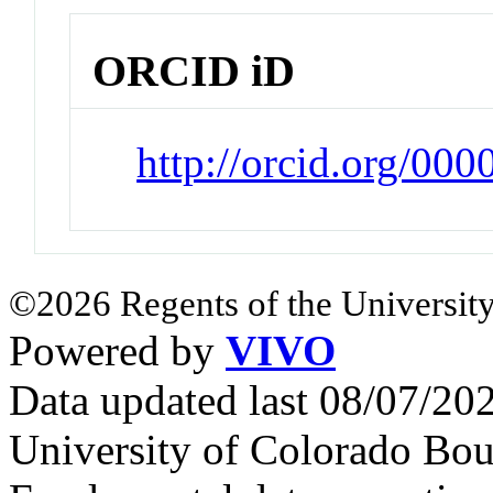
ORCID iD
http://orcid.org/00
©2026 Regents of the University
Powered by
VIVO
Data updated last 08/07/2
University of Colorado Bou