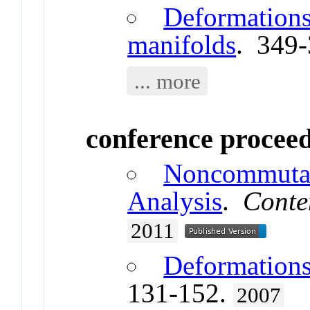
Deformations
manifolds
. 349
... more
conference procee
Noncommutat
Analysis
.
Conte
2011
Deformations
131-152.
2007