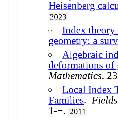
Heisenberg calcu
2023
Index theory
geometry: a sur
Algebraic in
deformations of 
Mathematics
. 2
Local Index 
Families
.
Fields
1-+.
2011