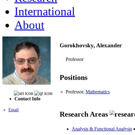
International
About
Gorokhovsky, Alexander
Professor
Positions
Professor,
Mathematics
Contact Info
Email
Research Areas
Analysis & Functional Analysis