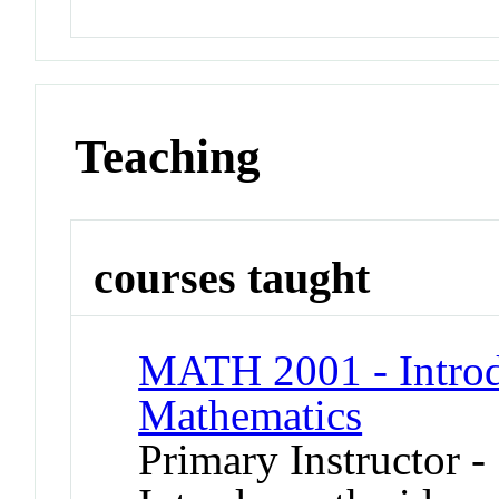
Teaching
courses taught
MATH 2001 - Introdu
Mathematics
Primary Instructor -