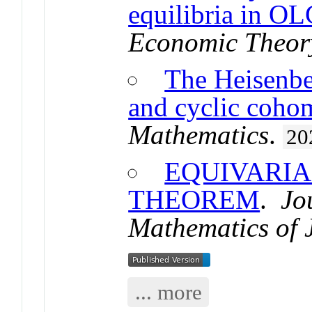
equilibria in O
Economic Theor
The Heisenbe
and cyclic coho
Mathematics
.
20
EQUIVARIA
THEOREM
.
Jou
Mathematics of 
... more