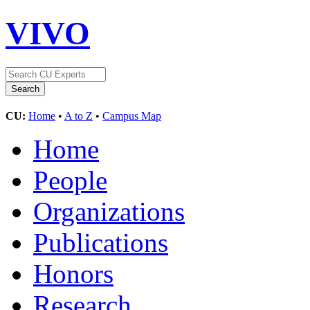
VIVO
CU:
Home
•
A to Z
•
Campus Map
Home
People
Organizations
Publications
Honors
Research