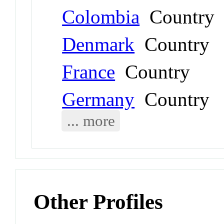
Colombia
Country
Denmark
Country
France
Country
Germany
Country
... more
Other Profiles