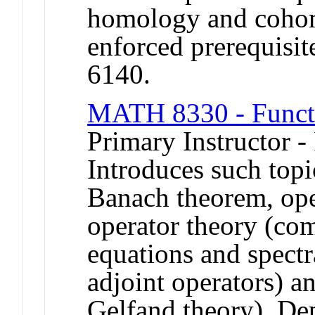
homology and coho
enforced prerequi
6140.
MATH 8330 - Functi
Primary Instructor -
Introduces such top
Banach theorem, ope
operator theory (com
equations and spectr
adjoint operators) a
Gelfand theory). De