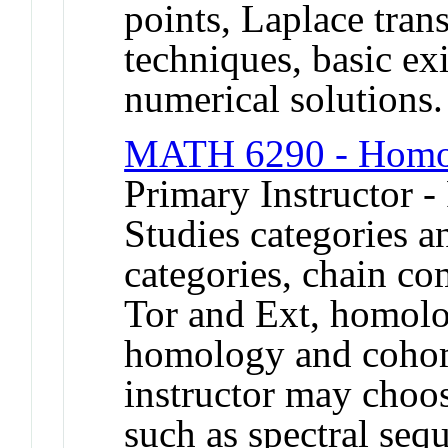
points, Laplace tran
techniques, basic ex
numerical solution
MATH 6290 - Homol
Primary Instructor -
Studies categories a
categories, chain co
Tor and Ext, homolo
homology and cohomo
instructor may choos
such as spectral seq