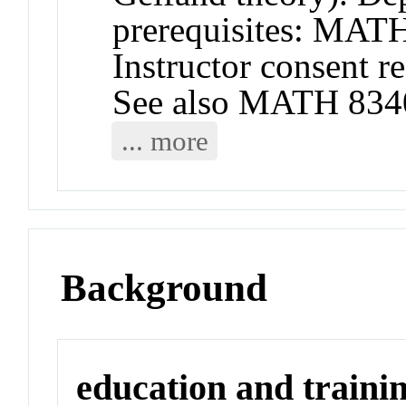
prerequisites: MA
Instructor consent r
See also MATH 834
... more
Background
education and traini