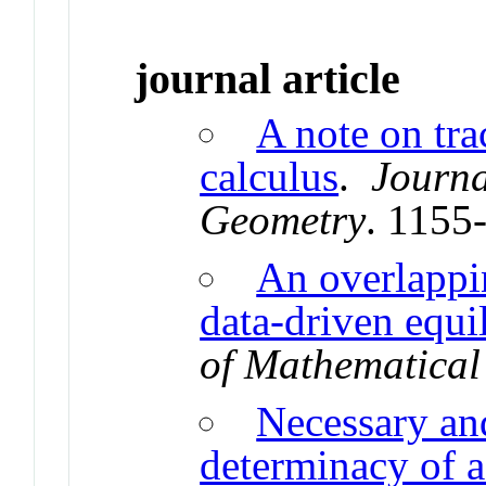
journal article
A note on tra
calculus
.
Journa
Geometry
. 1155
An overlappi
data-driven equi
of Mathematica
Necessary and
determinacy of a