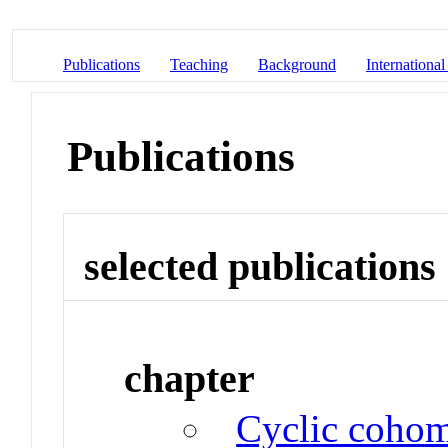
Publications
Teaching
Background
International
Publications
selected publications
chapter
Cyclic cohom