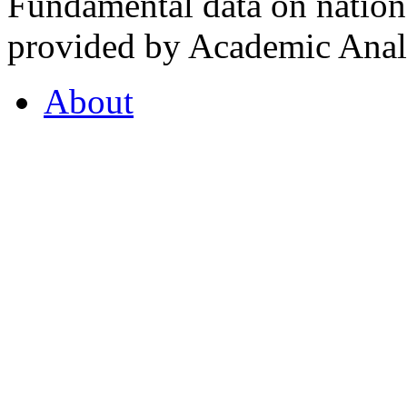
Fundamental data on nationa
provided by Academic Analy
About