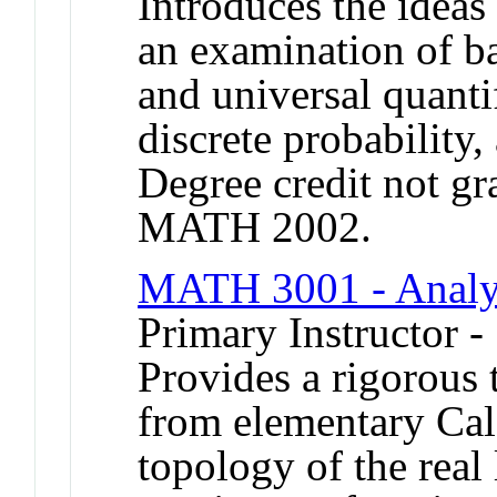
Introduces the ideas
an examination of bas
and universal quanti
discrete probability,
Degree credit not gr
MATH 2002.
MATH 3001 - Analy
Primary Instructor -
Provides a rigorous t
from elementary Cal
topology of the real