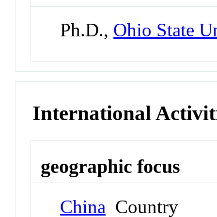
Ph.D.,
Ohio State Un
International Activit
geographic focus
China
Country