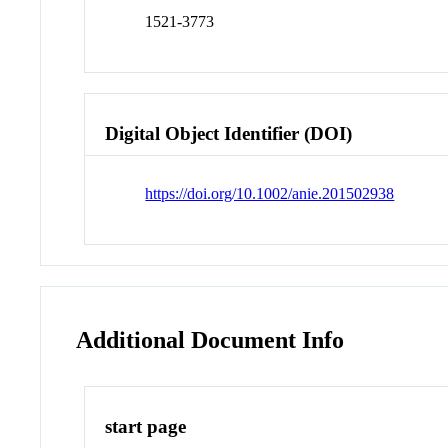
1521-3773
Digital Object Identifier (DOI)
https://doi.org/10.1002/anie.201502938
Additional Document Info
start page