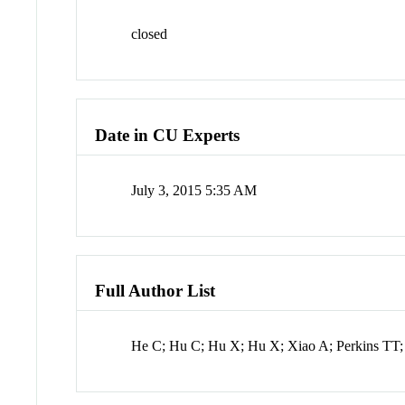
closed
Date in CU Experts
July 3, 2015 5:35 AM
Full Author List
He C; Hu C; Hu X; Hu X; Xiao A; Perkins TT;