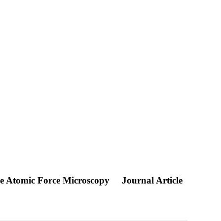
ule Atomic Force Microscopy
Journal Article