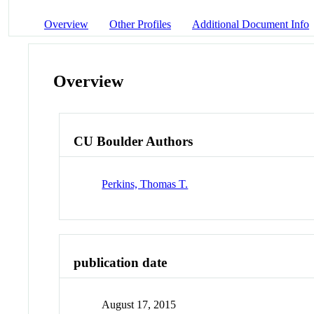
Overview
Other Profiles
Additional Document Info
Overview
CU Boulder Authors
Perkins, Thomas T.
publication date
August 17, 2015