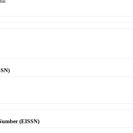
nal
SSN)
l Number (EISSN)