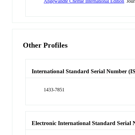
Angewandte Chemie International Edition
Jour
Other Profiles
International Standard Serial Number (I
1433-7851
Electronic International Standard Seria