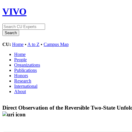
VIVO
CU:
Home
•
A to Z
•
Campus Map
Home
People
Organizations
Publications
Honors
Research
International
About
Direct Observation of the Reversible Two-State Unfo