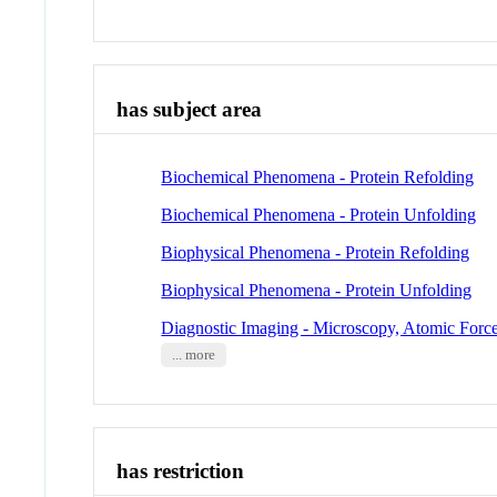
has subject area
Biochemical Phenomena - Protein Refolding
Biochemical Phenomena - Protein Unfolding
Biophysical Phenomena - Protein Refolding
Biophysical Phenomena - Protein Unfolding
Diagnostic Imaging - Microscopy, Atomic Forc
... more
has restriction