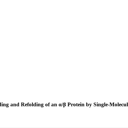
lding and Refolding of an α/β Protein by Single-Molec