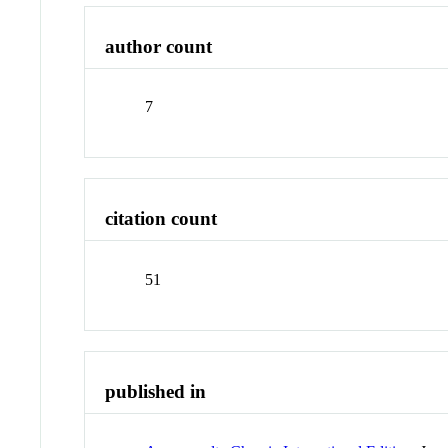
author count
7
citation count
51
published in