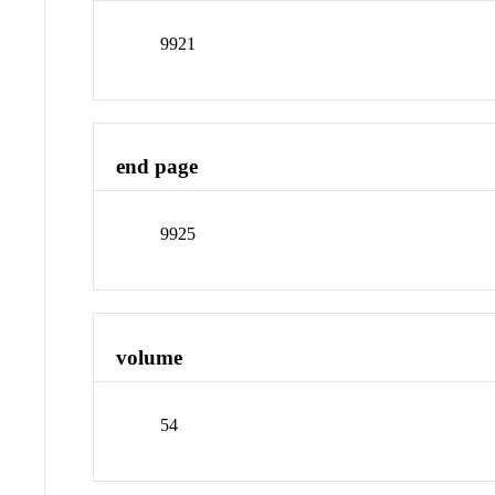
9921
end page
9925
volume
54