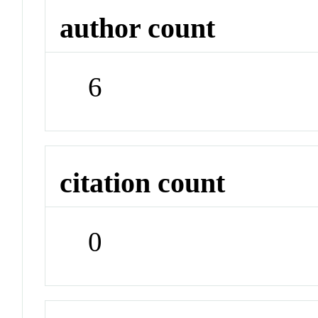
author count
6
citation count
0