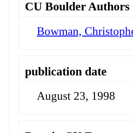
CU Boulder Authors
Bowman, Christoph
publication date
August 23, 1998