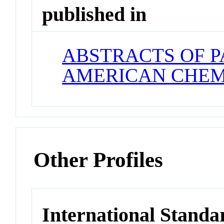
published in
ABSTRACTS OF P
AMERICAN CHEM
Other Profiles
International Standa