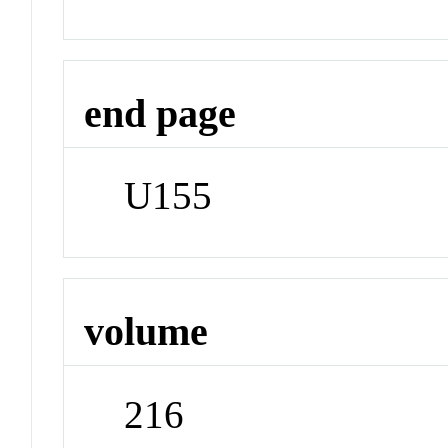
end page
U155
volume
216