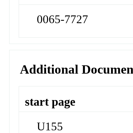
0065-7727
Additional Documen
start page
U155