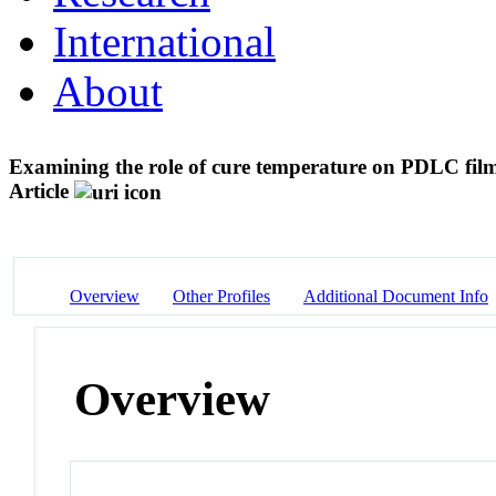
International
About
Examining the role of cure temperature on PDLC fil
Article
Overview
Other Profiles
Additional Document Info
Overview