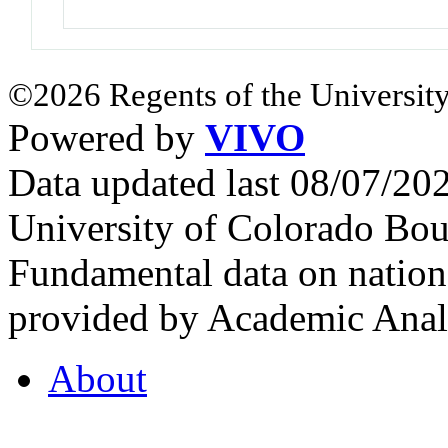
©2026 Regents of the University
Powered by
VIVO
Data updated last 08/07/2
University of Colorado Bou
Fundamental data on nationa
provided by Academic Analy
About