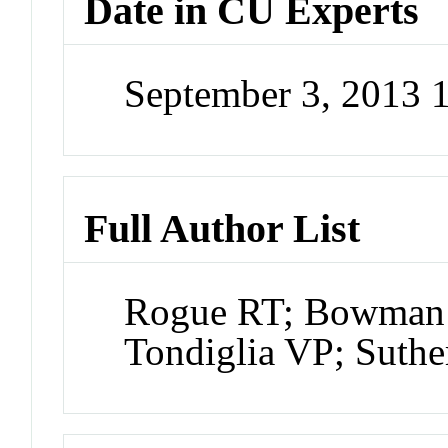
Date in CU Experts
September 3, 2013 
Full Author List
Rogue RT; Bowman 
Tondiglia VP; Suth