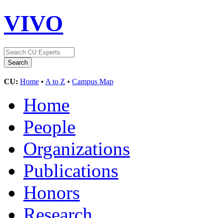
VIVO
CU:
Home
•
A to Z
•
Campus Map
Home
People
Organizations
Publications
Honors
Research