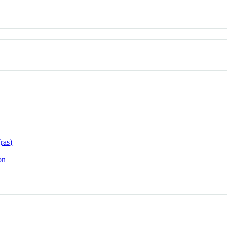
ras)
on