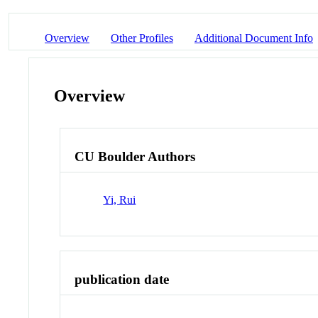
Overview
Other Profiles
Additional Document Info
Overview
CU Boulder Authors
Yi, Rui
publication date