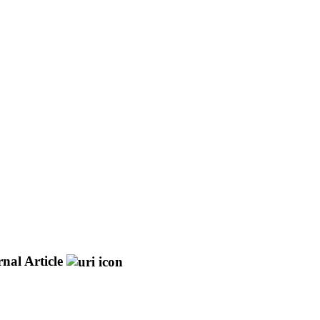
nal Article