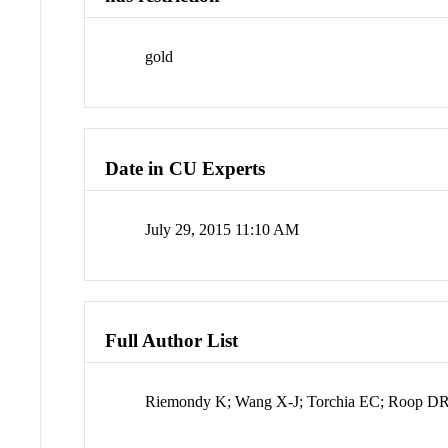
gold
Date in CU Experts
July 29, 2015 11:10 AM
Full Author List
Riemondy K; Wang X-J; Torchia EC; Roop DR