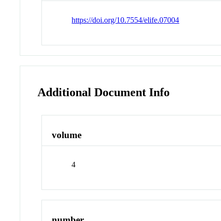
https://doi.org/10.7554/elife.07004
Additional Document Info
volume
4
number