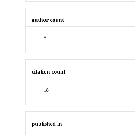
author count
5
citation count
18
published in