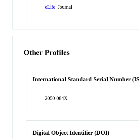
eLife
Journal
Other Profiles
International Standard Serial Number (I
2050-084X
Digital Object Identifier (DOI)