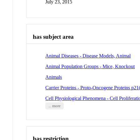
July 23, 2015
has subject area
Animal Diseases - Disease Models, Animal
Animal Population Groups - Mice, Knockout
Animals
Carrier Proteins - Proto-Oncogene Proteins p21(
Cell Physiological Phenomena - Cell Proliferati
... more
has restriction