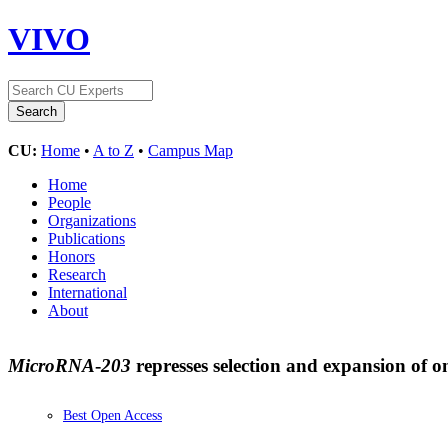
VIVO
CU:
Home
•
A to Z
•
Campus Map
Home
People
Organizations
Publications
Honors
Research
International
About
MicroRNA
-
203
represses selection and expansion of 
Best Open Access