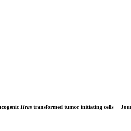
oncogenic
Hras
transformed tumor initiating cells
Jour