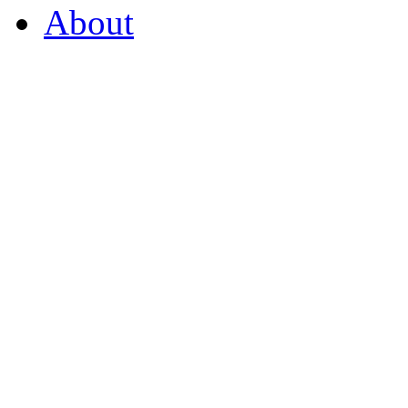
About