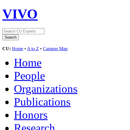
VIVO
CU:
Home
•
A to Z
•
Campus Map
Home
People
Organizations
Publications
Honors
Research