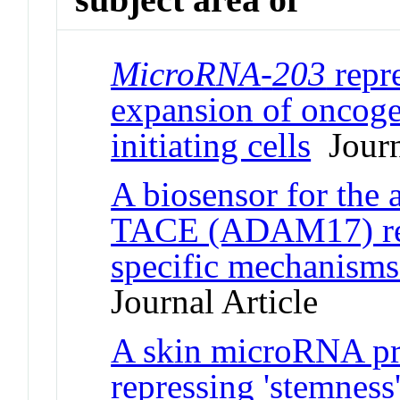
MicroRNA
-
203
repre
expansion of oncog
initiating cells
Journ
A biosensor for the 
TACE (ADAM17) reve
specific mechanisms
Journal Article
A skin microRNA pro
repressing 'stemness