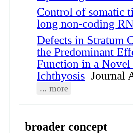
Control of somatic ti
long non-coding 
Defects in Stratum
the Predominant Ef
Function in a Nove
Ichthyosis
Journal A
... more
broader concept