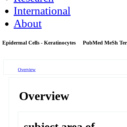
International
About
Epidermal Cells - Keratinocytes
PubMed MeSh Te
Overview
Overview
subject area of