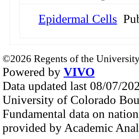
Epidermal Cells
Pub
©2026 Regents of the University
Powered by
VIVO
Data updated last 08/07/2
University of Colorado Bou
Fundamental data on nationa
provided by Academic Analy