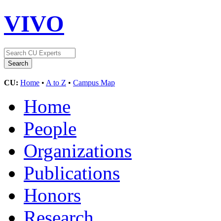
VIVO
CU:
Home
•
A to Z
•
Campus Map
Home
People
Organizations
Publications
Honors
Research