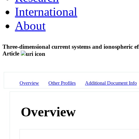
International
About
Three-dimensional current systems and ionospheric eff
Article
Overview
Other Profiles
Additional Document Info
Overview