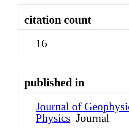
citation count
16
published in
Journal of Geophysi
Physics
Journal