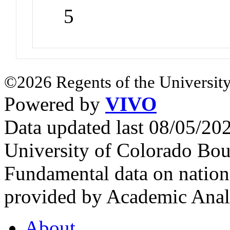
5
©2026 Regents of the University
Powered by
VIVO
Data updated last 08/05/2
University of Colorado Bou
Fundamental data on nationa
provided by Academic Analy
About