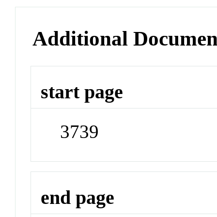
Additional Documen
start page
3739
end page