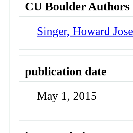
CU Boulder Authors
Singer, Howard Jos
publication date
May 1, 2015