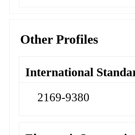
Other Profiles
International Standa
2169-9380