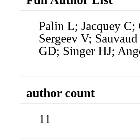
Palin L; Jacquey C
Sergeev V; Sauvaud
GD; Singer HJ; Ang
author count
11