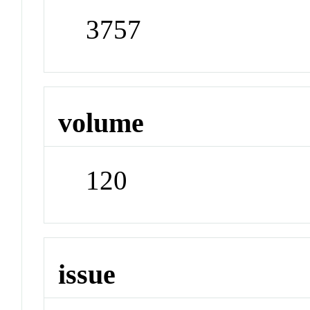
3757
volume
120
issue