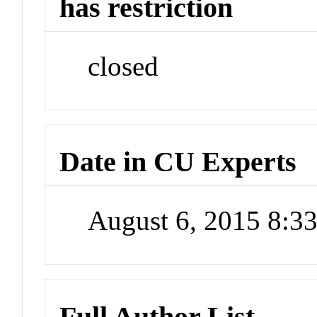
has restriction
closed
Date in CU Experts
August 6, 2015 8:
Full Author List