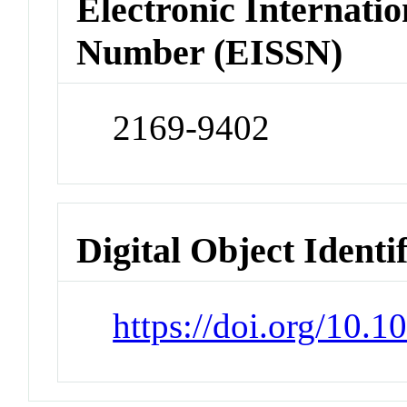
Electronic Internatio
Number (EISSN)
2169-9402
Digital Object Identi
https://doi.org/10.