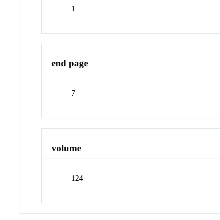
1
end page
7
volume
124