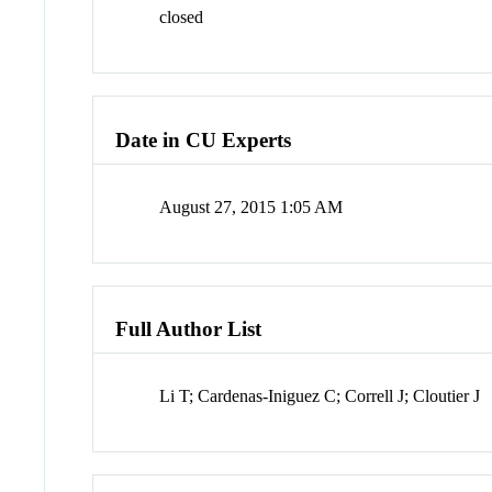
closed
Date in CU Experts
August 27, 2015 1:05 AM
Full Author List
Li T; Cardenas-Iniguez C; Correll J; Cloutier J