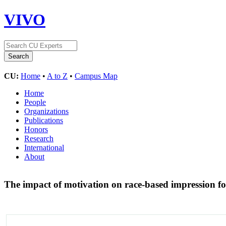
VIVO
CU:
Home
•
A to Z
•
Campus Map
Home
People
Organizations
Publications
Honors
Research
International
About
The impact of motivation on race-based impression 