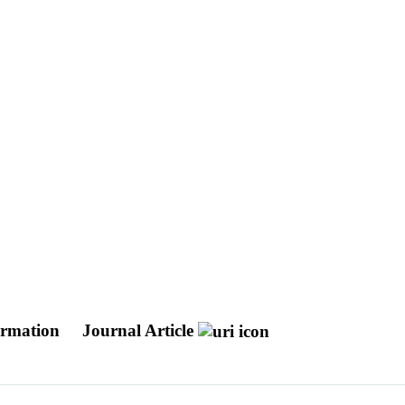
formation
Journal Article