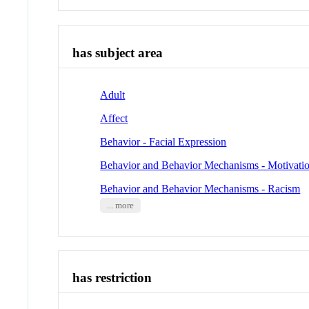
has subject area
Adult
Affect
Behavior - Facial Expression
Behavior and Behavior Mechanisms - Motivati
Behavior and Behavior Mechanisms - Racism
... more
has restriction