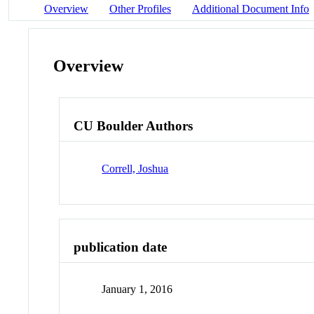
Overview
Other Profiles
Additional Document Info
Overview
CU Boulder Authors
Correll, Joshua
publication date
January 1, 2016