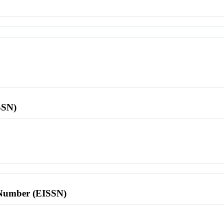
SSN)
l Number (EISSN)