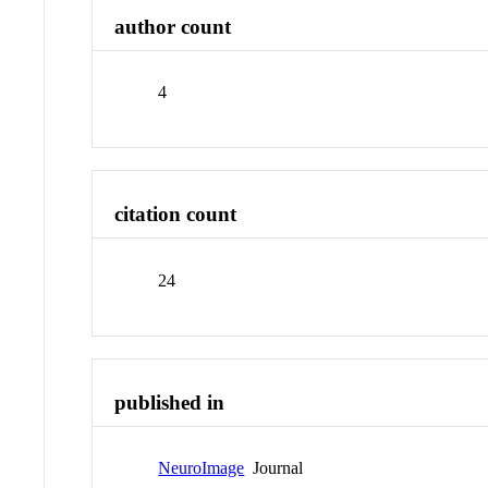
author count
4
citation count
24
published in
NeuroImage
Journal