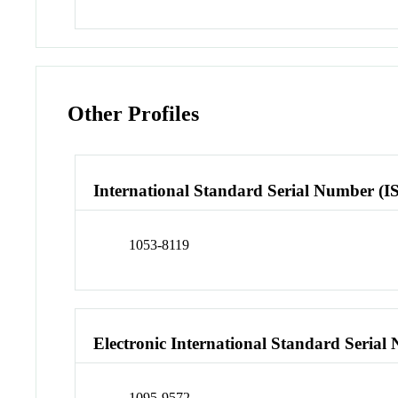
Other Profiles
International Standard Serial Number (I
1053-8119
Electronic International Standard Seria
1095-9572