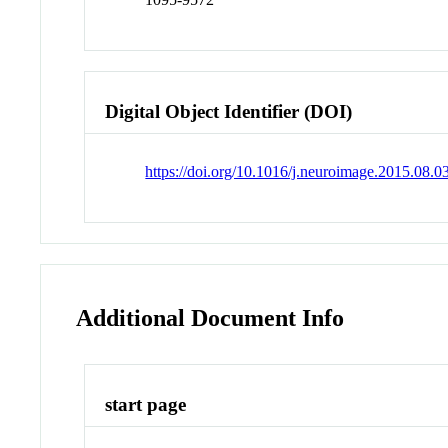
Digital Object Identifier (DOI)
https://doi.org/10.1016/j.neuroimage.2015.08.0
Additional Document Info
start page