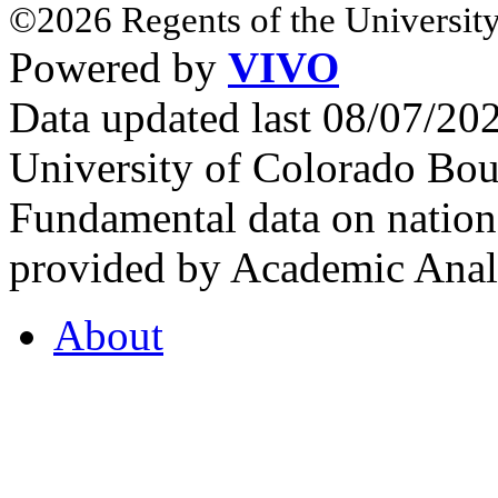
©2026 Regents of the University
Powered by
VIVO
Data updated last 08/07/2
University of Colorado Bou
Fundamental data on nationa
provided by Academic Analy
About