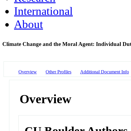
International
About
Climate Change and the Moral Agent: Individual Dut
Overview
Other Profiles
Additional Document Info
Overview
CU Boulder Authors