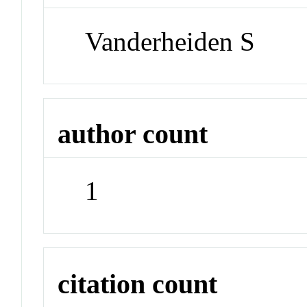
Vanderheiden S
author count
1
citation count