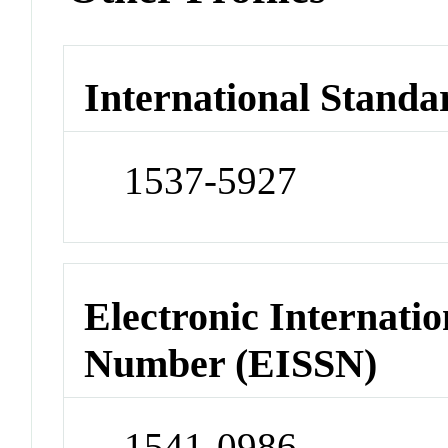
International Standa
1537-5927
Electronic Internatio
Number (EISSN)
1541-0986