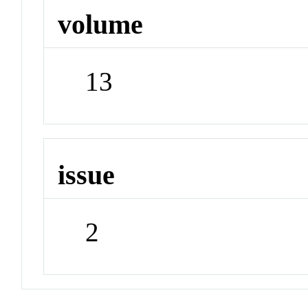
volume
13
issue
2