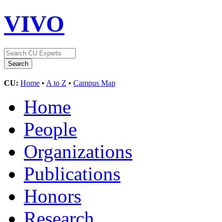
VIVO
CU:
Home
•
A to Z
•
Campus Map
Home
People
Organizations
Publications
Honors
Research