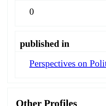
0
published in
Perspectives on Poli
Other Profiles