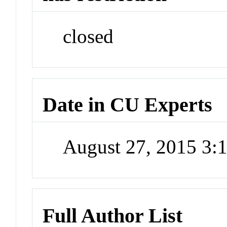
closed
Date in CU Experts
August 27, 2015 3
Full Author List