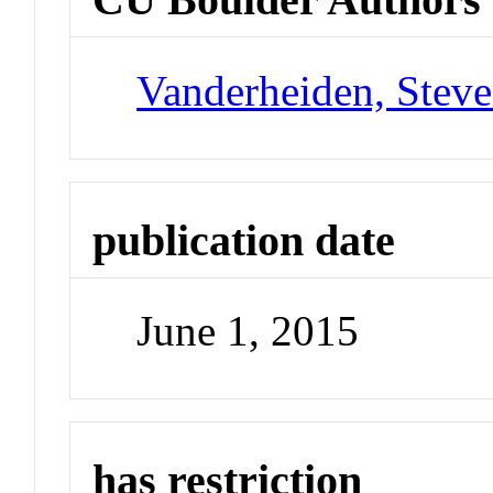
Vanderheiden, Steve
publication date
June 1, 2015
has restriction