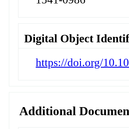
Digital Object Identi
https://doi.org/10
Additional Documen