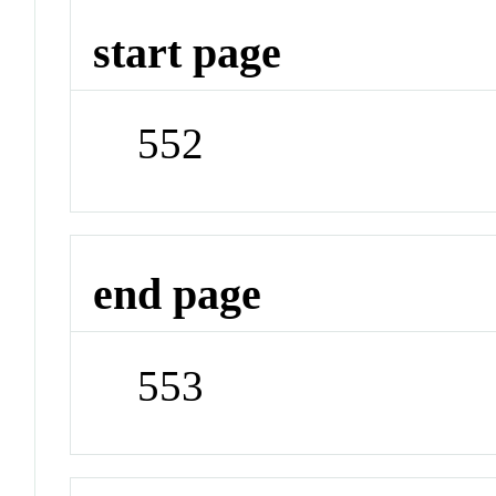
start page
552
end page
553