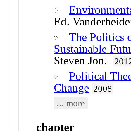
Environmenta
Ed. Vanderheide
The Politics 
Sustainable Futu
Steven Jon.
201
Political Th
Change
2008
... more
chapter