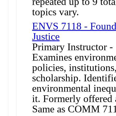
repeated up to 9 tota
topics vary.
ENVS 7118 - Founda
Justice
Primary Instructor -
Examines environme
policies, institutions
scholarship. Identifi
environmental inequa
it. Formerly offered 
Same as COMM 711