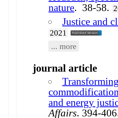
nature
. 38-58.
2
Justice and c
2021
... more
journal article
Transforming
commodification:
and energy justi
Affairs
. 394-406