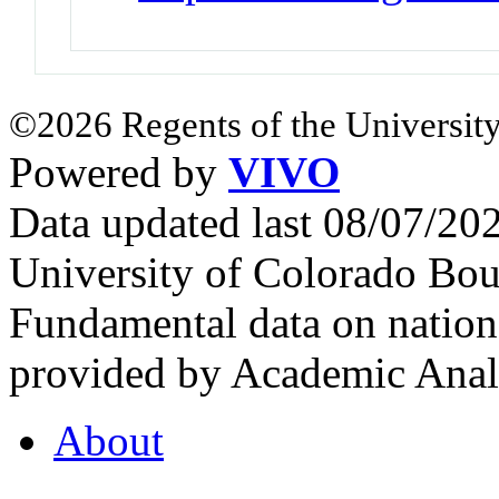
©2026 Regents of the University
Powered by
VIVO
Data updated last 08/07/2
University of Colorado Bou
Fundamental data on nationa
provided by Academic Analy
About