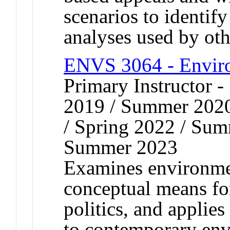
scenarios to identif
analyses used by oth
ENVS 3064 - Enviro
Primary Instructor
2019 / Summer 2020
/ Spring 2022 / Sum
Summer 2023
Examines environmen
conceptual means fo
politics, and applies
to contemporary env