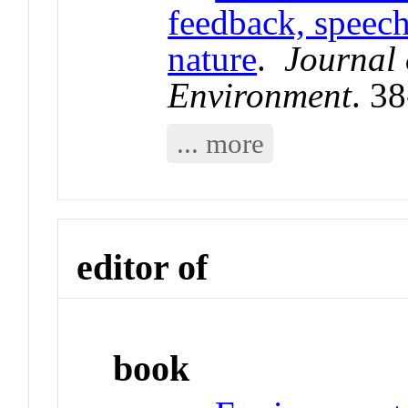
feedback, speech
nature
.
Journal
Environment
. 3
... more
editor of
book