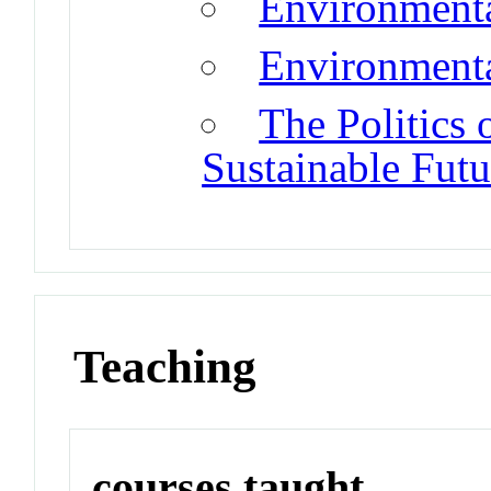
Environmenta
Environmenta
The Politics 
Sustainable Futu
Teaching
courses taught