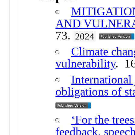
MITIGATIO
AND VULNER
73.
2024
Climate chan
vulnerability
. 1
International
obligations of st
‘For the tree
feedback, speech