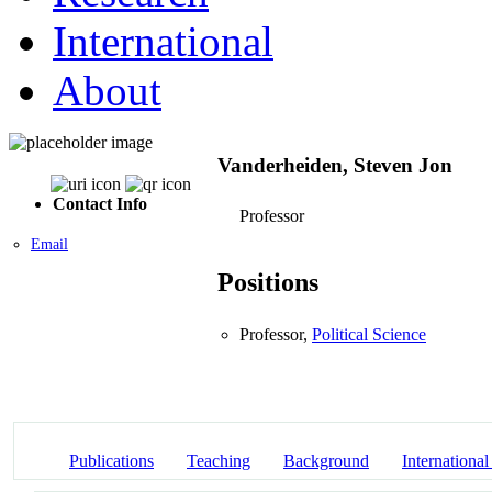
International
About
Vanderheiden, Steven Jon
Contact Info
Professor
Email
Positions
Professor,
Political Science
Publications
Teaching
Background
International