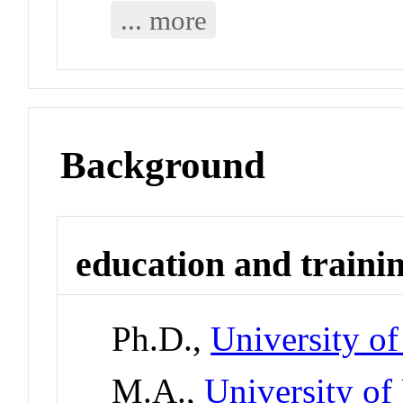
... more
Background
education and traini
Ph.D.,
University o
M.A.,
University of