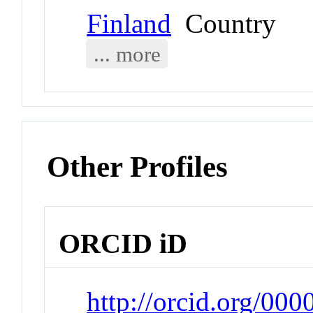
Finland
Country
... more
Other Profiles
ORCID iD
http://orcid.org/00