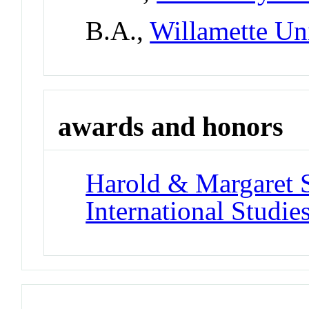
B.A.,
Willamette Un
awards and honors
Harold & Margaret 
International Studie