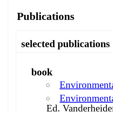
Publications
selected publications
book
Environmenta
Environmenta
Ed. Vanderheide