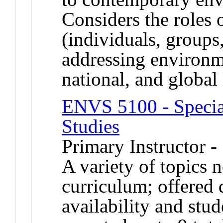
Considers the roles o
(individuals, groups,
addressing environm
national, and global
ENVS 5100 - Specia
Studies
Primary Instructor -
A variety of topics n
curriculum; offered 
availability and st