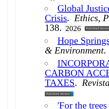
Global Justic
Crisis
.
Ethics, 
138.
2026
Hope Springs
& Environment
.
INCORPORA
CARBON ACCE
TAXES
.
Revist
'For the tree