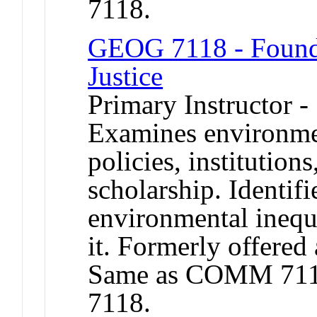
7118.
GEOG 7118 - Founda
Justice
Primary Instructor -
Examines environme
policies, institutions
scholarship. Identifi
environmental inequa
it. Formerly offered 
Same as COMM 711
7118.