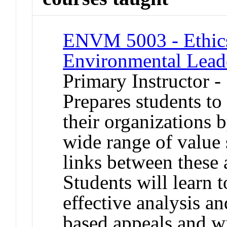
ENVM 5003 - Ethics
Environmental Lead
Primary Instructor 
Prepares students to 
their organizations 
wide range of value
links between these 
Students will learn 
effective analysis an
based appeals and wi