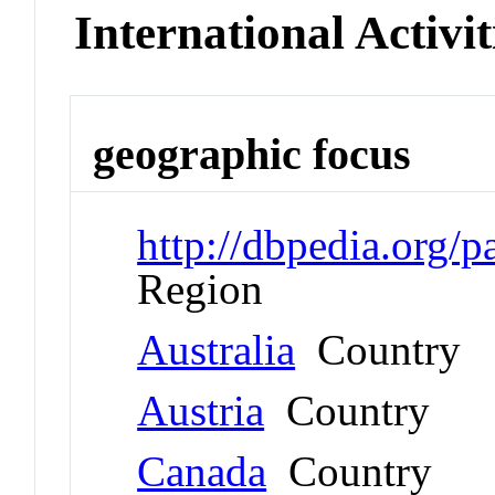
International Activit
geographic focus
http://dbpedia.org/
Region
Australia
Country
Austria
Country
Canada
Country