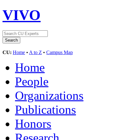
VIVO
CU:
Home
•
A to Z
•
Campus Map
Home
People
Organizations
Publications
Honors
Research