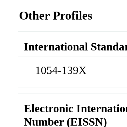
Other Profiles
International Standa
1054-139X
Electronic Internatio
Number (EISSN)