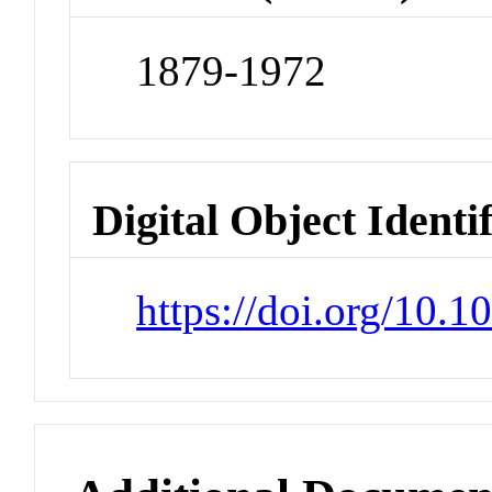
1879-1972
Digital Object Identi
https://doi.org/10.1