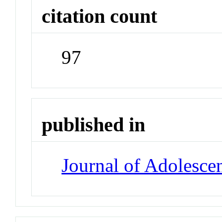
citation count
97
published in
Journal of Adolesce