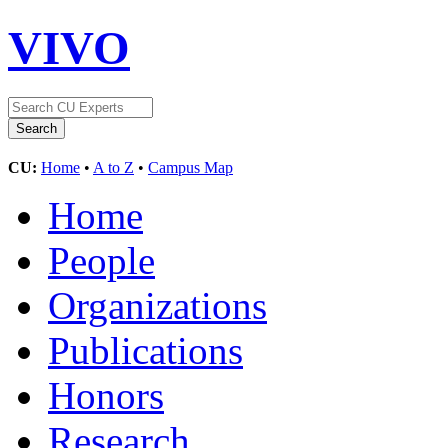
VIVO
CU:
Home
•
A to Z
•
Campus Map
Home
People
Organizations
Publications
Honors
Research