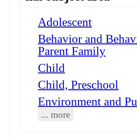
Adolescent
Behavior and Behav
Parent Family
Child
Child, Preschool
Environment and Pub
... more