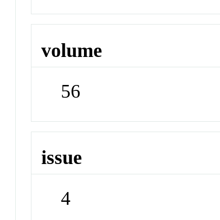
volume
56
issue
4