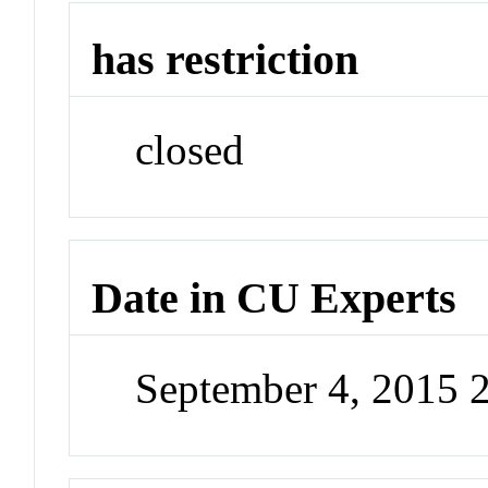
has restriction
closed
Date in CU Experts
September 4, 2015 