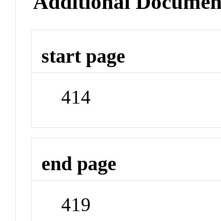
Additional Documen
start page
414
end page
419