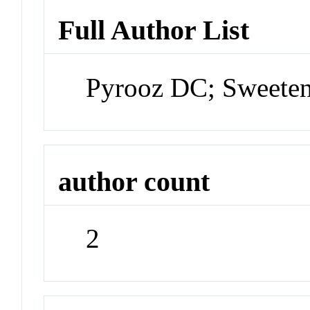
Full Author List
Pyrooz DC; Sweete
author count
2