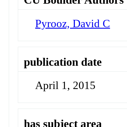
Pyrooz, David C
publication date
April 1, 2015
has subject area