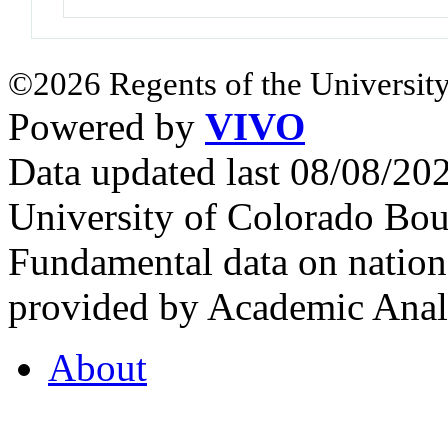
©2026 Regents of the University
Powered by
VIVO
Data updated last 08/08/2
University of Colorado Bou
Fundamental data on nationa
provided by Academic Analy
About