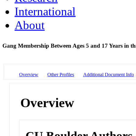
International
About
Gang Membership Between Ages 5 and 17 Years in th
Overview
Other Profiles
Additional Document Info
Overview
CU Boulder Authors