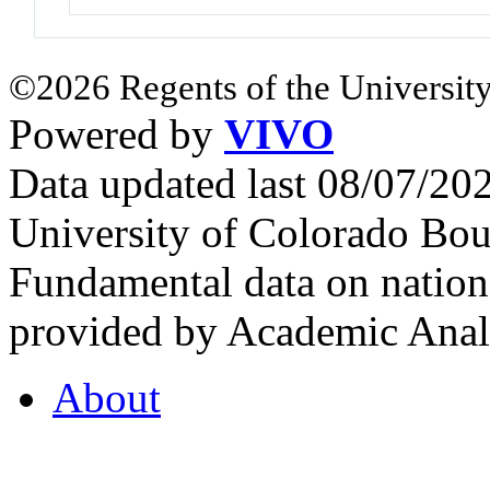
©2026 Regents of the University
Powered by
VIVO
Data updated last 08/07/2
University of Colorado Bou
Fundamental data on nationa
provided by Academic Analy
About