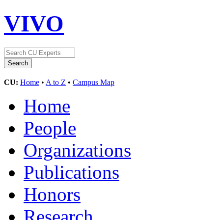
VIVO
CU:
Home
•
A to Z
•
Campus Map
Home
People
Organizations
Publications
Honors
Research