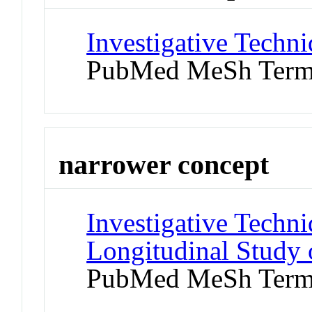
Investigative Techni
PubMed MeSh Ter
narrower concept
Investigative Techni
Longitudinal Study 
PubMed MeSh Ter