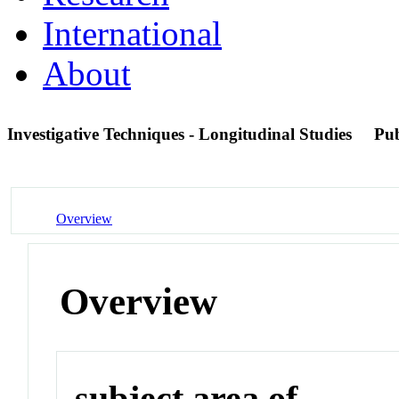
International
About
Investigative Techniques - Longitudinal Studies
Pu
Overview
Overview
subject area of