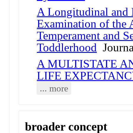
A Longitudinal and
Examination of the 
Temperament and Sel
Toddlerhood
Journal
A MULTISTATE A
LIFE EXPECTAN
... more
broader concept