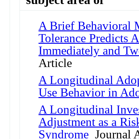
A Brief Behavioral 
Tolerance Predicts
Immediately and Tw
Article
A Longitudinal Adop
Use Behavior in Ad
A Longitudinal Inves
Adjustment as a Ris
Syndrome
Journal A