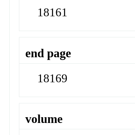
18161
end page
18169
volume