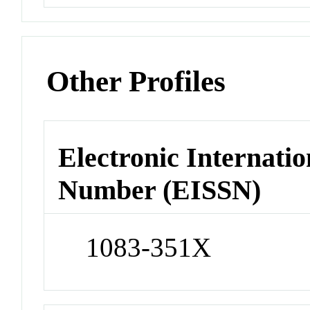
Other Profiles
Electronic Internatio
Number (EISSN)
1083-351X