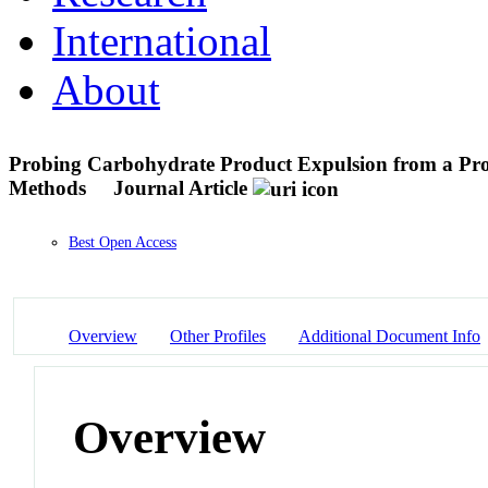
International
About
Probing Carbohydrate Product Expulsion from a Proc
Methods
Journal Article
Best Open Access
Overview
Other Profiles
Additional Document Info
Overview