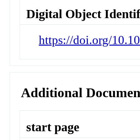
Digital Object Identi
https://doi.org/10.
Additional Documen
start page