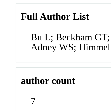
Full Author List
Bu L; Beckham GT;
Adney WS; Himmel
author count
7