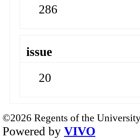
286
issue
20
©2026 Regents of the University
Powered by
VIVO