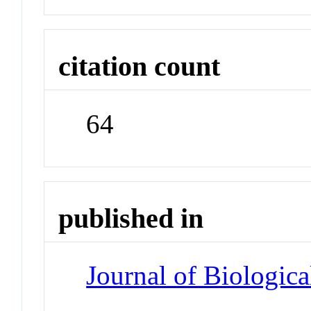
citation count
64
published in
Journal of Biologic