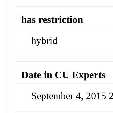
has restriction
hybrid
Date in CU Experts
September 4, 2015 