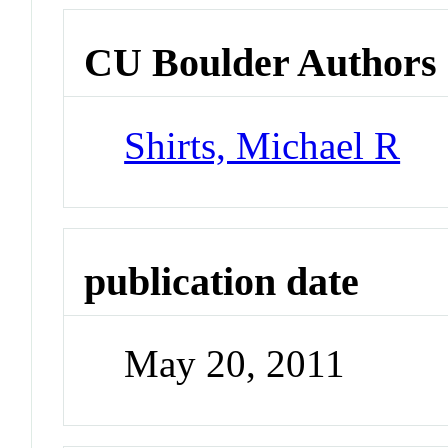
CU Boulder Authors
Shirts, Michael R
publication date
May 20, 2011