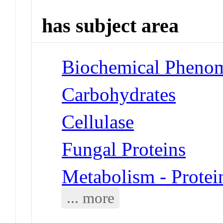
has subject area
Biochemical Phenom
Carbohydrates
Cellulase
Fungal Proteins
Metabolism - Protei
... more