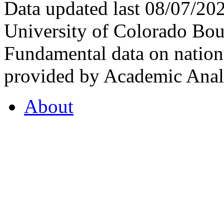
Data updated last 08/07/2
University of Colorado Bou
Fundamental data on nationa
provided by Academic Analy
About