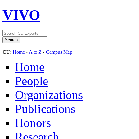
VIVO
CU:
Home
•
A to Z
•
Campus Map
Home
People
Organizations
Publications
Honors
Research