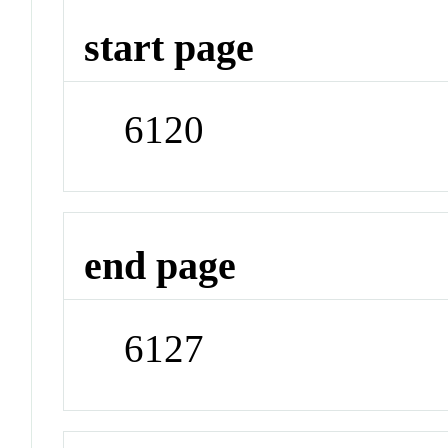
start page
6120
end page
6127