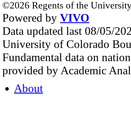
©2026 Regents of the University
Powered by
VIVO
Data updated last 08/05/2
University of Colorado Bou
Fundamental data on nationa
provided by Academic Analy
About