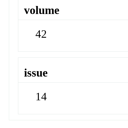
volume
42
issue
14