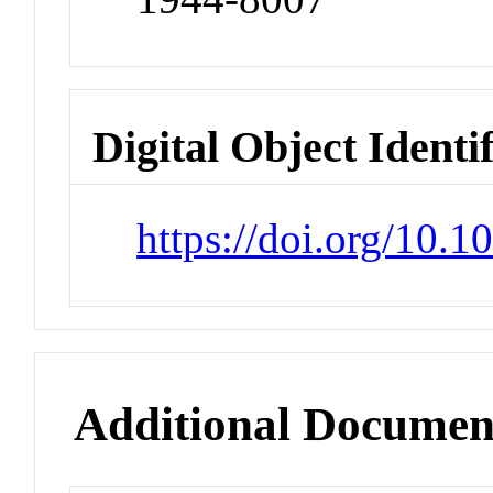
Digital Object Identi
https://doi.org/10.
Additional Documen