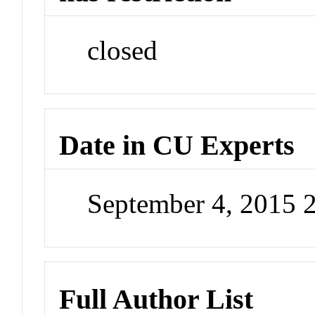
closed
Date in CU Experts
September 4, 2015 
Full Author List