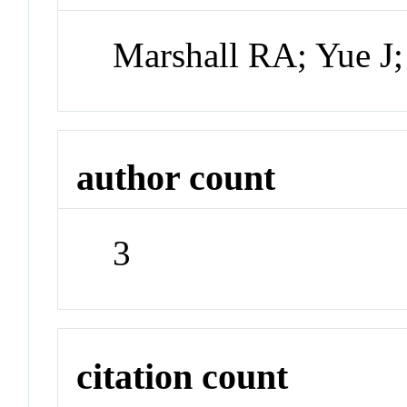
Marshall RA; Yue J
author count
3
citation count