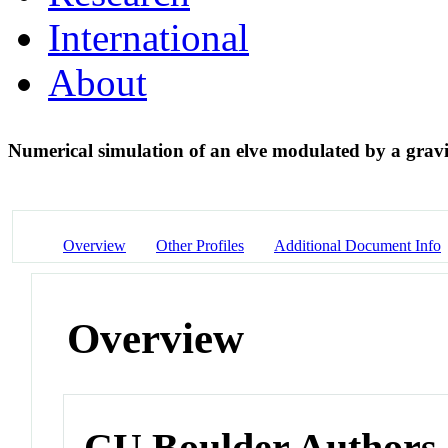
International
About
Numerical simulation of an elve modulated by a grav
Overview
Other Profiles
Additional Document Info
Overview
CU Boulder Authors