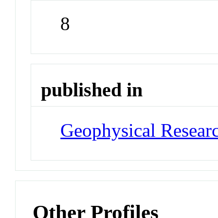
8
published in
Geophysical Researc
Other Profiles