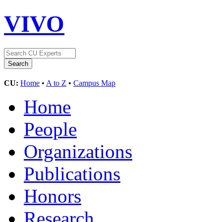
VIVO
CU:
Home
•
A to Z
•
Campus Map
Home
People
Organizations
Publications
Honors
Research