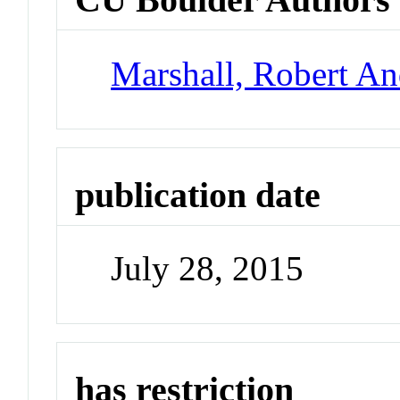
Marshall, Robert A
publication date
July 28, 2015
has restriction