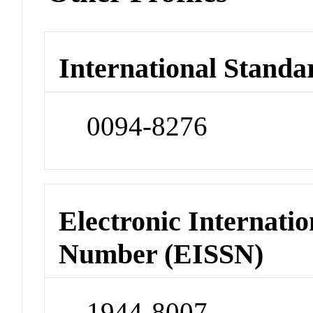
International Standa
0094-8276
Electronic Internatio
Number (EISSN)
1944-8007