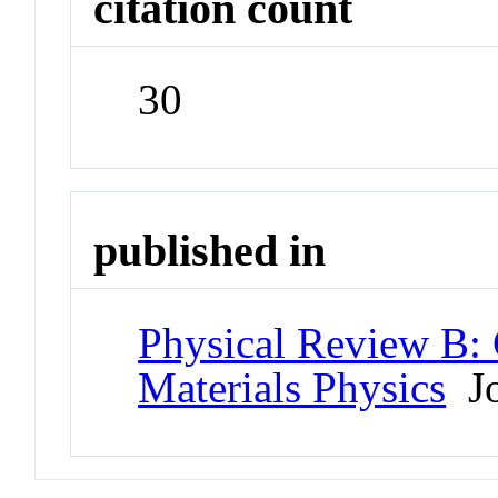
citation count
30
published in
Physical Review B:
Materials Physics
Jo