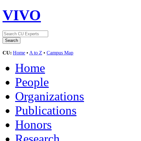
VIVO
CU:
Home
•
A to Z
•
Campus Map
Home
People
Organizations
Publications
Honors
Research