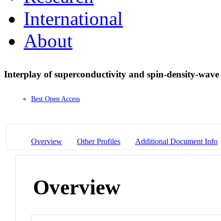
International
About
Interplay of superconductivity and spin-density-wav
Best Open Access
Overview
Other Profiles
Additional Document Info
Overview