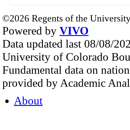
©2026 Regents of the University
Powered by
VIVO
Data updated last 08/08/2
University of Colorado Bou
Fundamental data on nationa
provided by Academic Analy
About