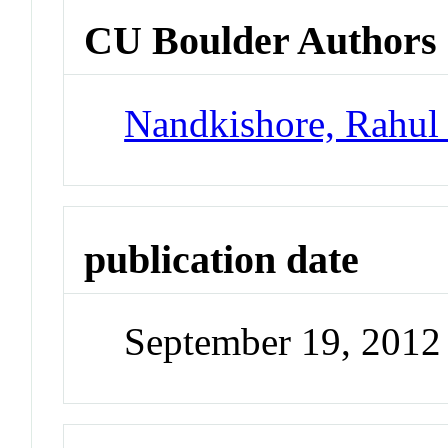
CU Boulder Authors
Nandkishore, Rahul
publication date
September 19, 2012