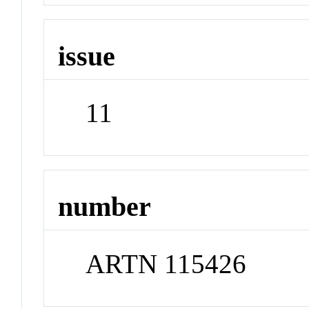
issue
11
number
ARTN 115426