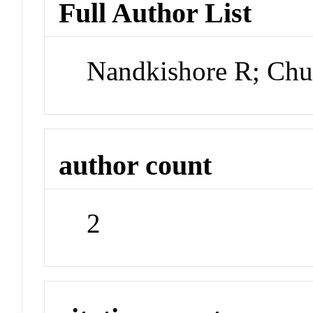
Full Author List
Nandkishore R; Ch
author count
2