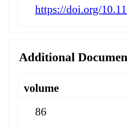
https://doi.org/10.
Additional Documen
volume
86