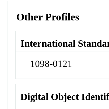
Other Profiles
International Standa
1098-0121
Digital Object Identi