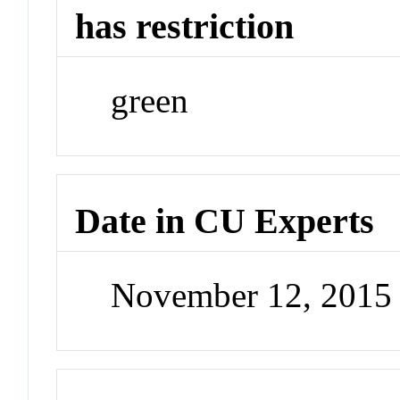
has restriction
green
Date in CU Experts
November 12, 2015