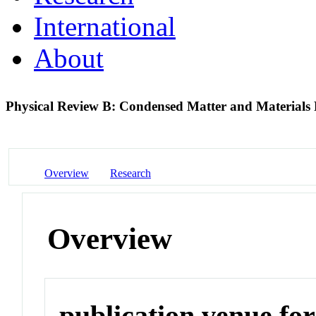
International
About
Physical Review B: Condensed Matter and Materials
Overview
Research
Overview
publication venue for