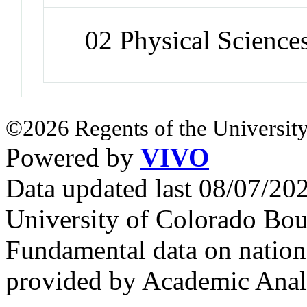
02 Physical Science
©2026 Regents of the University
Powered by
VIVO
Data updated last 08/07/2
University of Colorado Bou
Fundamental data on nationa
provided by Academic Analy