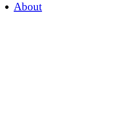
About