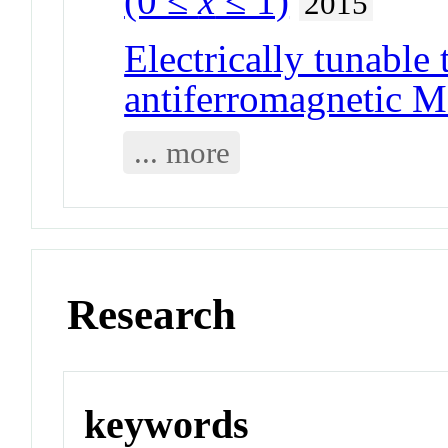
(0 ≤
x
≤ 1)
2015
Electrically tunable 
antiferromagnetic Mo
... more
Research
keywords