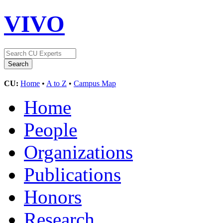
VIVO
CU:
Home
•
A to Z
•
Campus Map
Home
People
Organizations
Publications
Honors
Research