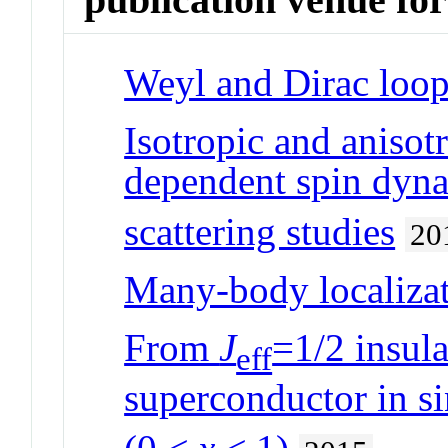
Weyl and Dirac loop
Isotropic and anisotr
dependent spin dyna
scattering studies
20
Many-body localizat
From
J
=1/2 insul
eff
superconductor in si