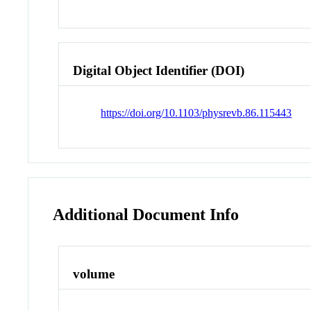
Digital Object Identifier (DOI)
https://doi.org/10.1103/physrevb.86.115443
Additional Document Info
volume