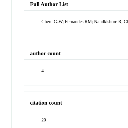
Full Author List
Chern G-W; Fernandes RM; Nandkishore R; 
author count
4
citation count
20