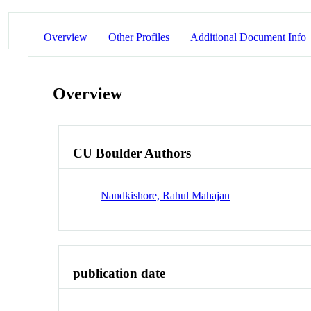
Overview
Other Profiles
Additional Document Info
Overview
CU Boulder Authors
Nandkishore, Rahul Mahajan
publication date