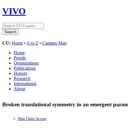
VIVO
CU:
Home
•
A to Z
•
Campus Map
Home
People
Organizations
Publications
Honors
Research
International
About
Broken translational symmetry in an emergent para
Best Open Access