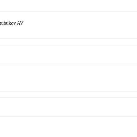
Chubukov AV