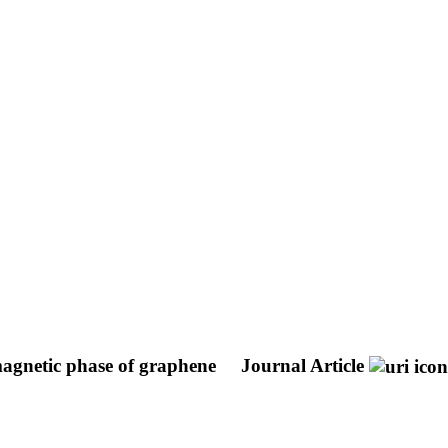
magnetic phase of graphene
Journal Article