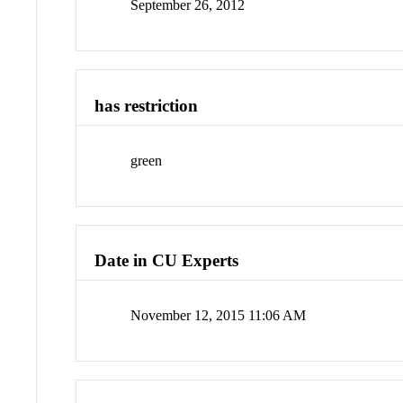
September 26, 2012
has restriction
green
Date in CU Experts
November 12, 2015 11:06 AM