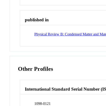
published in
Physical Review B: Condensed Matter and Mate
Other Profiles
International Standard Serial Number (I
1098-0121