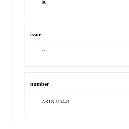
86
issue
11
number
ARTN 115443