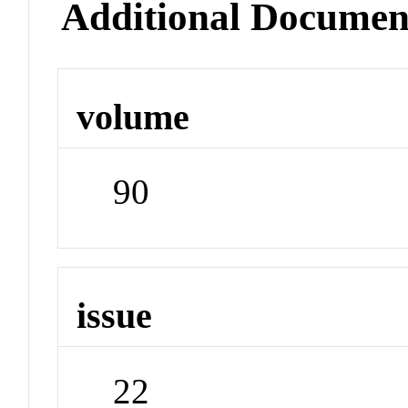
Additional Documen
volume
90
issue
22