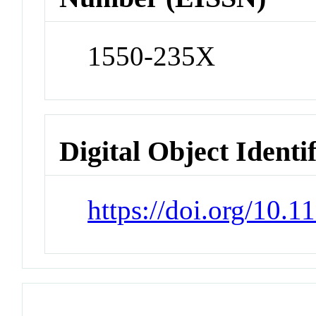
1550-235X
Digital Object Identi
https://doi.org/10.