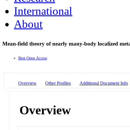
International
About
Mean-field theory of nearly many-body localized met
Best Open Access
Overview
Other Profiles
Additional Document Info
Overview