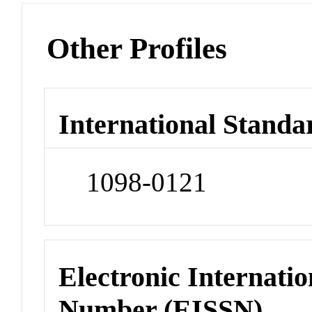
Other Profiles
International Standa
1098-0121
Electronic Internatio
Number (EISSN)