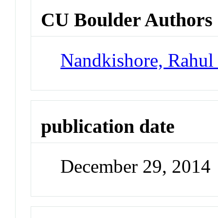
CU Boulder Authors
Nandkishore, Rahul
publication date
December 29, 2014