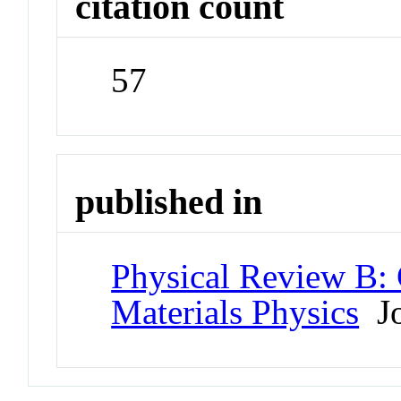
citation count
57
published in
Physical Review B:
Materials Physics
Jo