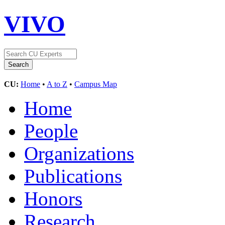
VIVO
CU:
Home
•
A to Z
•
Campus Map
Home
People
Organizations
Publications
Honors
Research