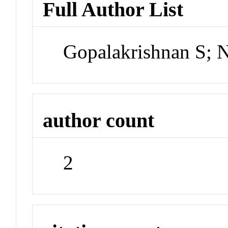
Full Author List
Gopalakrishnan S; 
author count
2