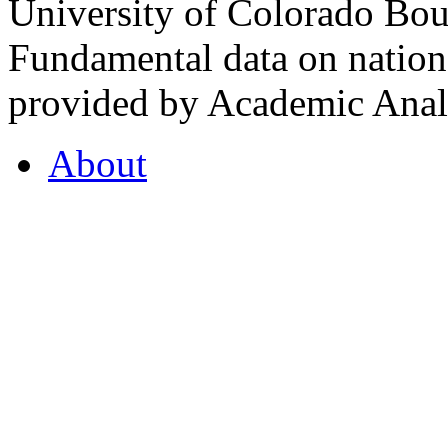
University of Colorado Bou
Fundamental data on nationa
provided by Academic Analy
About