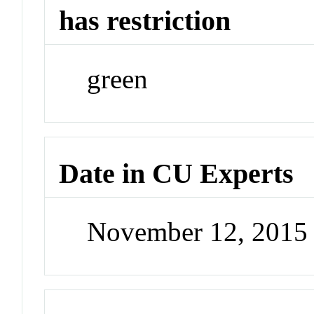
has restriction
green
Date in CU Experts
November 12, 2015