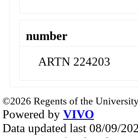
number
ARTN 224203
©2026 Regents of the University
Powered by
VIVO
Data updated last 08/09/2