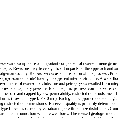
reservoir description is an important component of reservoir managemen
concepts. Revisions may have significant impacts on the approach and su
odgeman County, Kansas, serves as an illustration of this process.
;
Prior
ies (bryozoan dolomite) having no apparent internal structure. A waterflo
ised model of reservoir architecture and petrophysics resulted from inte
ies, and capillary pressure data. The principal reservoir interval is vert
the base and capped by low permeability, restricted dolomudstones. Th
tal units (flow-unit type I; k≥10 md). Each grain-supported dolostone gr
ning restricted dolo-mudstones. Reservoir quality is primarily determined
 type I rocks is caused by variation in pore-throat size distribution. Cum
t are in communication with the well bore.
;
The revised geologic model 