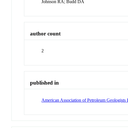
Johnson RA; Budd DA
author count
2
published in
American Association of Petroleum Geologists 