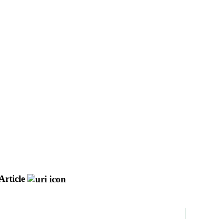
Article