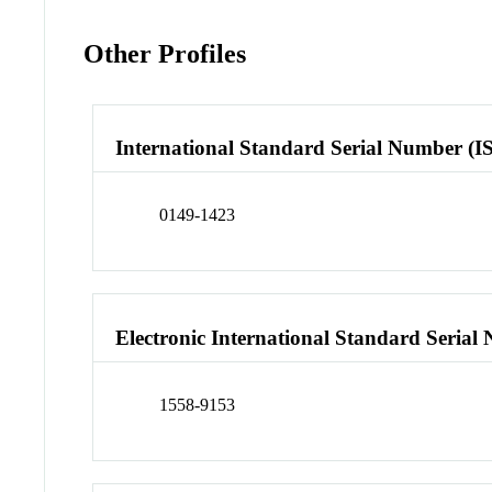
Other Profiles
International Standard Serial Number (I
0149-1423
Electronic International Standard Seria
1558-9153