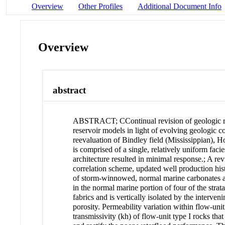
Overview
Other Profiles
Additional Document Info
Overview
abstract
ABSTRACT
;
CContinual revision of geologic 
reservoir models in light of evolving geologic 
reevaluation of Bindley field (Mississippian), H
is comprised of a single, relatively uniform fac
architecture resulted in minimal response.
;
A rev
correlation scheme, updated well production histor
of storm-winnowed, normal marine carbonates at 
in the normal marine portion of four of the stra
fabrics and is vertically isolated by the interve
porosity. Permeability variation within flow-unit
transmissivity (kh) of flow-unit type I rocks tha