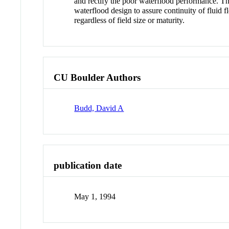
and rectify the poor waterflood performance. The
waterflood design to assure continuity of fluid
regardless of field size or maturity.
CU Boulder Authors
Budd, David A
publication date
May 1, 1994