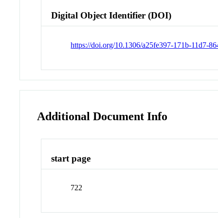
Digital Object Identifier (DOI)
https://doi.org/10.1306/a25fe397-171b-11d7-
Additional Document Info
start page
722