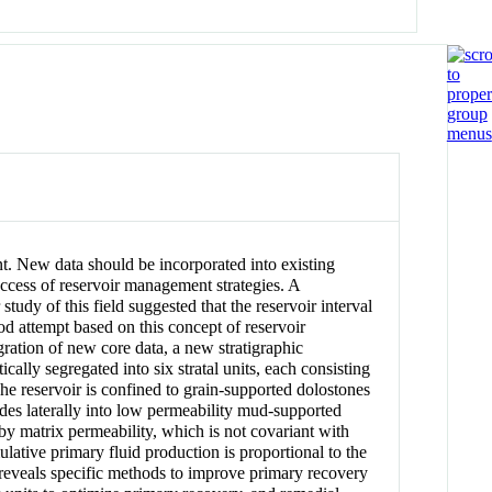
t. New data should be incorporated into existing
ccess of reservoir management strategies. A
 study of this field suggested that the reservoir interval
od attempt based on this concept of reservoir
gration of new core data, a new stratigraphic
ically segregated into six stratal units, each consisting
e reservoir is confined to grain-supported dolostones
ades laterally into low permeability mud-supported
 by matrix permeability, which is not covariant with
ulative primary fluid production is proportional to the
reveals specific methods to improve primary recovery