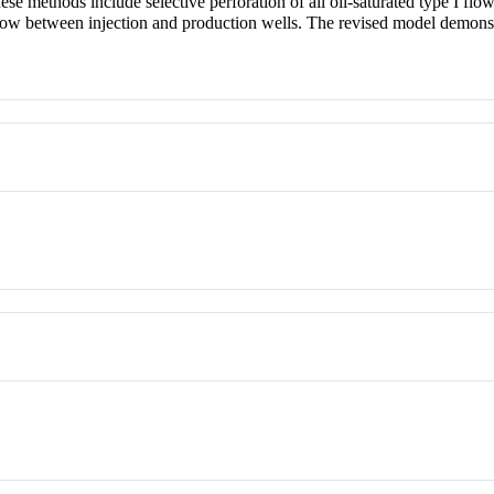
se methods include selective perforation of all oil-saturated type I flo
 flow between injection and production wells. The revised model demonstr