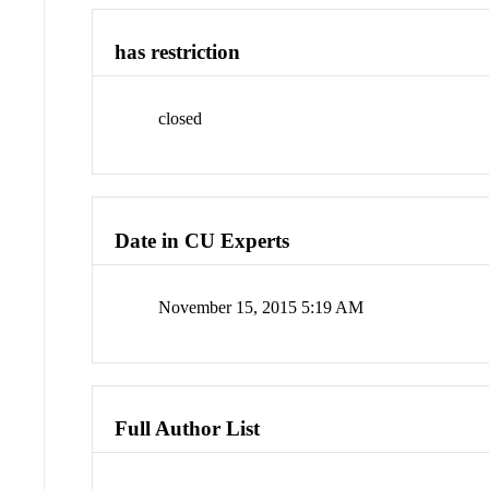
has restriction
closed
Date in CU Experts
November 15, 2015 5:19 AM
Full Author List