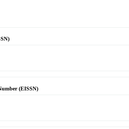
SSN)
l Number (EISSN)