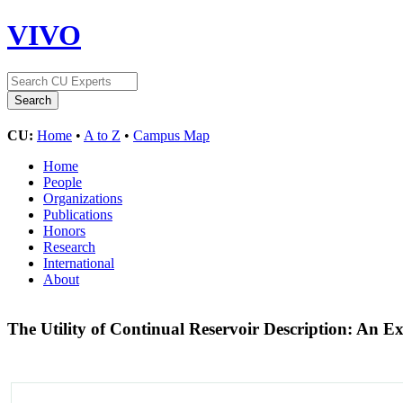
VIVO
CU:
Home
•
A to Z
•
Campus Map
Home
People
Organizations
Publications
Honors
Research
International
About
The Utility of Continual Reservoir Description: An 