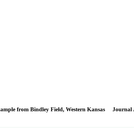
Example from Bindley Field, Western Kansas
Journal 