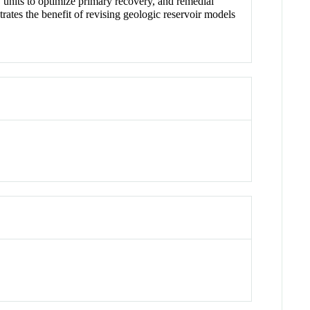
w units to optimize primary recovery, and remedial
ates the benefit of revising geologic reservoir models