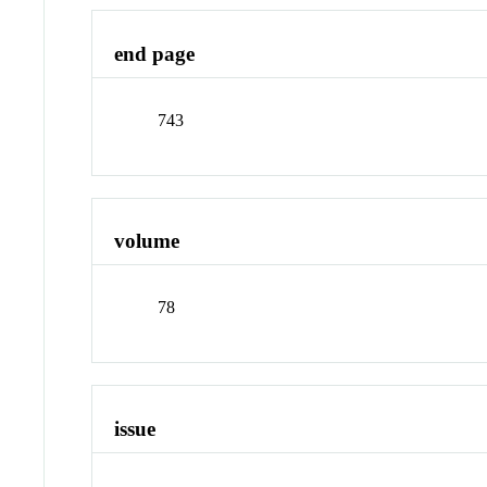
end page
743
volume
78
issue