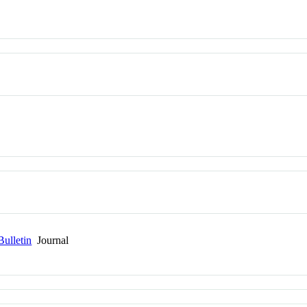
Bulletin
Journal