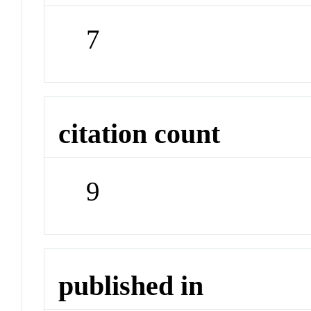
7
citation count
9
published in