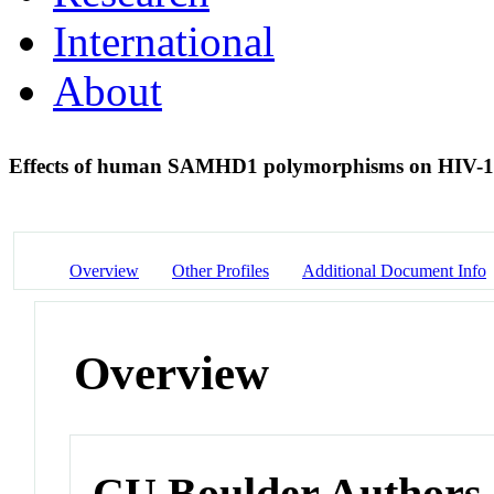
International
About
Effects of human SAMHD1 polymorphisms on HIV-1 s
Overview
Other Profiles
Additional Document Info
Overview
CU Boulder Authors