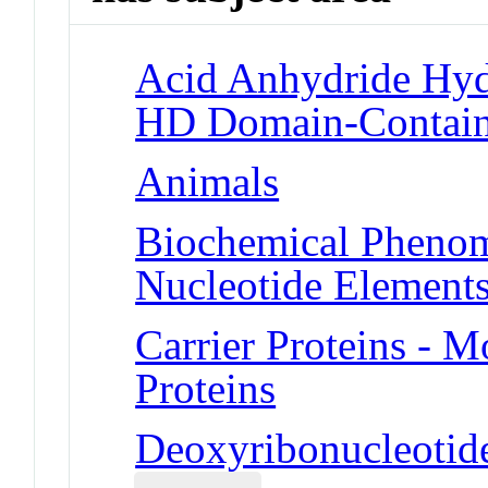
Acid Anhydride Hy
HD Domain-Containi
Animals
Biochemical Phenom
Nucleotide Element
Carrier Proteins -
Proteins
Deoxyribonucleotid