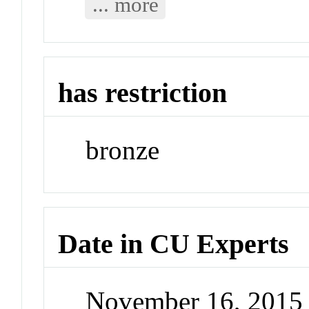
... more
has restriction
bronze
Date in CU Experts
November 16, 2015