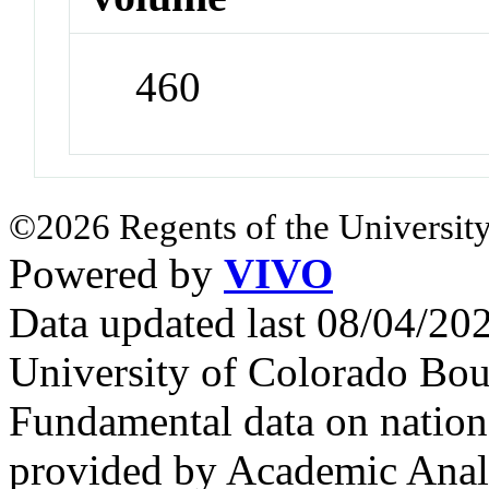
460
©2026 Regents of the University
Powered by
VIVO
Data updated last 08/04/2
University of Colorado Bou
Fundamental data on nationa
provided by Academic Analy