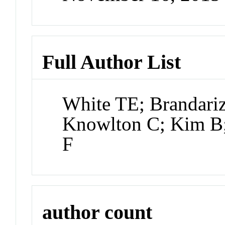
Full Author List
White TE; Brandariz
Knowlton C; Kim B;
F
author count