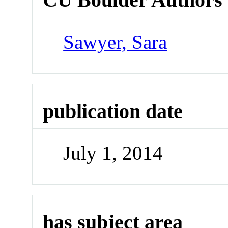
Sawyer, Sara
publication date
July 1, 2014
has subject area