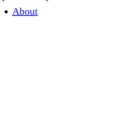
About