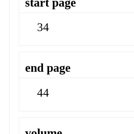
start page
34
end page
44
volume