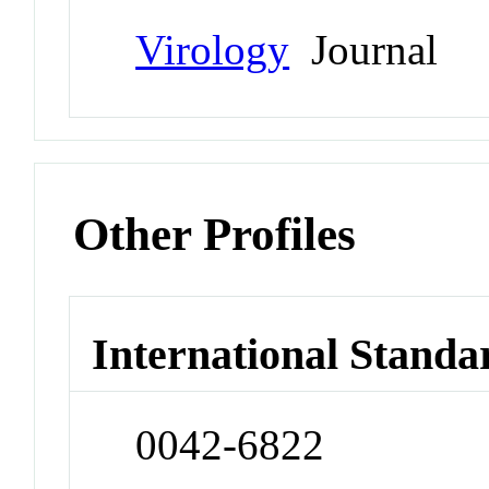
Virology
Journal
Other Profiles
International Standa
0042-6822