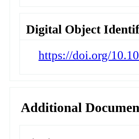
Digital Object Identi
https://doi.org/10.1
Additional Documen