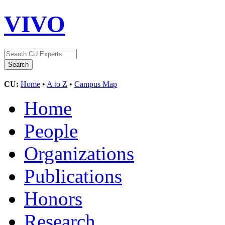
VIVO
CU:
Home
•
A to Z
•
Campus Map
Home
People
Organizations
Publications
Honors
Research