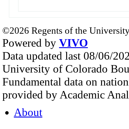
©2026 Regents of the University
Powered by
VIVO
Data updated last 08/06/2
University of Colorado Bou
Fundamental data on nationa
provided by Academic Analy
About