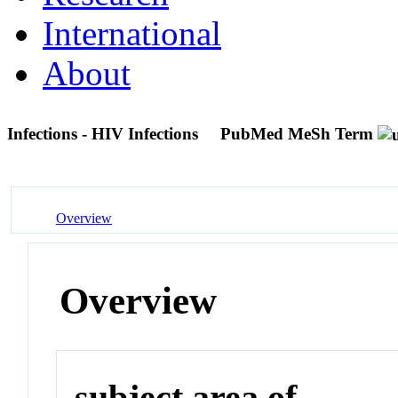
International
About
Infections - HIV Infections
PubMed MeSh Term
Overview
Overview
subject area of