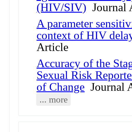
(HIV/SIV)
Journal A
A parameter sensiti
context of HIV dela
Article
Accuracy of the Sta
Sexual Risk Reporte
of Change
Journal A
... more