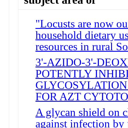
"Locusts are now our
household dietary us
resources in rural S
3'-AZIDO-3'-DE
POTENTLY INHIB
GLYCOSYLATION
FOR AZT CYTOTO
A glycan shield on 
against infection by 