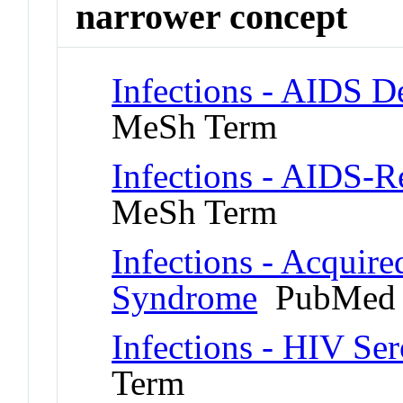
narrower concept
Infections - AIDS 
MeSh Term
Infections - AIDS-
MeSh Term
Infections - Acquir
Syndrome
PubMed 
Infections - HIV Ser
Term