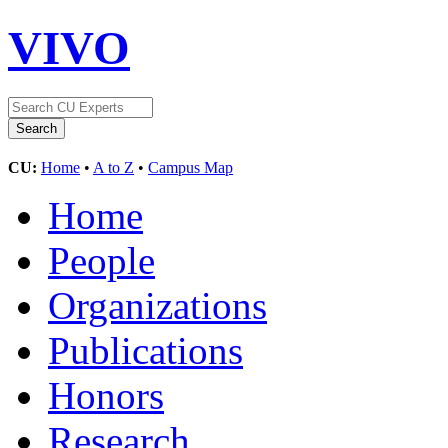
VIVO
CU:
Home
•
A to Z
•
Campus Map
Home
People
Organizations
Publications
Honors
Research