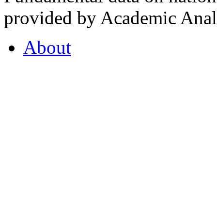
provided by Academic Analy
About