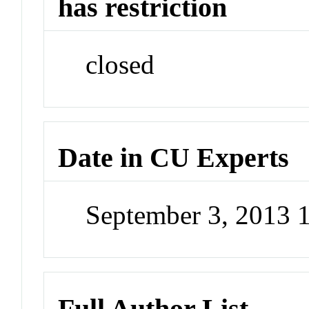
has restriction
closed
Date in CU Experts
September 3, 2013 
Full Author List