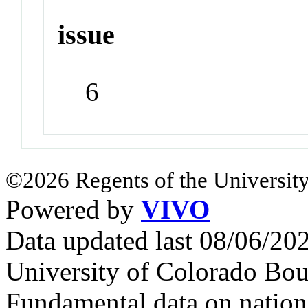
issue
6
©2026 Regents of the University
Powered by
VIVO
Data updated last 08/06/2
University of Colorado Bou
Fundamental data on nationa