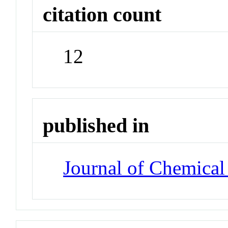
citation count
12
published in
Journal of Chemical