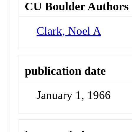
CU Boulder Authors
Clark, Noel A
publication date
January 1, 1966