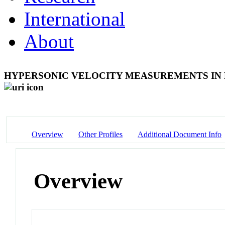
International
About
HYPERSONIC VELOCITY MEASUREMENTS IN
Overview
Other Profiles
Additional Document Info
Overview