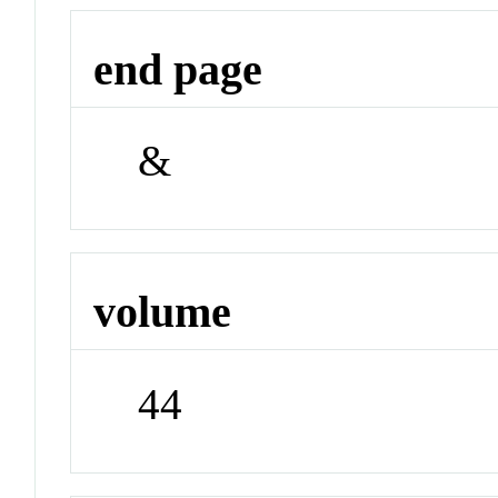
end page
&
volume
44