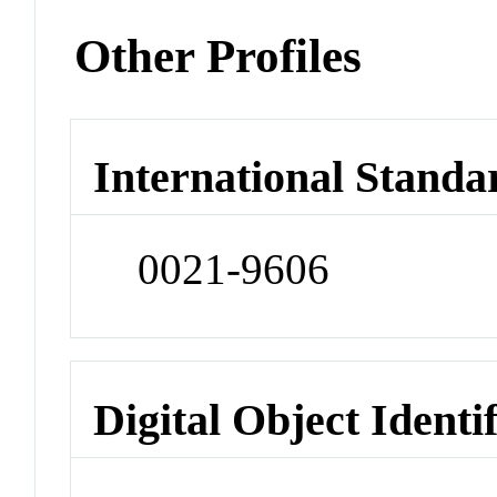
Other Profiles
International Standa
0021-9606
Digital Object Identi