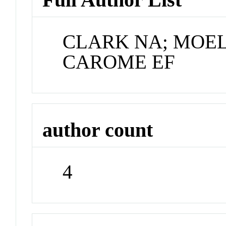
CLARK NA; MOEL
CAROME EF
author count
4