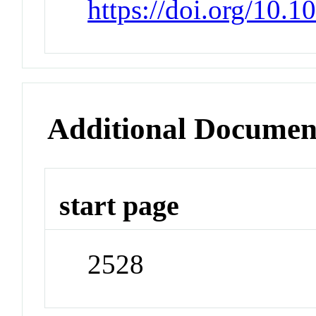
https://doi.org/10.
Additional Documen
start page
2528