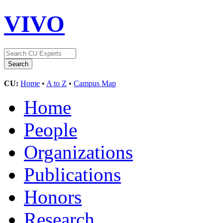
VIVO
CU:
Home
•
A to Z
•
Campus Map
Home
People
Organizations
Publications
Honors
Research