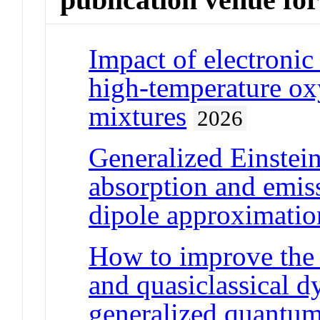
Impact of electronic 
high-temperature oxy
mixtures
2026
Generalized Einstein
absorption and emissi
dipole approximatio
How to improve the 
and quasiclassical 
generalized quantum