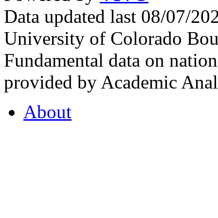
Data updated last 08/07/2
University of Colorado Bou
Fundamental data on nationa
provided by Academic Analy
About