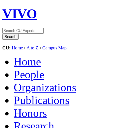
VIVO
CU:
Home
•
A to Z
•
Campus Map
Home
People
Organizations
Publications
Honors
Research