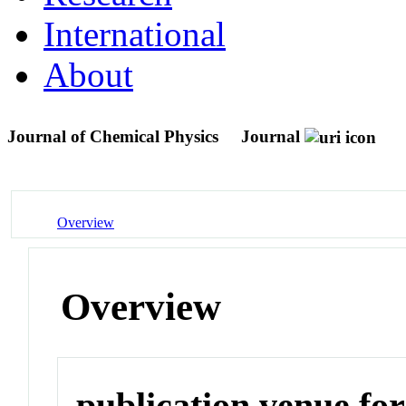
International
About
Journal of Chemical Physics
Journal
Overview
Overview
publication venue for