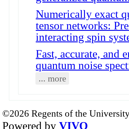
Numerically exact 
tensor networks: Pre
interacting spin sys
Fast, accurate, and e
quantum noise spec
... more
©2026 Regents of the University
Powered by
VIVO