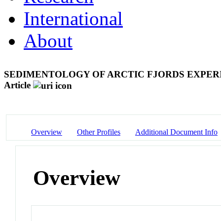
International
About
SEDIMENTOLOGY OF ARCTIC FJORDS EXPERI
Article
Overview
Other Profiles
Additional Document Info
Overview