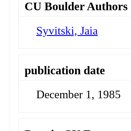
CU Boulder Authors
Syvitski, Jaia
publication date
December 1, 1985