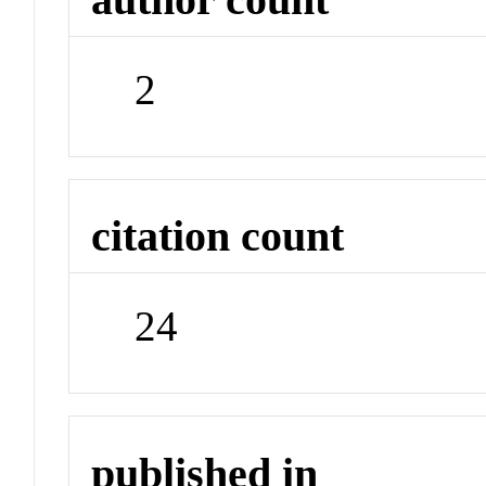
2
citation count
24
published in