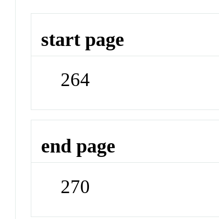
start page
264
end page
270