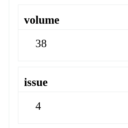
volume
38
issue
4