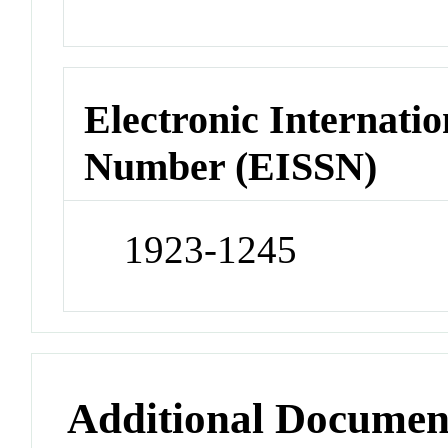
Electronic Internatio
Number (EISSN)
1923-1245
Additional Documen