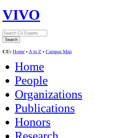
VIVO
CU:
Home
•
A to Z
•
Campus Map
Home
People
Organizations
Publications
Honors
Research