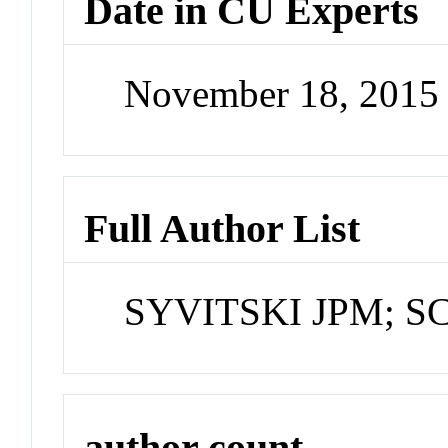
Date in CU Experts
November 18, 2015
Full Author List
SYVITSKI JPM; S
author count