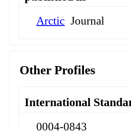
Arctic
Journal
Other Profiles
International Standa
0004-0843