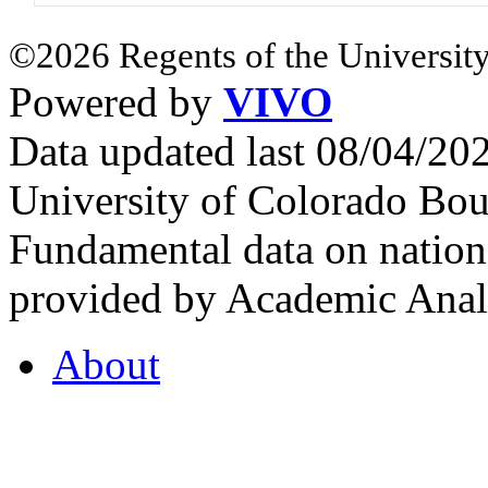
©2026 Regents of the University
Powered by
VIVO
Data updated last 08/04/2
University of Colorado Bou
Fundamental data on nationa
provided by Academic Analy
About