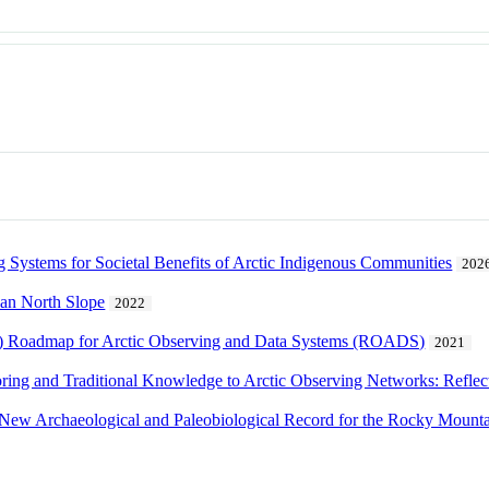
 Systems for Societal Benefits of Arctic Indigenous Communities
202
kan North Slope
2022
N) Roadmap for Arctic Observing and Data Systems (ROADS)
2021
ng and Traditional Knowledge to Arctic Observing Networks: Reflectio
A New Archaeological and Paleobiological Record for the Rocky Mount