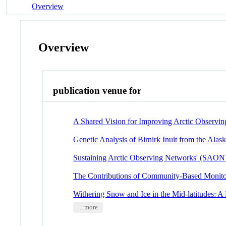
Overview
Overview
publication venue for
A Shared Vision for Improving Arctic Observing
Genetic Analysis of Birnirk Inuit from the Alas
Sustaining Arctic Observing Networks' (SAO
The Contributions of Community-Based Monitori
Withering Snow and Ice in the Mid-latitudes: 
... more