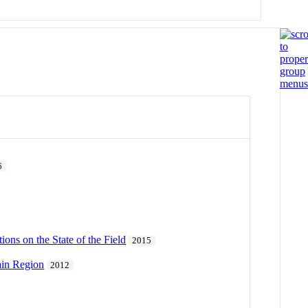
6
ns on the State of the Field
2015
ain Region
2012