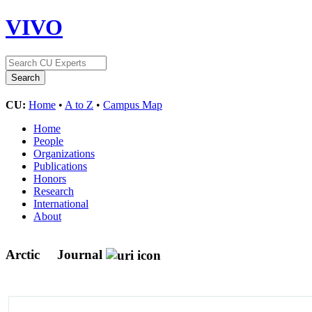
VIVO
CU:
Home
•
A to Z
•
Campus Map
Home
People
Organizations
Publications
Honors
Research
International
About
Arctic
Journal