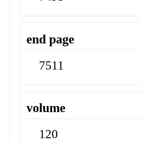
end page
7511
volume
120