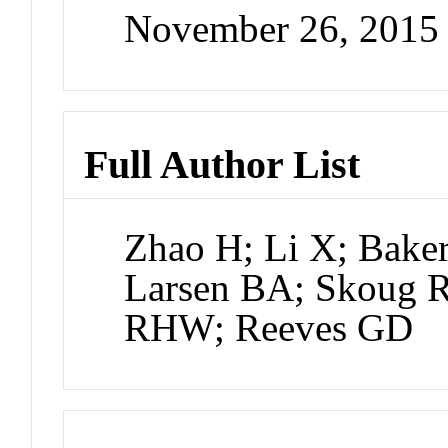
November 26, 2015
Full Author List
Zhao H; Li X; Baker
Larsen BA; Skoug R
RHW; Reeves GD