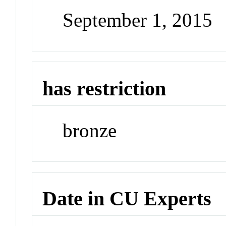
September 1, 2015
has restriction
bronze
Date in CU Experts