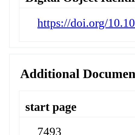
https://doi.org/10.
Additional Documen
start page
7493