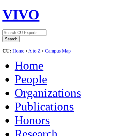
VIVO
CU:
Home
•
A to Z
•
Campus Map
Home
People
Organizations
Publications
Honors
Research