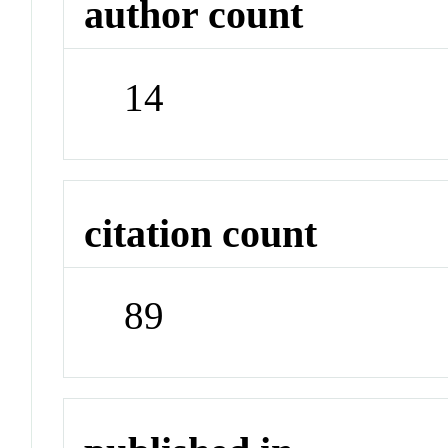
author count
14
citation count
89