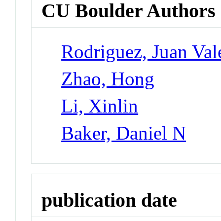
CU Boulder Authors
Rodriguez, Juan Val
Zhao, Hong
Li, Xinlin
Baker, Daniel N
publication date