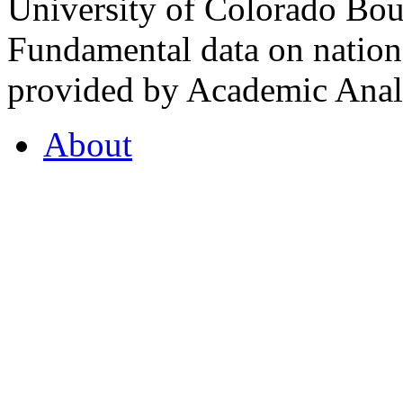
University of Colorado Bou
Fundamental data on nationa
provided by Academic Analy
About