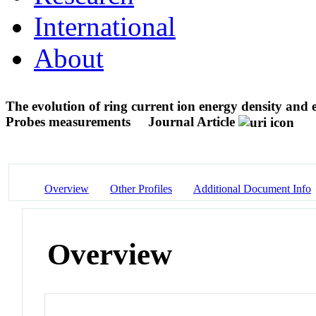
International
About
The evolution of ring current ion energy density and
Probes measurements
Journal Article
Overview
Other Profiles
Additional Document Info
Overview