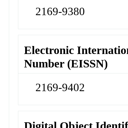
2169-9380
Electronic Internatio
Number (EISSN)
2169-9402
Digital Object Identi