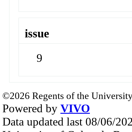
issue
9
©2026 Regents of the University
Powered by
VIVO
Data updated last 08/06/2