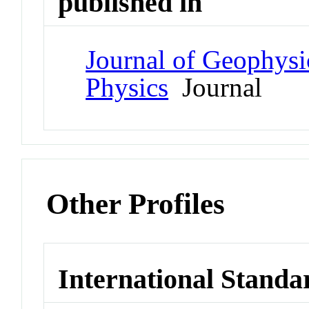
published in
Journal of Geophysi
Physics
Journal
Other Profiles
International Standa