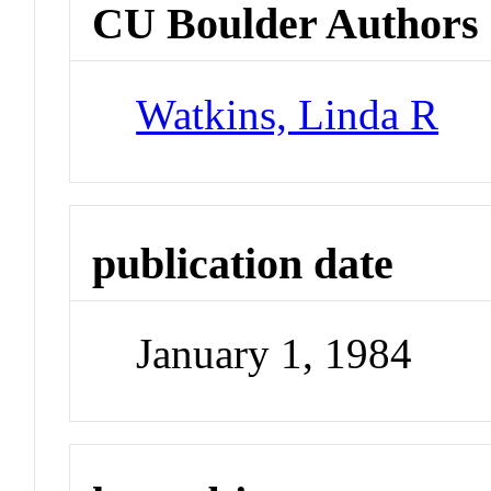
CU Boulder Authors
Watkins, Linda R
publication date
January 1, 1984