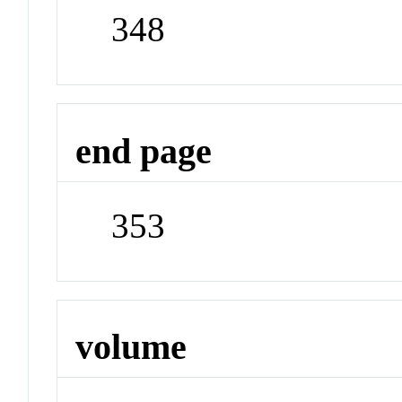
348
end page
353
volume