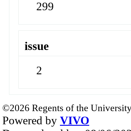
299
issue
2
©2026 Regents of the University
Powered by
VIVO