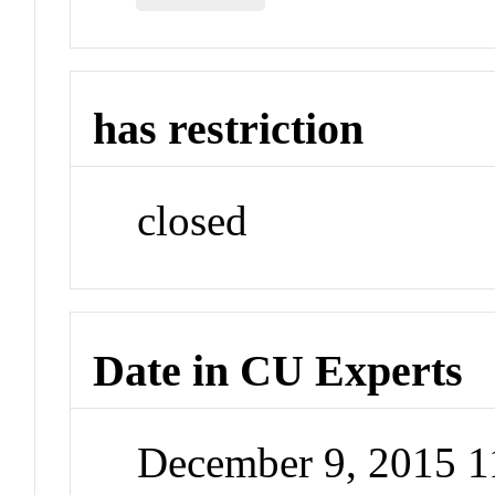
has restriction
closed
Date in CU Experts
December 9, 2015 