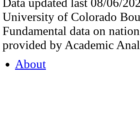
Data updated last 08/06/2
University of Colorado Bou
Fundamental data on nationa
provided by Academic Analy
About