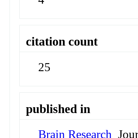
citation count
25
published in
Brain Research
Jour