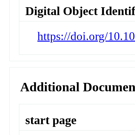
Digital Object Identi
https://doi.org/10.
Additional Documen
start page