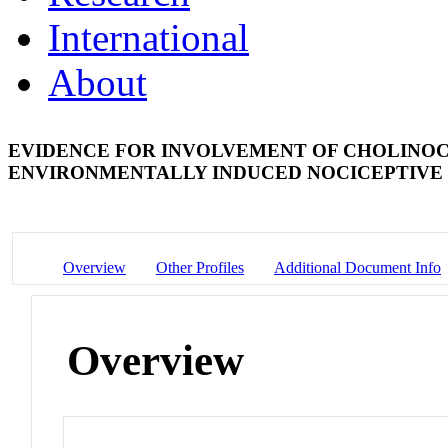
International
About
EVIDENCE FOR INVOLVEMENT OF CHOLINOC
ENVIRONMENTALLY INDUCED NOCICEPTIVE 
Overview
Other Profiles
Additional Document Info
Overview