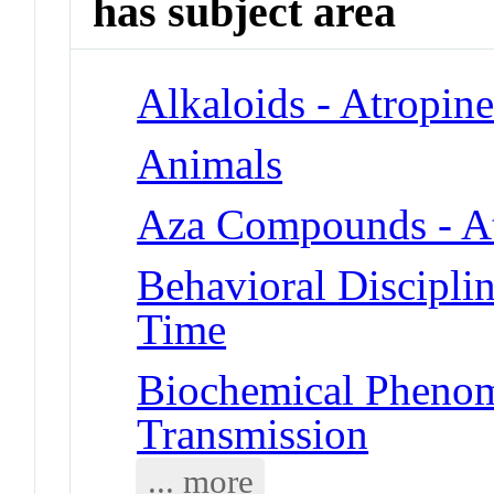
has subject area
Alkaloids - Atropin
Animals
Aza Compounds - A
Behavioral Disciplin
Time
Biochemical Phenom
Transmission
... more