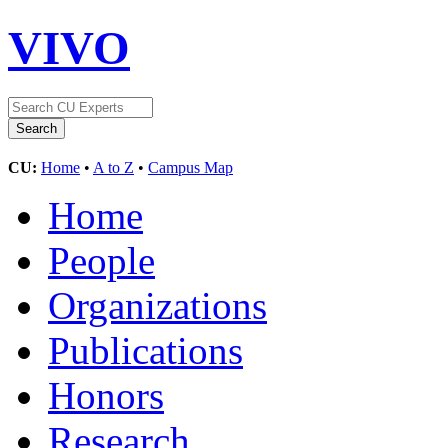
VIVO
CU:
Home
•
A to Z
•
Campus Map
Home
People
Organizations
Publications
Honors
Research