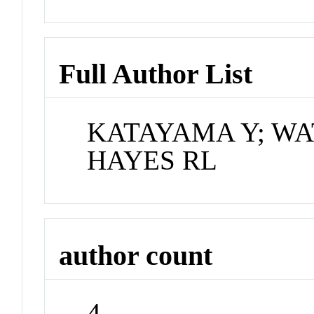
Full Author List
KATAYAMA Y; WA
HAYES RL
author count
4