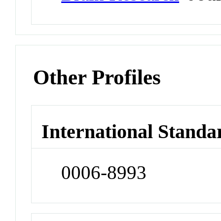
Other Profiles
International Standa
0006-8993