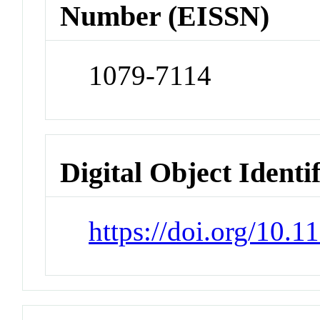
Number (EISSN)
1079-7114
Digital Object Identi
https://doi.org/10.