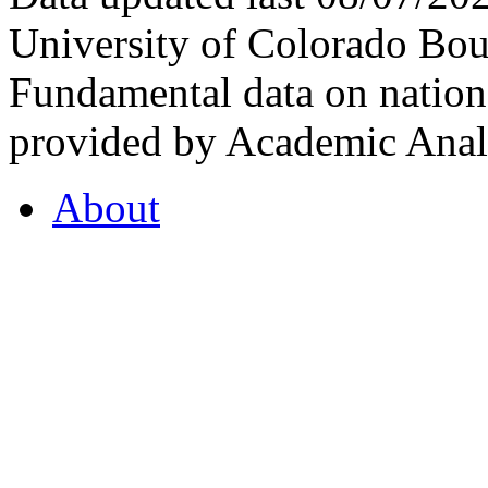
University of Colorado Bou
Fundamental data on nationa
provided by Academic Analy
About