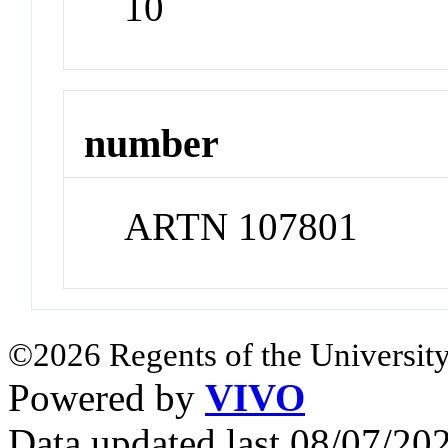
10
number
ARTN 107801
©2026 Regents of the University
Powered by
VIVO
Data updated last 08/07/2