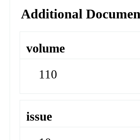
Additional Documen
volume
110
issue