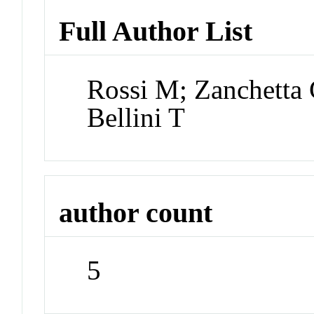
Full Author List
Rossi M; Zanchetta
Bellini T
author count
5