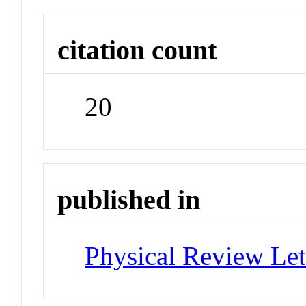
citation count
20
published in
Physical Review Let