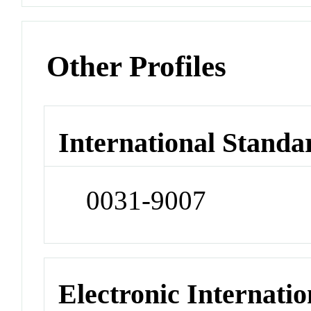
Other Profiles
International Standa
0031-9007
Electronic Internatio