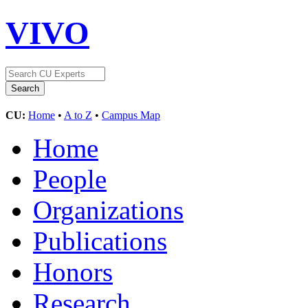
VIVO
CU:
Home
•
A to Z
•
Campus Map
Home
People
Organizations
Publications
Honors
Research