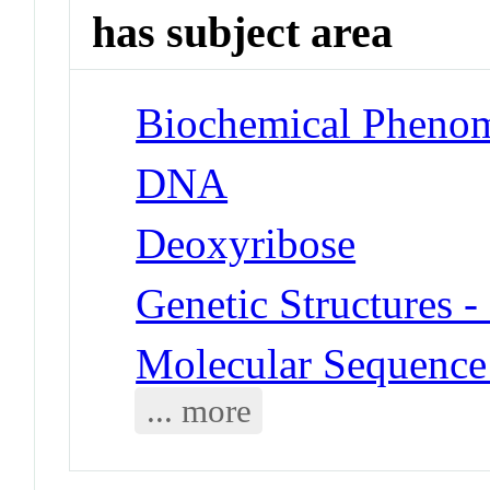
has subject area
Biochemical Phenom
DNA
Deoxyribose
Genetic Structures 
Molecular Sequence
... more