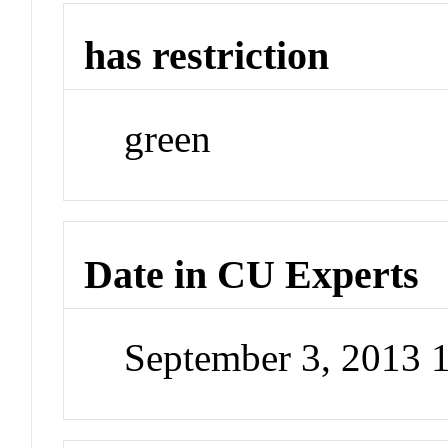
has restriction
green
Date in CU Experts
September 3, 2013 