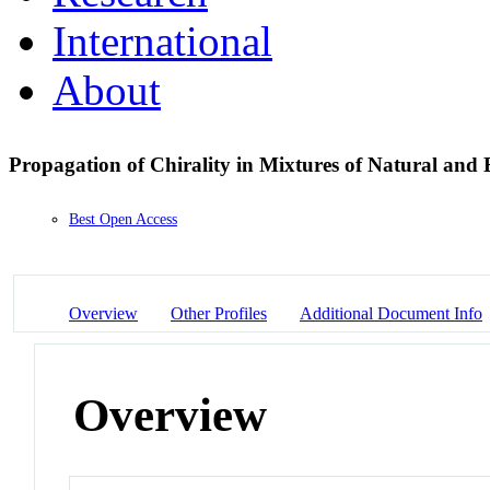
International
About
Propagation of Chirality in Mixtures of Natural an
Best Open Access
Overview
Other Profiles
Additional Document Info
Overview