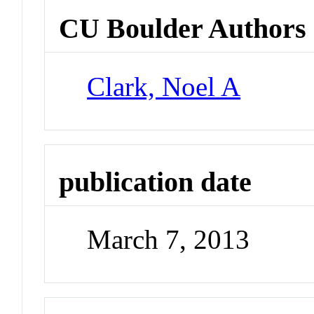
CU Boulder Authors
Clark, Noel A
publication date
March 7, 2013