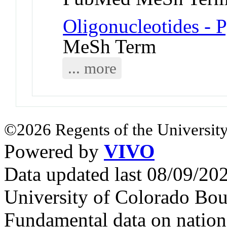
Oligonucleotides - 
MeSh Term
... more
©2026 Regents of the University
Powered by
VIVO
Data updated last 08/09/2
University of Colorado Bou
Fundamental data on nationa