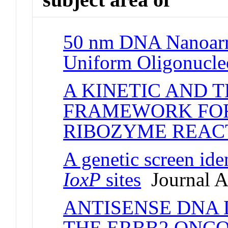
50 nm DNA Nanoarr
Uniform Oligonucle
A KINETIC AND
FRAMEWORK FO
RIBOZYME REAC
A genetic screen ide
IoxP
sites
Journal Ar
ANTISENSE DNA
THE ERBB2 ONC