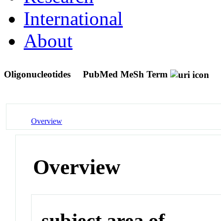
International
About
Oligonucleotides
PubMed MeSh Term
Overview
Overview
subject area of