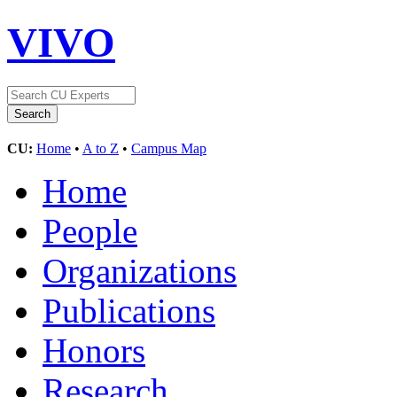
VIVO
CU:
Home
•
A to Z
•
Campus Map
Home
People
Organizations
Publications
Honors
Research