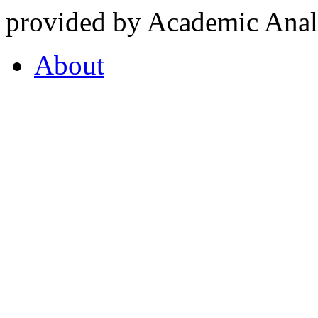
provided by Academic Analy
About