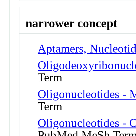
narrower concept
Aptamers, Nucleoti
Oligodeoxyribonucl
Term
Oligonucleotides - 
Term
Oligonucleotides - O
PubMed MeSh Ter