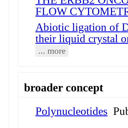
FLOW CYTOMETR
Abiotic ligation of
their liquid crystal 
... more
broader concept
Polynucleotides
Pub