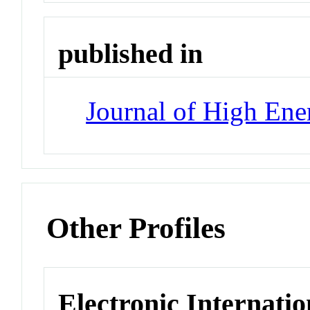
published in
Journal of High Ene
Other Profiles
Electronic Internatio