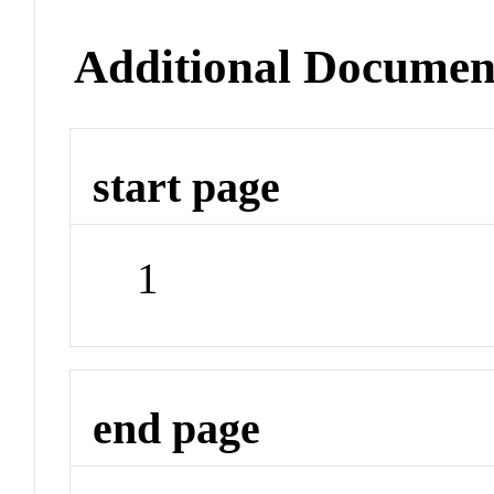
Additional Documen
start page
1
end page