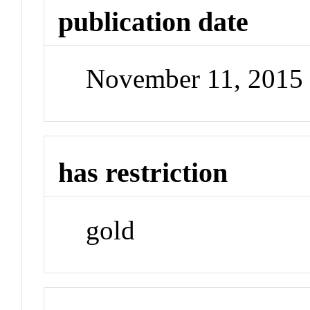
publication date
November 11, 2015
has restriction
gold