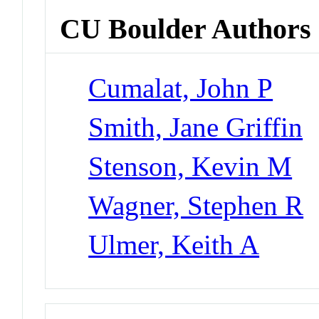
CU Boulder Authors
Cumalat, John P
Smith, Jane Griffin
Stenson, Kevin M
Wagner, Stephen R
Ulmer, Keith A