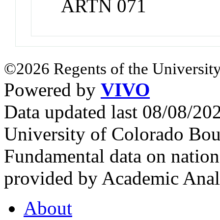
ARTN 071
©2026 Regents of the University
Powered by
VIVO
Data updated last 08/08/2
University of Colorado Bou
Fundamental data on nationa
provided by Academic Analy
About