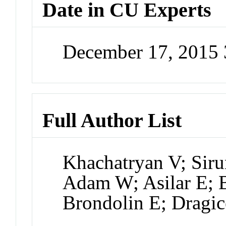
Date in CU Experts
December 17, 2015
Full Author List
Khachatryan V; Sir
Adam W; Asilar E; B
Brondolin E; Dragic