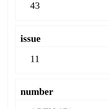
43
issue
11
number