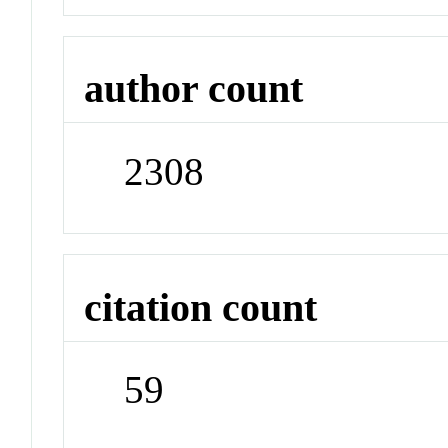
author count
2308
citation count
59