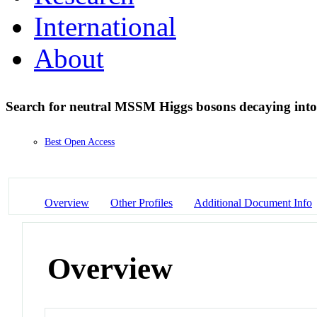
International
About
Search for neutral MSSM Higgs bosons decaying into
Best Open Access
Overview
Other Profiles
Additional Document Info
Overview