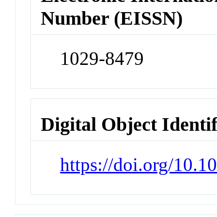
Number (EISSN)
1029-8479
Digital Object Identi
https://doi.org/10.