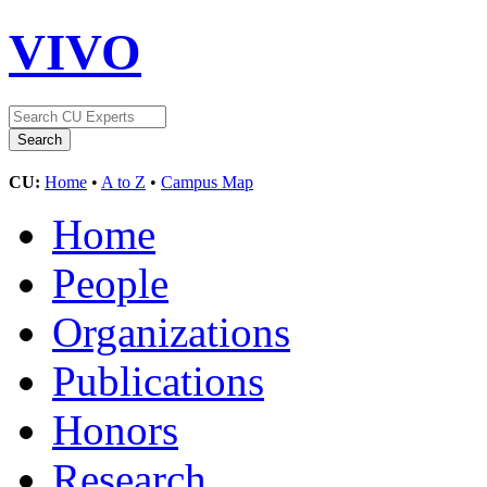
VIVO
CU:
Home
•
A to Z
•
Campus Map
Home
People
Organizations
Publications
Honors
Research