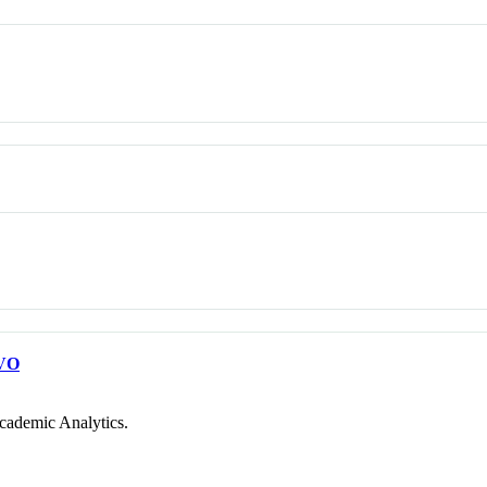
VO
cademic Analytics.