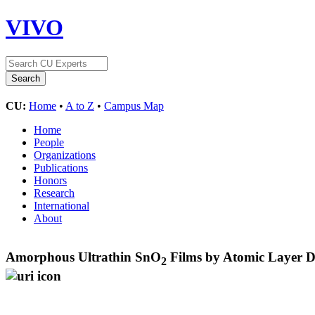
VIVO
CU:
Home
•
A to Z
•
Campus Map
Home
People
Organizations
Publications
Honors
Research
International
About
Amorphous Ultrathin SnO
Films by Atomic Layer De
2