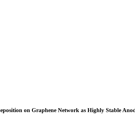
position on Graphene Network as Highly Stable Anode