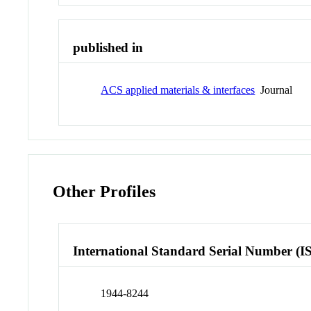
published in
ACS applied materials & interfaces
Journal
Other Profiles
International Standard Serial Number (I
1944-8244