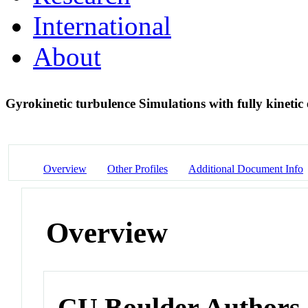
International
About
Gyrokinetic turbulence Simulations with fully kinetic
Overview
Other Profiles
Additional Document Info
Overview
CU Boulder Authors