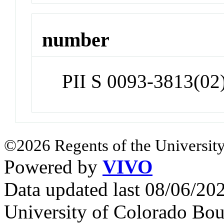
number
PII S 0093-3813(02
©2026 Regents of the University
Powered by
VIVO
Data updated last 08/06/2
University of Colorado Bou