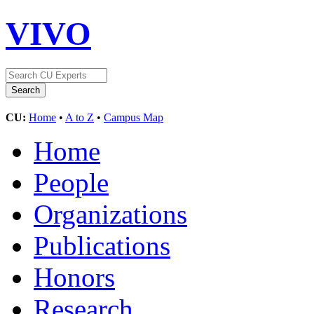
VIVO
CU:
Home
•
A to Z
•
Campus Map
Home
People
Organizations
Publications
Honors
Research