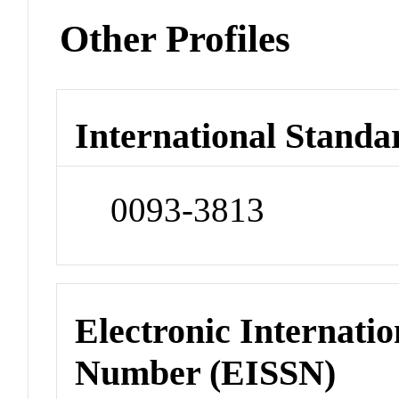
Other Profiles
International Standa
0093-3813
Electronic Internatio
Number (EISSN)