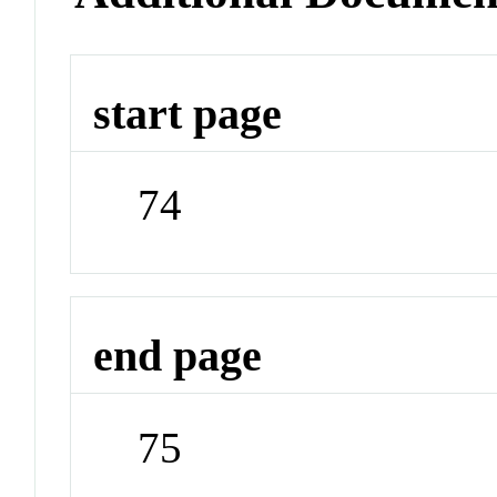
start page
74
end page
75