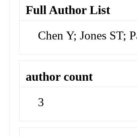
Full Author List
Chen Y; Jones ST; P
author count
3