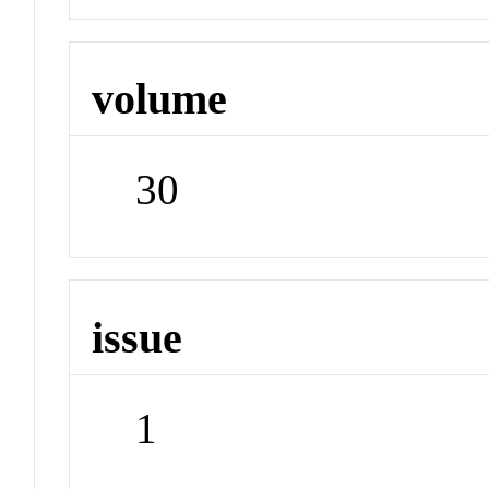
volume
30
issue
1