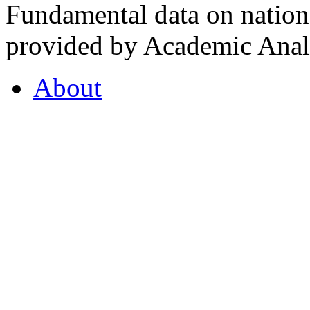
Fundamental data on nationa
provided by Academic Analy
About