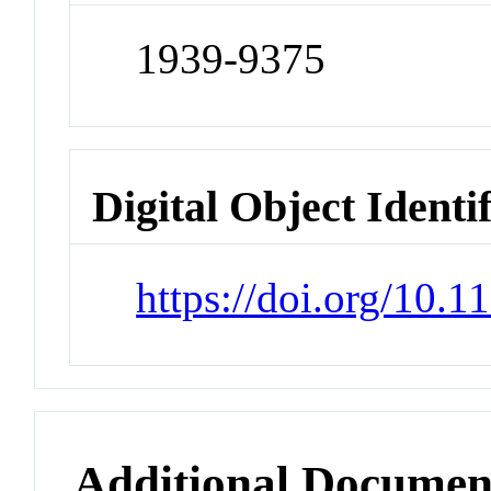
1939-9375
Digital Object Identi
https://doi.org/10.
Additional Documen