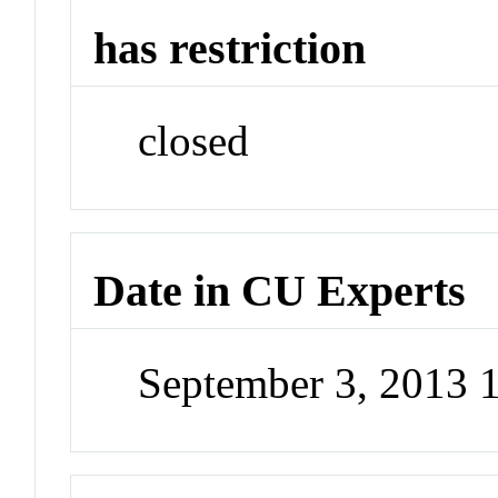
has restriction
closed
Date in CU Experts
September 3, 2013 