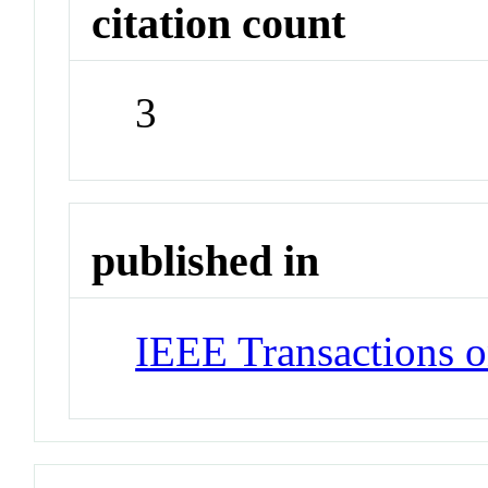
citation count
3
published in
IEEE Transactions o