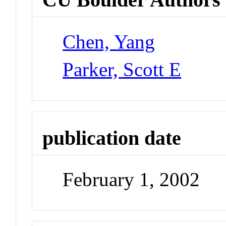
Chen, Yang
Parker, Scott E
publication date
February 1, 2002