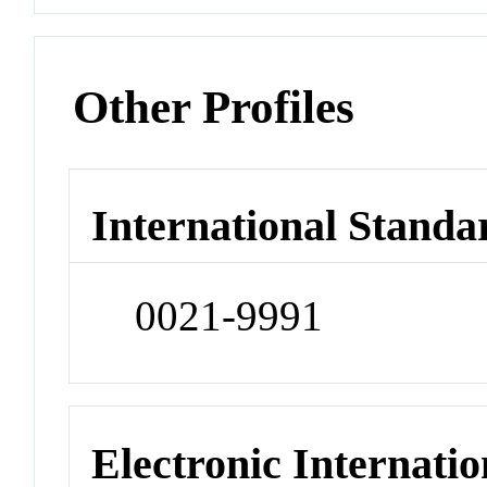
Other Profiles
International Standa
0021-9991
Electronic Internatio