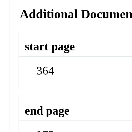
Additional Documen
start page
364
end page