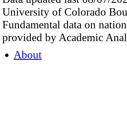
University of Colorado Bou
Fundamental data on nationa
provided by Academic Analy
About