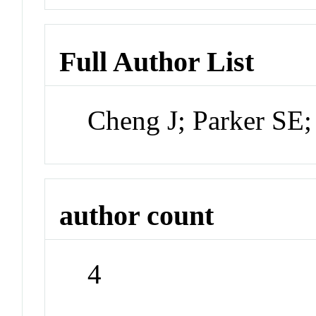
Full Author List
Cheng J; Parker SE
author count
4