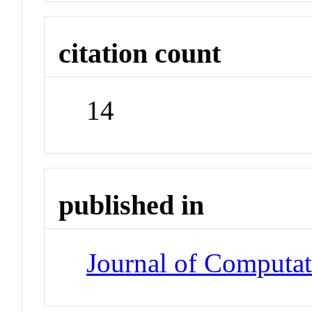
citation count
14
published in
Journal of Computat