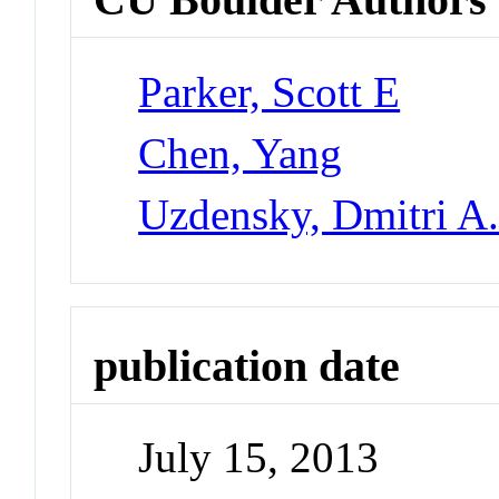
Parker, Scott E
Chen, Yang
Uzdensky, Dmitri A
publication date
July 15, 2013