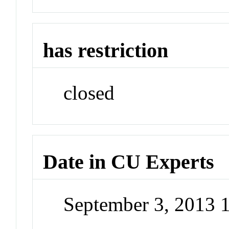
has restriction
closed
Date in CU Experts
September 3, 2013 