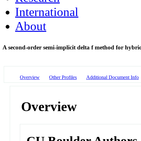
International
About
A second-order semi-implicit delta f method for hybr
Overview
Other Profiles
Additional Document Info
Overview
CU Boulder Authors