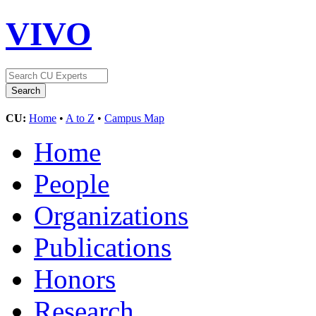
VIVO
CU:
Home
•
A to Z
•
Campus Map
Home
People
Organizations
Publications
Honors
Research