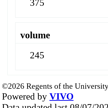
375
volume
245
©2026 Regents of the University
Powered by
VIVO
Data updated last 08/07/2