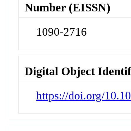
Number (EISSN)
1090-2716
Digital Object Identi
https://doi.org/10.1