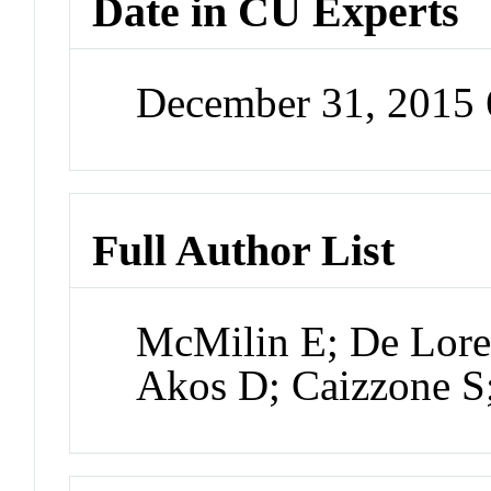
Date in CU Experts
December 31, 2015
Full Author List
McMilin E; De Lore
Akos D; Caizzone S