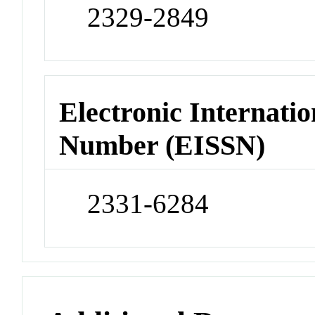
2329-2849
Electronic Internatio
Number (EISSN)
2331-6284