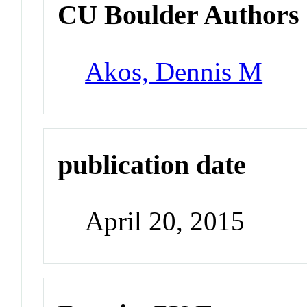
CU Boulder Authors
Akos, Dennis M
publication date
April 20, 2015