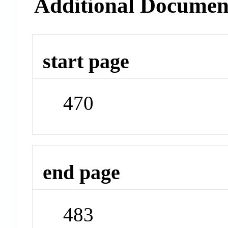
Additional Documen
start page
470
end page
483