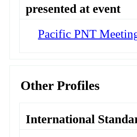
presented at event
Pacific PNT Meetin
Other Profiles
International Standa