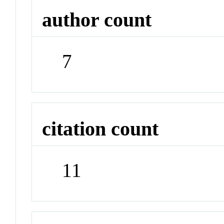
author count
7
citation count
11