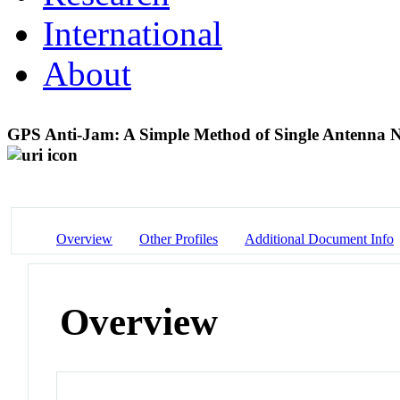
International
About
GPS Anti-Jam: A Simple Method of Single Antenna Nul
Overview
Other Profiles
Additional Document Info
Overview