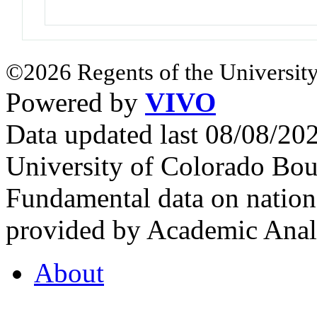
©2026 Regents of the University
Powered by
VIVO
Data updated last 08/08/2
University of Colorado Bou
Fundamental data on nationa
provided by Academic Analy
About