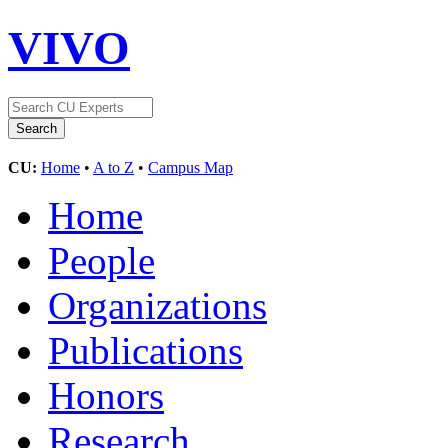
VIVO
CU:
Home
•
A to Z
•
Campus Map
Home
People
Organizations
Publications
Honors
Research