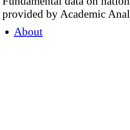
Fundamental data on nationa
provided by Academic Analy
About