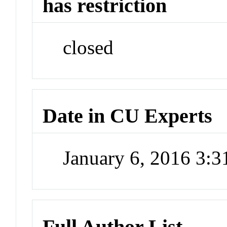
has restriction
closed
Date in CU Experts
January 6, 2016 3:
Full Author List