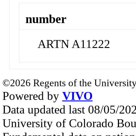
number
ARTN A11222
©2026 Regents of the University
Powered by
VIVO
Data updated last 08/05/2
University of Colorado Bou