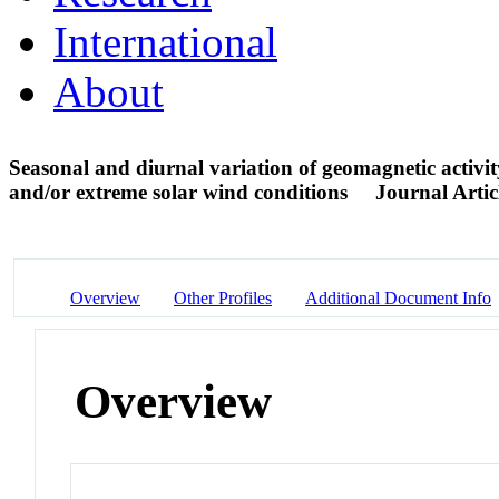
International
About
Seasonal and diurnal variation of geomagnetic activit
and/or extreme solar wind conditions
Journal Artic
Overview
Other Profiles
Additional Document Info
Overview