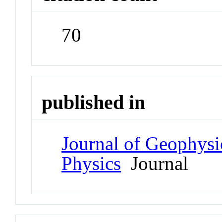
70
published in
Journal of Geophysi
Physics
Journal