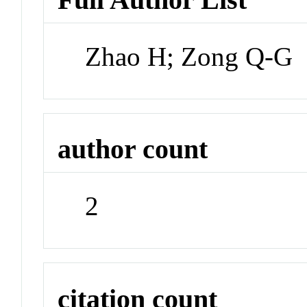
Zhao H; Zong Q-G
author count
2
citation count