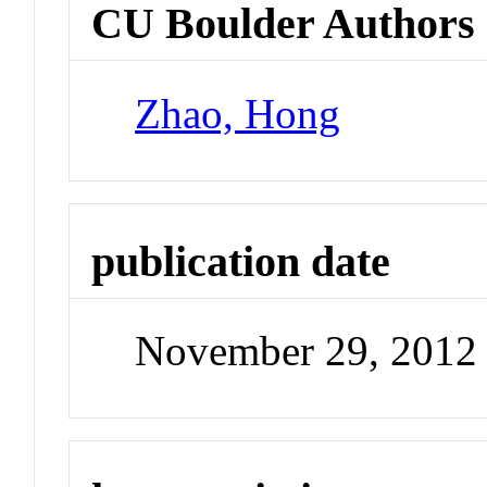
CU Boulder Authors
Zhao, Hong
publication date
November 29, 2012