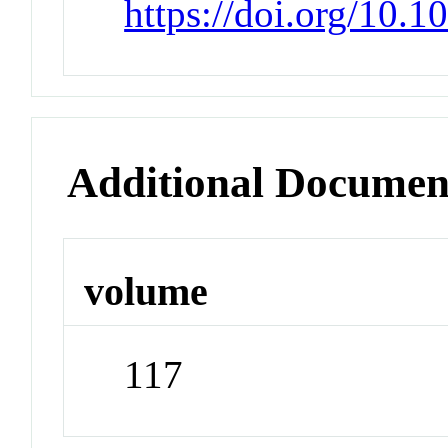
https://doi.org/10.
Additional Documen
volume
117