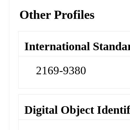
Other Profiles
International Standa
2169-9380
Digital Object Identi