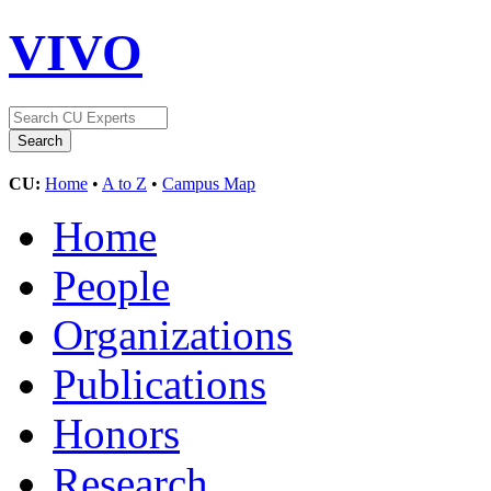
VIVO
CU:
Home
•
A to Z
•
Campus Map
Home
People
Organizations
Publications
Honors
Research