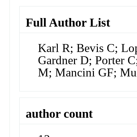
Full Author List
Karl R; Bevis C; Lo
Gardner D; Porter C
M; Mancini GF; Mu
author count