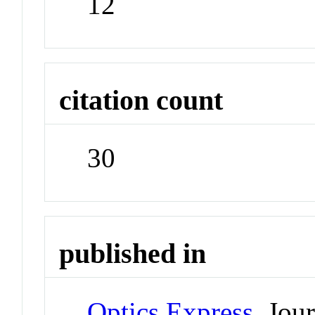
12
citation count
30
published in
Optics Express
Jour