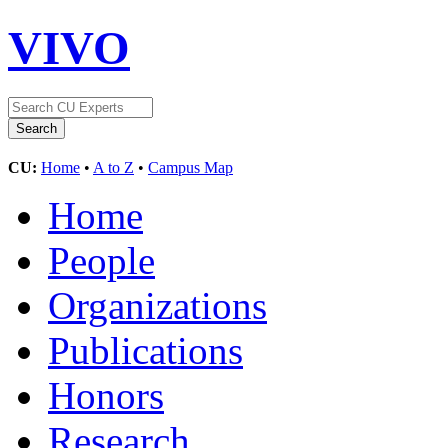
VIVO
CU:
Home
•
A to Z
•
Campus Map
Home
People
Organizations
Publications
Honors
Research