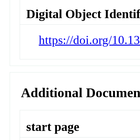
Digital Object Identi
https://doi.org/10.
Additional Documen
start page