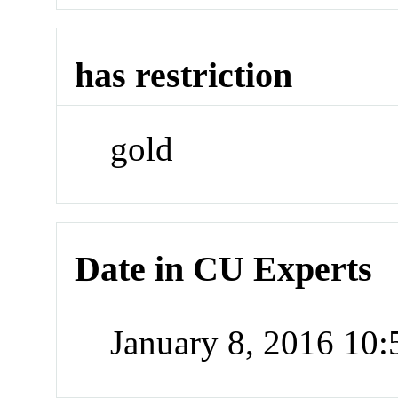
has restriction
gold
Date in CU Experts
January 8, 2016 10