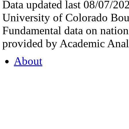
Data updated last 08/07/2
University of Colorado Bou
Fundamental data on nationa
provided by Academic Analy
About