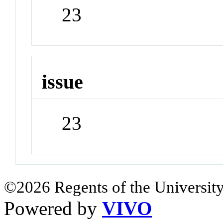
23
issue
23
©2026 Regents of the University
Powered by
VIVO