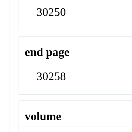
30250
end page
30258
volume