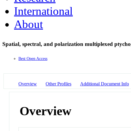
International
About
Spatial, spectral, and polarization multiplexed ptyc
Best Open Access
Overview
Other Profiles
Additional Document Info
Overview