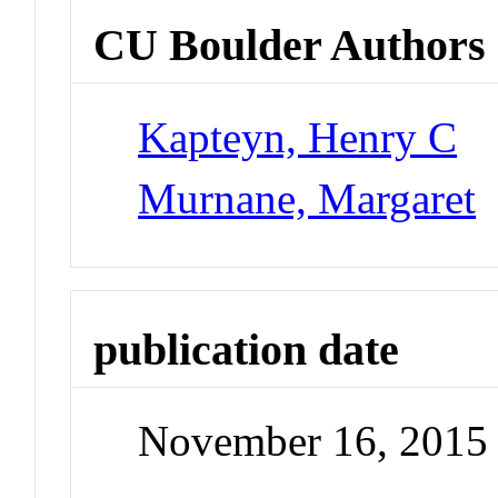
CU Boulder Authors
Kapteyn, Henry C
Murnane, Margaret
publication date
November 16, 2015