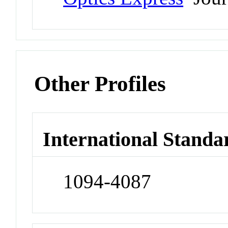
Other Profiles
International Standa
1094-4087