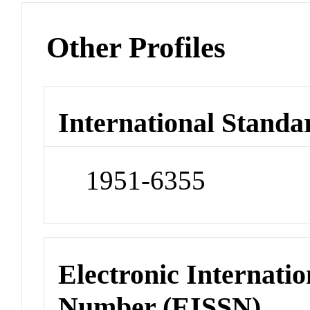
Other Profiles
International Standa
1951-6355
Electronic Internatio
Number (EISSN)