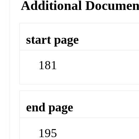
Additional Documen
start page
181
end page
195