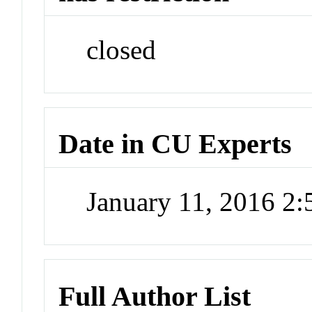
closed
Date in CU Experts
January 11, 2016 2
Full Author List