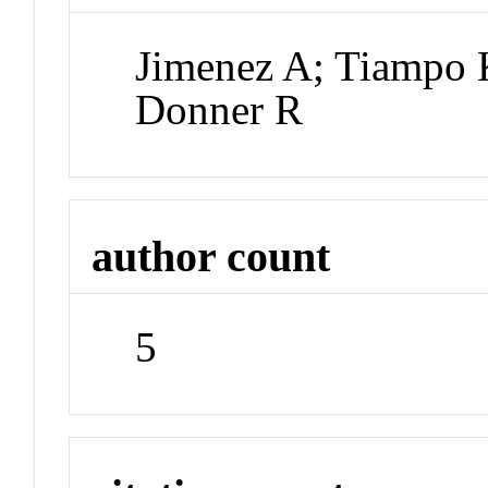
Jimenez A; Tiampo 
Donner R
author count
5