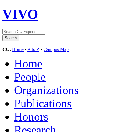
VIVO
CU:
Home
•
A to Z
•
Campus Map
Home
People
Organizations
Publications
Honors
Research