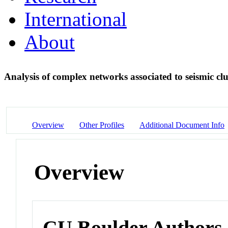
International
About
Analysis of complex networks associated to seismic clu
Overview
Other Profiles
Additional Document Info
Overview
CU Boulder Authors