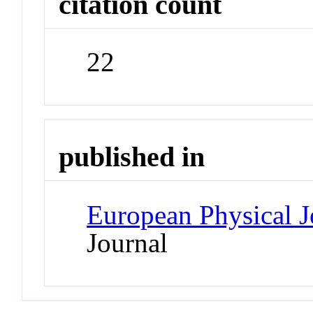
citation count
22
published in
European Physical J
Journal