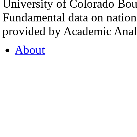
University of Colorado Bou
Fundamental data on nationa
provided by Academic Analy
About