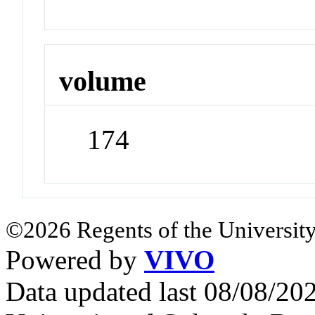
volume
174
©2026 Regents of the University
Powered by
VIVO
Data updated last 08/08/2