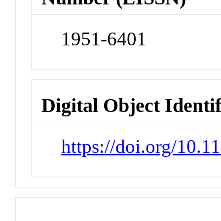
1951-6401
Digital Object Identi
https://doi.org/10.