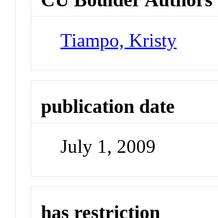
Tiampo, Kristy
publication date
July 1, 2009
has restriction