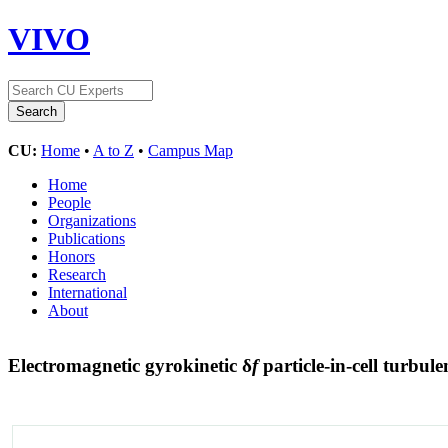
VIVO
CU:
Home
•
A to Z
•
Campus Map
Home
People
Organizations
Publications
Honors
Research
International
About
Electromagnetic gyrokinetic δ
f
particle-in-cell turbul