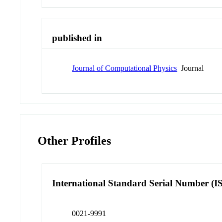
published in
Journal of Computational Physics
Journal
Other Profiles
International Standard Serial Number (I
0021-9991