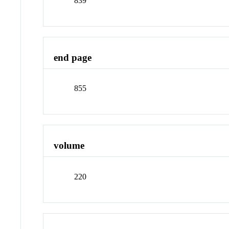
839
end page
855
volume
220