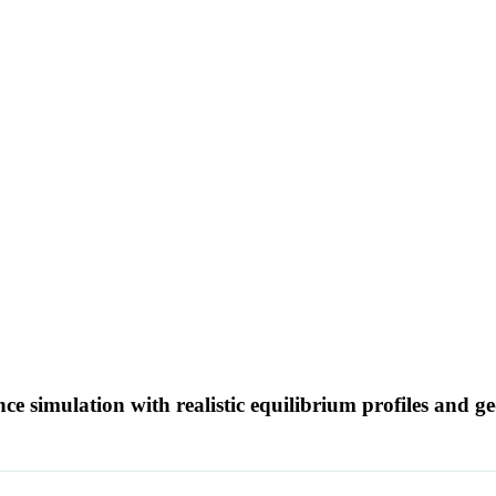
ence simulation with realistic equilibrium profiles and 