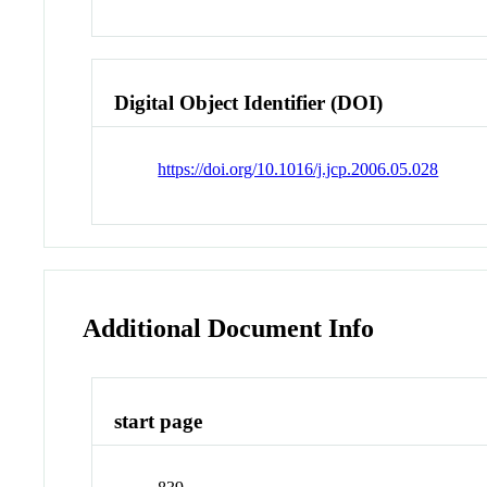
Digital Object Identifier (DOI)
https://doi.org/10.1016/j.jcp.2006.05.028
Additional Document Info
start page