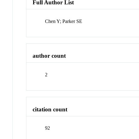
Full Author List
Chen Y; Parker SE
author count
2
citation count
92