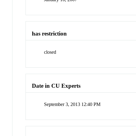
has restriction
closed
Date in CU Experts
September 3, 2013 12:40 PM