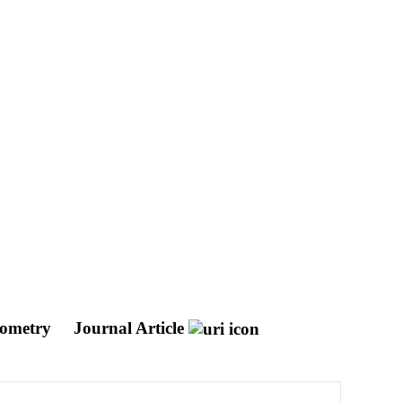
geometry
Journal Article