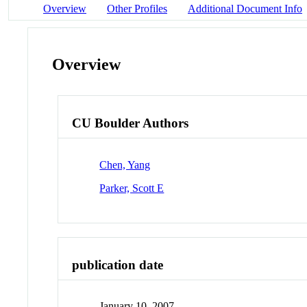
Overview
Other Profiles
Additional Document Info
Overview
CU Boulder Authors
Chen, Yang
Parker, Scott E
publication date
January 10, 2007