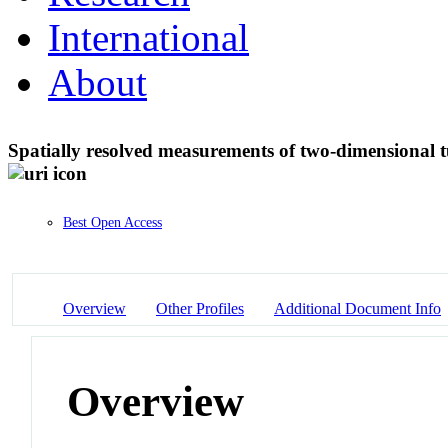
International
About
Spatially resolved measurements of two-dimensional t
Best Open Access
Overview
Other Profiles
Additional Document Info
Overview