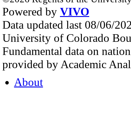
Powered by
VIVO
Data updated last 08/06/2
University of Colorado Bou
Fundamental data on nationa
provided by Academic Analy
About