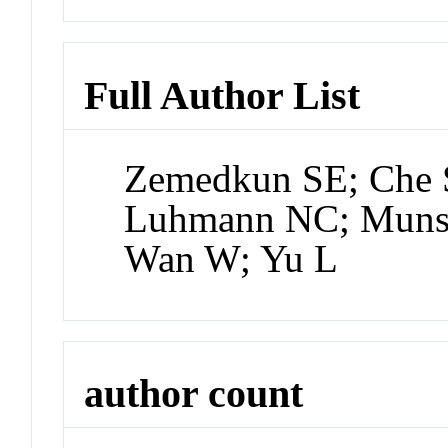
Full Author List
Zemedkun SE; Che 
Luhmann NC; Munsat
Wan W; Yu L
author count