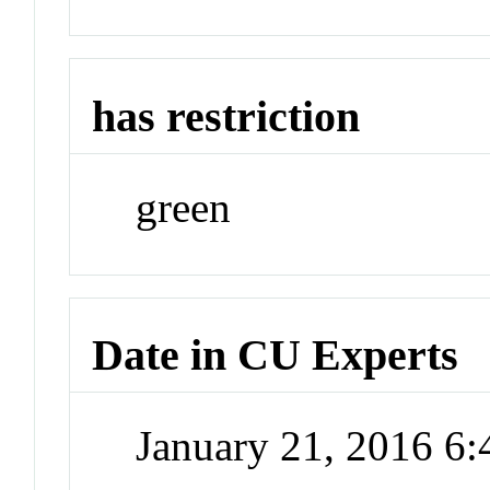
has restriction
green
Date in CU Experts
January 21, 2016 6