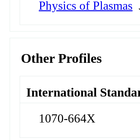
Physics of Plasmas
J
Other Profiles
International Standa
1070-664X