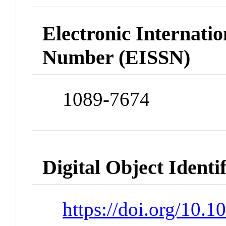
Electronic Internatio
Number (EISSN)
1089-7674
Digital Object Identi
https://doi.org/10.