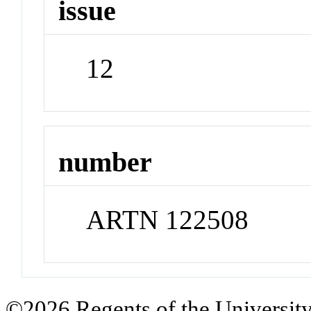
issue
12
number
ARTN 122508
©2026 Regents of the University