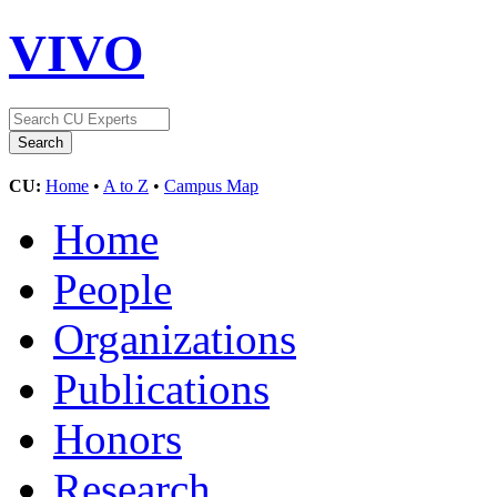
VIVO
CU:
Home
•
A to Z
•
Campus Map
Home
People
Organizations
Publications
Honors
Research