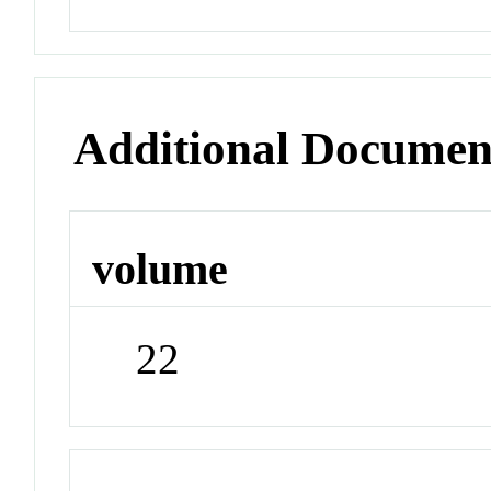
Additional Documen
volume
22