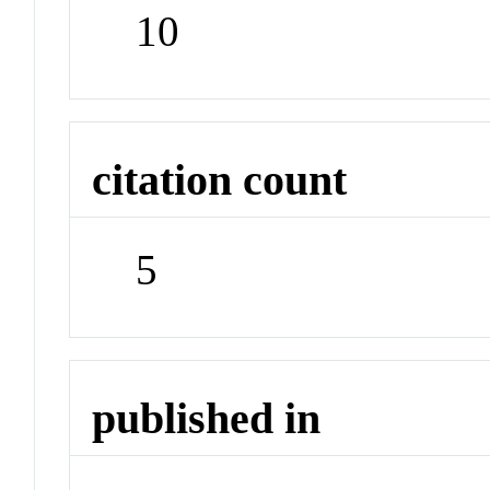
10
citation count
5
published in