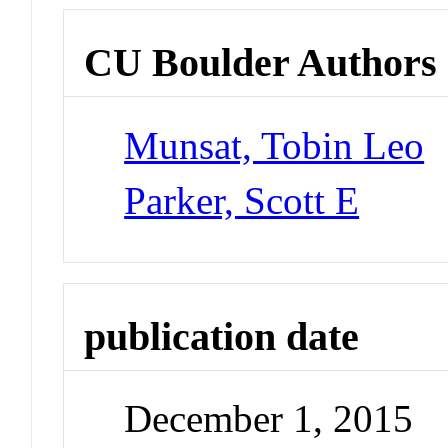
CU Boulder Authors
Munsat, Tobin Leo
Parker, Scott E
publication date
December 1, 2015