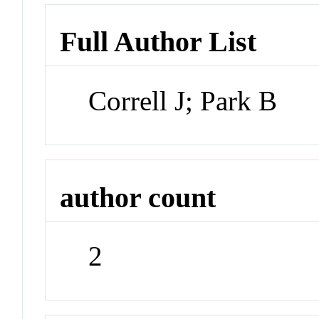
Full Author List
Correll J; Park B
author count
2