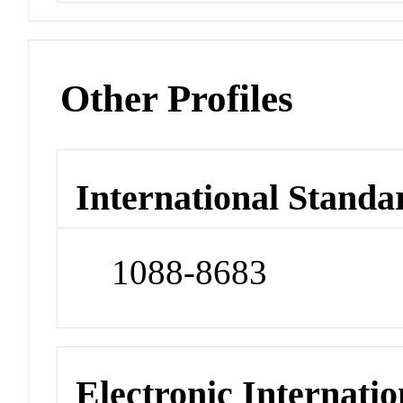
Other Profiles
International Standa
1088-8683
Electronic Internatio