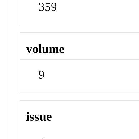
359
volume
9
issue