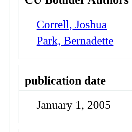
Correll, Joshua
Park, Bernadette
publication date
January 1, 2005