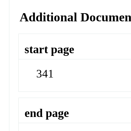
Additional Documen
start page
341
end page