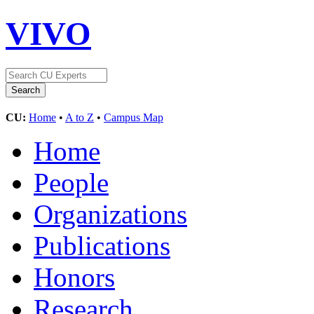
VIVO
CU:
Home
•
A to Z
•
Campus Map
Home
People
Organizations
Publications
Honors
Research