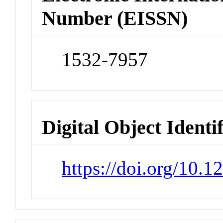
Number (EISSN)
1532-7957
Digital Object Identi
https://doi.org/10