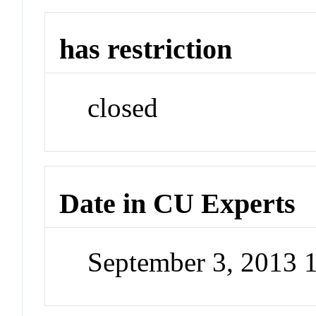
has restriction
closed
Date in CU Experts
September 3, 2013 