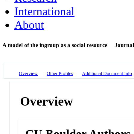
International
About
A model of the ingroup as a social resource
Journal
Overview
Other Profiles
Additional Document Info
Overview
CU Boulder Authors