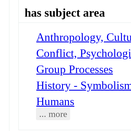
has subject area
Anthropology, Cultu
Conflict, Psychologi
Group Processes
History - Symbolis
Humans
... more