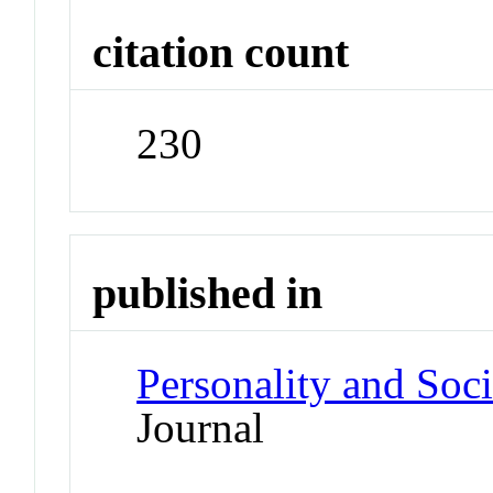
citation count
230
published in
Personality and Soc
Journal