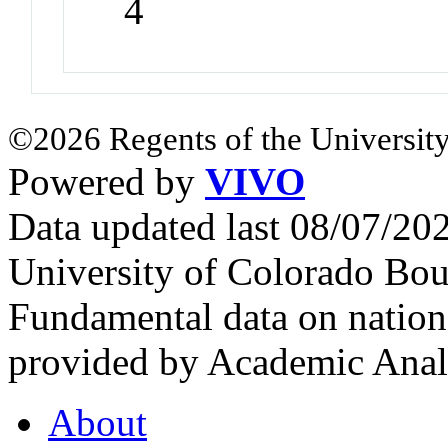
4
©2026 Regents of the University
Powered by
VIVO
Data updated last 08/07/2
University of Colorado Bou
Fundamental data on nationa
provided by Academic Analy
About