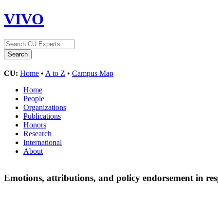
VIVO
CU:
Home
•
A to Z
•
Campus Map
Home
People
Organizations
Publications
Honors
Research
International
About
Emotions, attributions, and policy endorsement in res