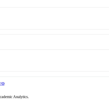
VO
cademic Analytics.