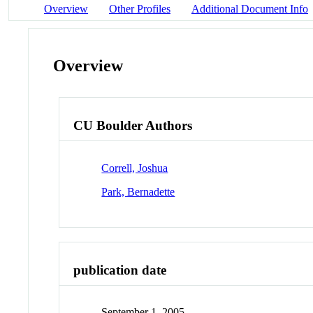
Overview
Other Profiles
Additional Document Info
Overview
CU Boulder Authors
Correll, Joshua
Park, Bernadette
publication date
September 1, 2005