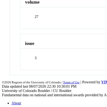
volume
27
issue
3
| Powered by
VI
©2026 Regents of the University of Colorado |
Terms of Use
Data updated last 08/07/2026 22:30 10:30:01 PM
University of Colorado Boulder / CU Boulder
Fundamental data on national and international awards provided by A
About