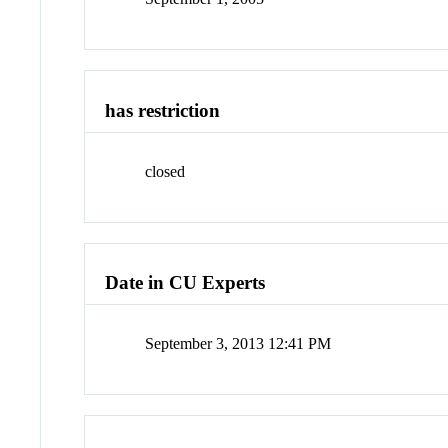
has restriction
closed
Date in CU Experts
September 3, 2013 12:41 PM