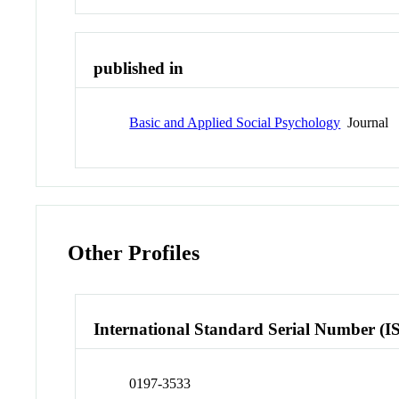
published in
Basic and Applied Social Psychology
Journal
Other Profiles
International Standard Serial Number (I
0197-3533