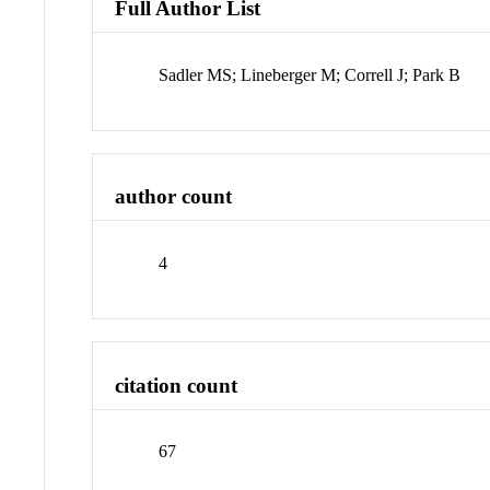
Full Author List
Sadler MS; Lineberger M; Correll J; Park B
author count
4
citation count
67