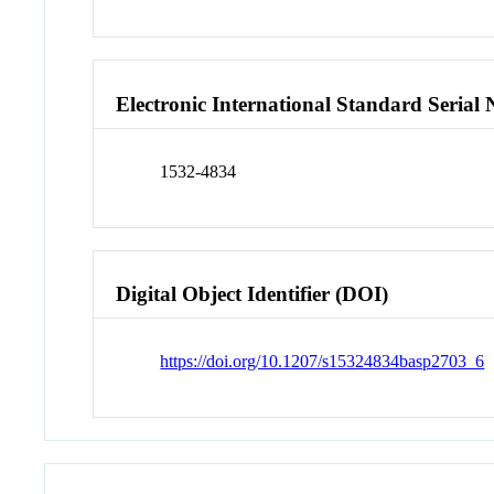
Electronic International Standard Seria
1532-4834
Digital Object Identifier (DOI)
https://doi.org/10.1207/s15324834basp2703_6