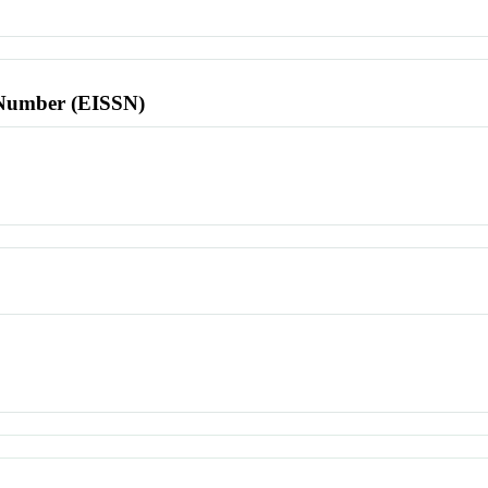
l Number (EISSN)