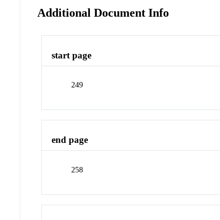
Additional Document Info
start page
249
end page
258