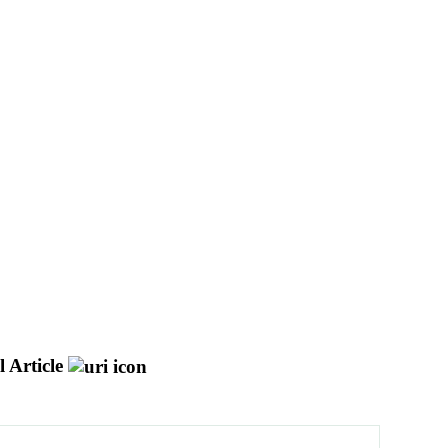
 Article