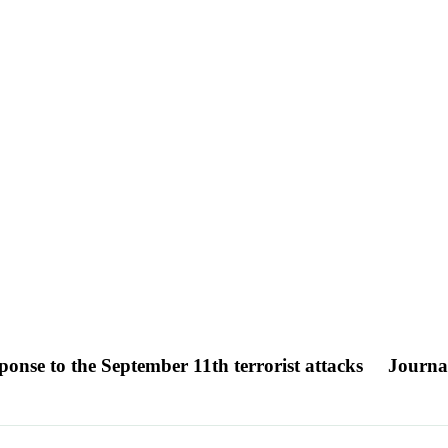
ponse to the September 11th terrorist attacks
Journal