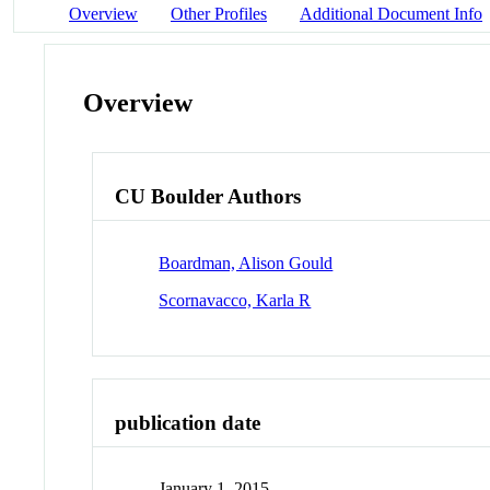
Overview
Other Profiles
Additional Document Info
Overview
CU Boulder Authors
Boardman, Alison Gould
Scornavacco, Karla R
publication date
January 1, 2015