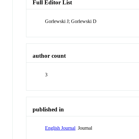
Full Editor List
Gorlewski J; Gorlewski D
author count
3
published in
English Journal
Journal