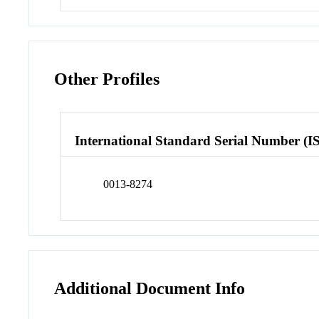
Other Profiles
International Standard Serial Number (I
0013-8274
Additional Document Info