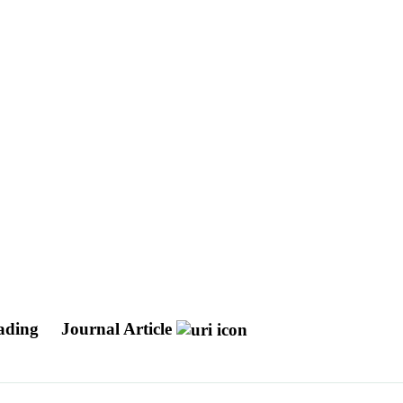
eading
Journal Article