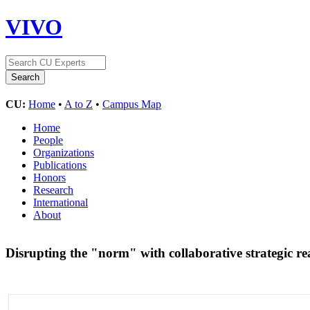
VIVO
CU:
Home
•
A to Z
•
Campus Map
Home
People
Organizations
Publications
Honors
Research
International
About
Disrupting the "norm" with collaborative strategic r