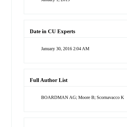
Date in CU Experts
January 30, 2016 2:04 AM
Full Author List
BOARDMAN AG; Moore B; Scornavacco K