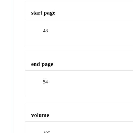
start page
48
end page
54
volume