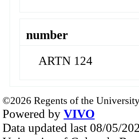
number
ARTN 124
©2026 Regents of the University
Powered by
VIVO
Data updated last 08/05/2