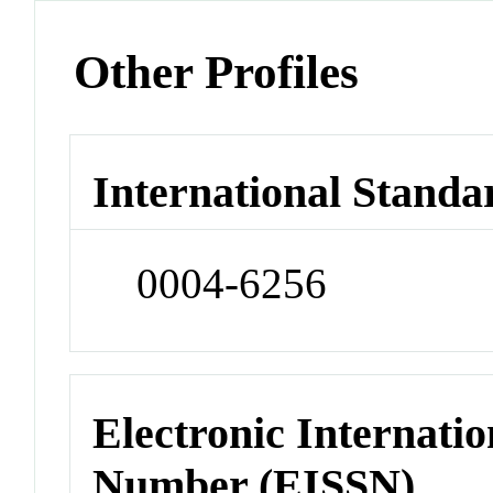
Other Profiles
International Standa
0004-6256
Electronic Internatio
Number (EISSN)