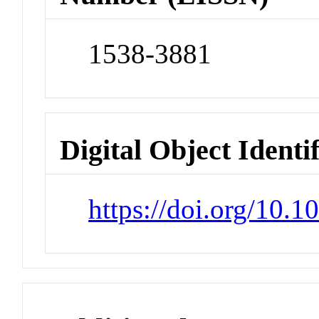
1538-3881
Digital Object Identi
https://doi.org/10.