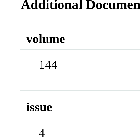
Additional Documen
volume
144
issue
4