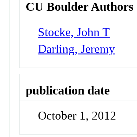
CU Boulder Authors
Stocke, John T
Darling, Jeremy
publication date
October 1, 2012