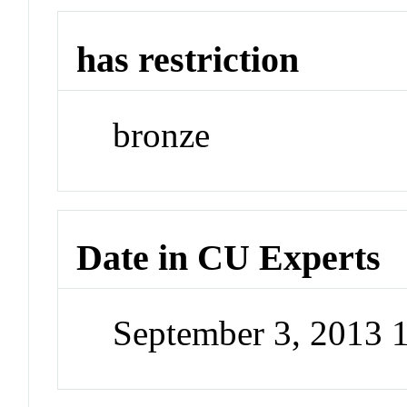
has restriction
bronze
Date in CU Experts
September 3, 2013 