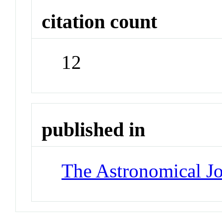
citation count
12
published in
The Astronomical Jo