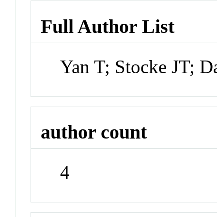
Full Author List
Yan T; Stocke JT; Da
author count
4