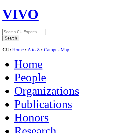
VIVO
CU:
Home
•
A to Z
•
Campus Map
Home
People
Organizations
Publications
Honors
Research