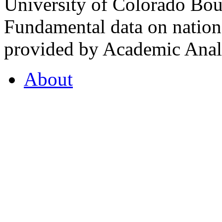
University of Colorado Bou
Fundamental data on nationa
provided by Academic Analy
About