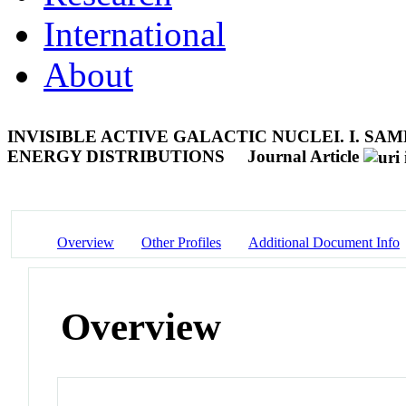
International
About
INVISIBLE ACTIVE GALACTIC NUCLEI. I. S
ENERGY DISTRIBUTIONS
Journal Article
Overview
Other Profiles
Additional Document Info
Overview