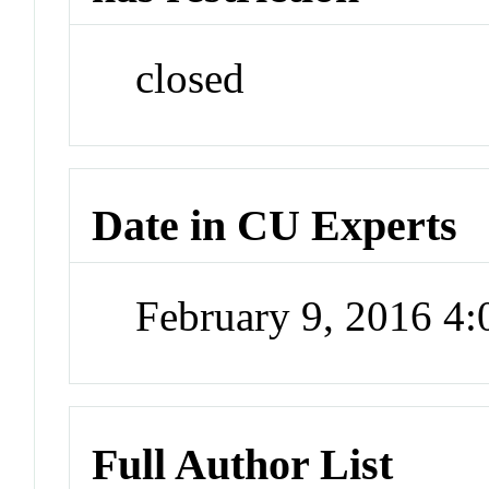
closed
Date in CU Experts
February 9, 2016 4
Full Author List