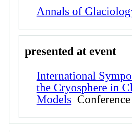
Annals of Glaciolog
presented at event
International Sympo
the Cryosphere in C
Models
Conference