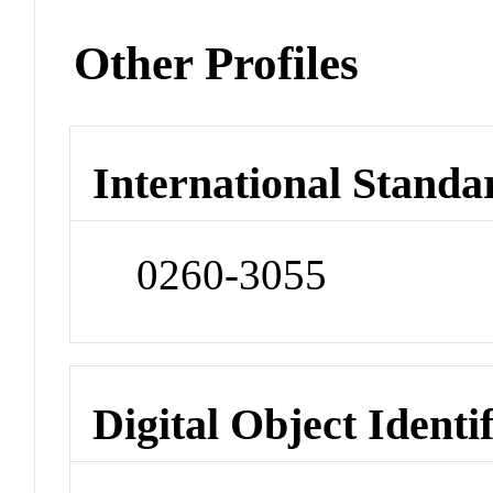
Other Profiles
International Standa
0260-3055
Digital Object Identi