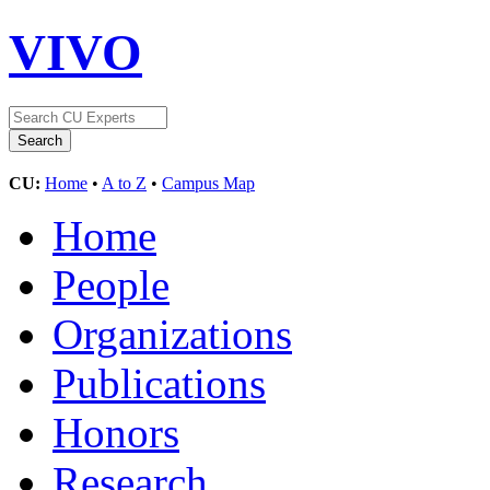
VIVO
CU:
Home
•
A to Z
•
Campus Map
Home
People
Organizations
Publications
Honors
Research