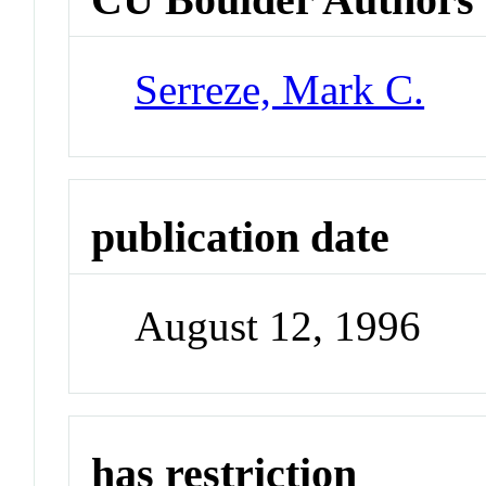
Serreze, Mark C.
publication date
August 12, 1996
has restriction