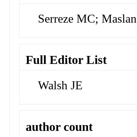
Serreze MC; Maslan
Full Editor List
Walsh JE
author count