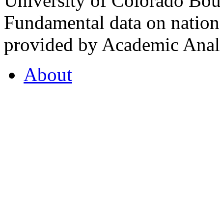
University of Colorado Bou
Fundamental data on nationa
provided by Academic Analy
About