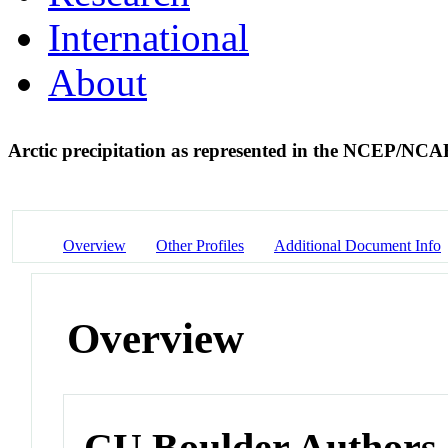
International
About
Arctic precipitation as represented in the NCEP/NCA
Overview
Other Profiles
Additional Document Info
Overview
CU Boulder Authors