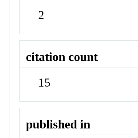
2
citation count
15
published in