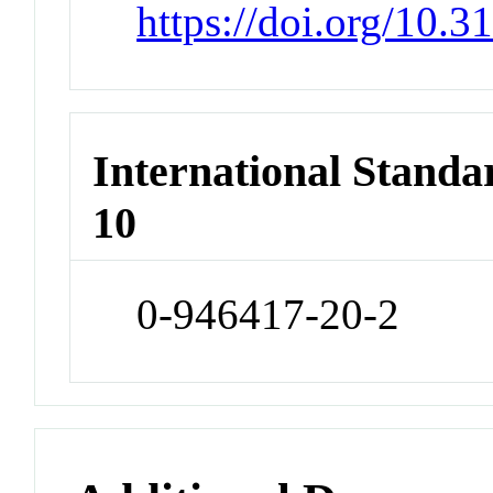
https://doi.org/10
International Stand
10
0-946417-20-2