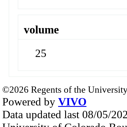
volume
25
©2026 Regents of the University
Powered by
VIVO
Data updated last 08/05/2