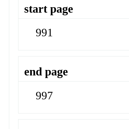
start page
991
end page
997