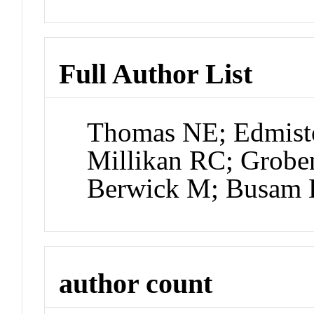
Full Author List
Thomas NE; Edmist
Millikan RC; Grobe
Berwick M; Busam 
author count