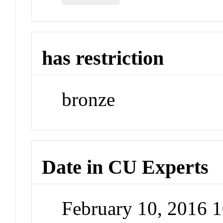
has restriction
bronze
Date in CU Experts
February 10, 2016 