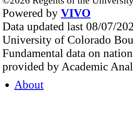
©2026 Regents of the University
Powered by
VIVO
Data updated last 08/07/2
University of Colorado Bou
Fundamental data on nationa
provided by Academic Analy
About