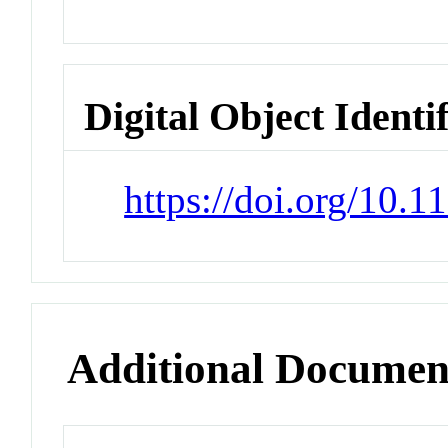
Digital Object Identi
https://doi.org/10.
Additional Documen