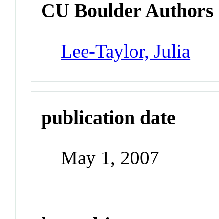
CU Boulder Authors
Lee-Taylor, Julia
publication date
May 1, 2007