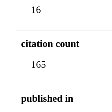
16
citation count
165
published in