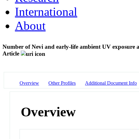
International
About
Number of Nevi and early-life ambient UV exposure a
Article
Overview
Other Profiles
Additional Document Info
Overview