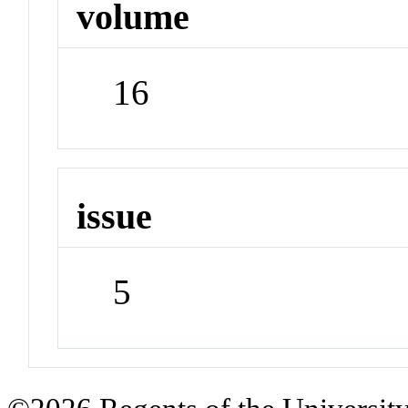
volume
16
issue
5