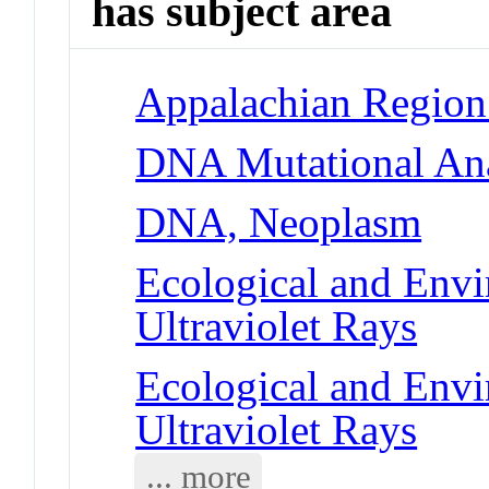
has subject area
Appalachian Region 
DNA Mutational Ana
DNA, Neoplasm
Ecological and Env
Ultraviolet Rays
Ecological and Env
Ultraviolet Rays
... more