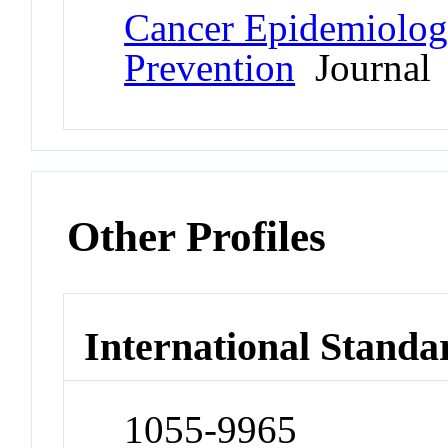
Cancer Epidemiolog
Prevention
Journal
Other Profiles
International Standa
1055-9965