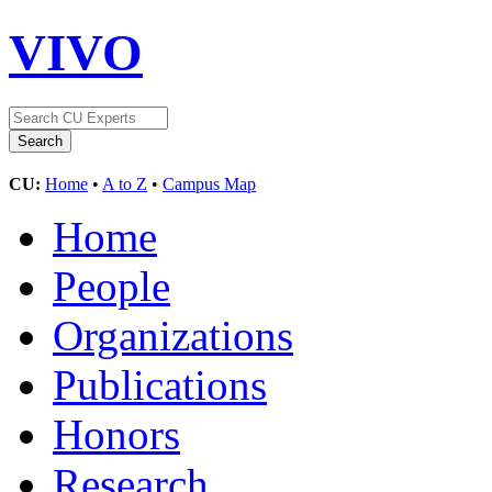
VIVO
CU:
Home
•
A to Z
•
Campus Map
Home
People
Organizations
Publications
Honors
Research