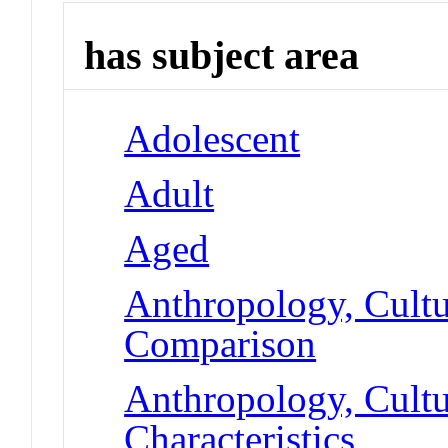
has subject area
Adolescent
Adult
Aged
Anthropology, Cultu
Comparison
Anthropology, Cultur
Characteristics