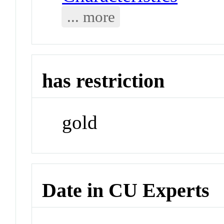
... more
has restriction
gold
Date in CU Experts