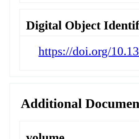
Digital Object Identi
https://doi.org/10.
Additional Documen
volume