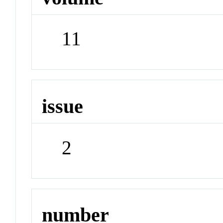
11
issue
2
number