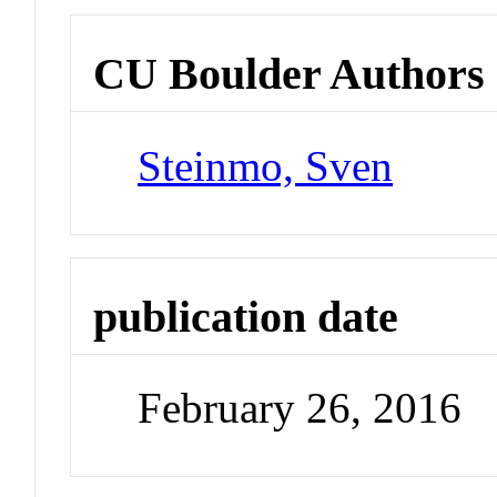
CU Boulder Authors
Steinmo, Sven
publication date
February 26, 2016