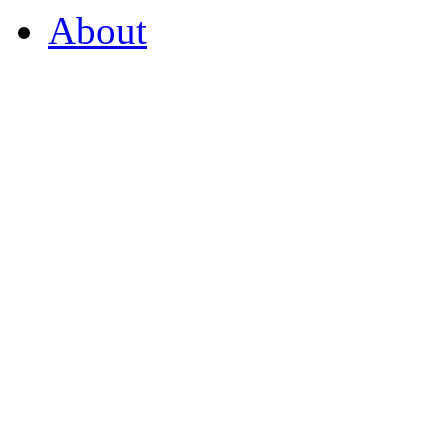
About