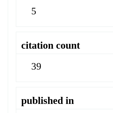
5
citation count
39
published in