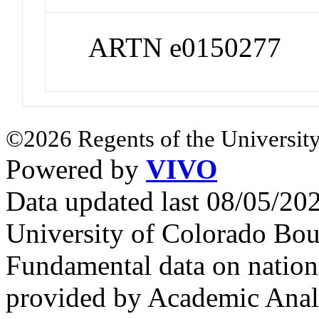
ARTN e0150277
©2026 Regents of the University
Powered by
VIVO
Data updated last 08/05/2
University of Colorado Bou
Fundamental data on nationa
provided by Academic Analy