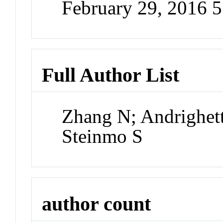
February 29, 2016 
Full Author List
Zhang N; Andrighett
Steinmo S
author count