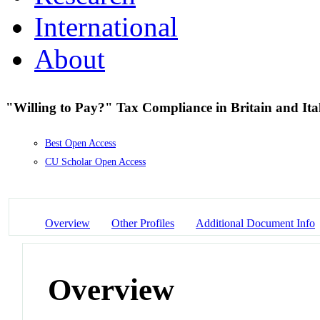
International
About
"Willing to Pay?" Tax Compliance in Britain and It
Best Open Access
CU Scholar Open Access
Overview
Other Profiles
Additional Document Info
Overview