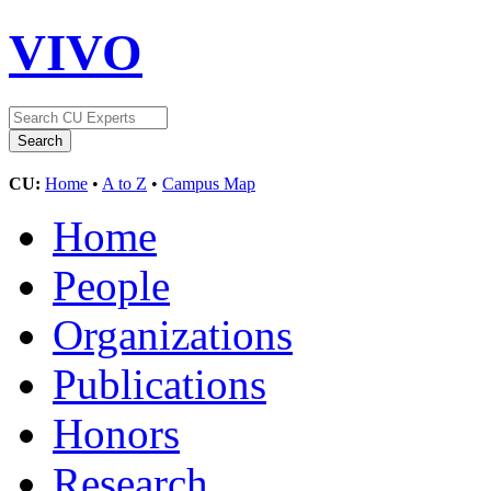
VIVO
CU:
Home
•
A to Z
•
Campus Map
Home
People
Organizations
Publications
Honors
Research