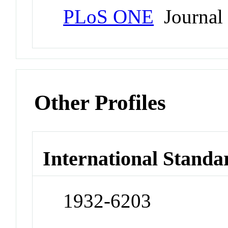
PLoS ONE
Journal
Other Profiles
International Standa
1932-6203