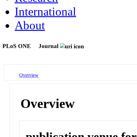
International
About
PLoS ONE
Journal
Overview
Overview
publication venue for