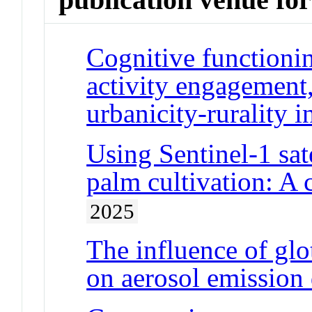
Cognitive functionin
activity engagement,
urbanicity-rurality i
Using Sentinel-1 sate
palm cultivation: A
2025
The influence of glot
on aerosol emission