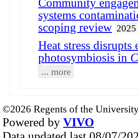
Community engageme
systems contaminatio
scoping review
2025
Heat stress disrupts
photosymbiosis in
C
... more
©2026 Regents of the University
Powered by
VIVO
Data updated last 08/07/2