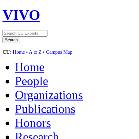
VIVO
CU:
Home
•
A to Z
•
Campus Map
Home
People
Organizations
Publications
Honors
Research