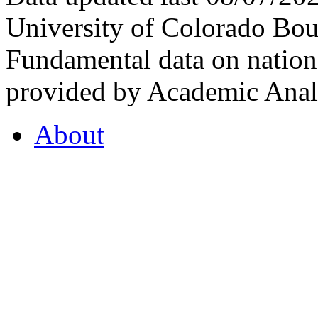
University of Colorado Bou
Fundamental data on nationa
provided by Academic Analy
About